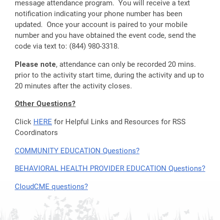
message attendance program. You will receive a text
notification indicating your phone number has been
updated. Once your account is paired to your mobile
number and you have obtained the event code, send the
code via text to: (844) 980-3318.
Please note
, attendance can only be recorded 20 mins.
prior to the activity start time, during the activity and up to
20 minutes after the activity closes.
Other Questions?
Click
HERE
for Helpful Links and Resources for RSS
Coordinators
COMMUNITY EDUCATION Questions?
BEHAVIORAL HEALTH PROVIDER EDUCATION Questions?
CloudCME questions?