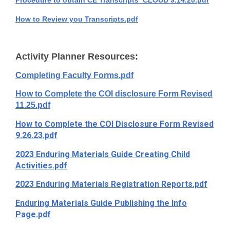
Procedure to obtain CE Transcripts_CLOUD 9.14.20.pdf
How to Review you Transcripts.pdf
Activity Planner Resources:
Completing Faculty Forms.pdf
How to Complete the COI disclosure Form Revised
11.25.pdf
How to Complete the COI Disclosure Form Revised
9.26.23.pdf
2023 Enduring Materials Guide Creating Child
Activities.pdf
2023 Enduring Materials Registration Reports.pdf
Enduring Materials Guide Publishing the Info
Page.pdf