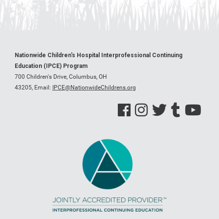
Nationwide Children's Hospital Interprofessional Continuing
Education (IPCE) Program
700 Children's Drive, Columbus, OH
43205,
Email:
IPCE@NationwideChildrens.org
See us on Facebook
See us on Instagram
See us on Twitter
See us on Tumblr
See us on Y