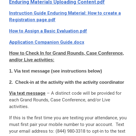
Enduring Materials Uploading Content.pdf
Instruction Guide Enduring Material: How to create a
Registration page.pdf
How to Assign a Basic Evaluation.pdf
Application Companion Guide.docx
How to Check In for Grand Rounds, Case Conference,
and/or Live activities:
1. Via text message (see instructions below)
2. Check-in at the activity with the activity coordinator
Via text message
– A distinct code will be provided for
each Grand Rounds, Case Conference, and/or Live
activities.
If this is the first time you are texting your attendance, you
must first pair your mobile number to your account. Text
your email address to: (844) 980-3318 to opt-in to the text