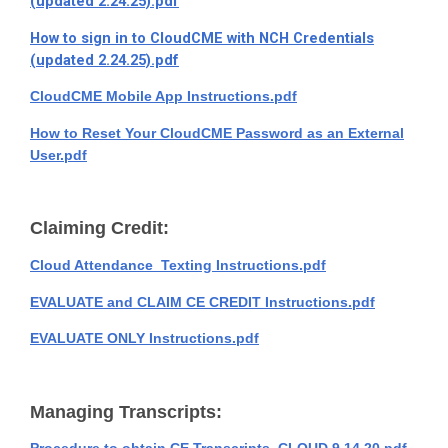
(updated 2.24.25).pdf
How to sign in to CloudCME with NCH Credentials
(updated 2.24.25).pdf
CloudCME Mobile App Instructions.pdf
How to Reset Your CloudCME Password as an External
User.pdf
Claiming Credit:
Cloud Attendance_Texting Instructions.pdf
EVALUATE and CLAIM CE CREDIT Instructions.pdf
EVALUATE ONLY Instructions.pdf
Managing Transcripts: