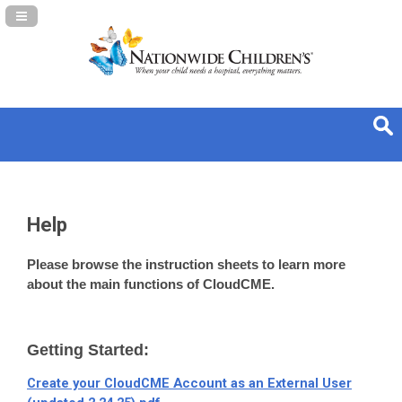
Navigation Panel Toggle
Help
Please browse the instruction sheets to learn more
about the main functions of CloudCME.
Getting Started:
Create your CloudCME Account as an External User