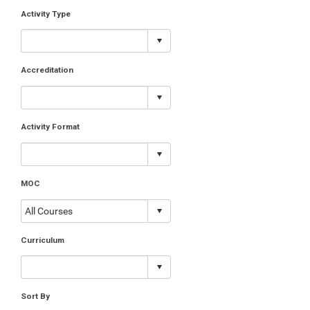
Activity Type
Accreditation
Activity Format
MOC
Curriculum
Sort By