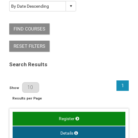
FIND COURSES
RESET FILTERS
Search Results
1
Results Per Page
Show
Results per Page
Register
Details