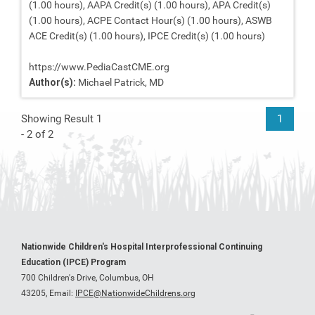
(1.00 hours), AAPA Credit(s) (1.00 hours), APA Credit(s)
(1.00 hours), ACPE Contact Hour(s) (1.00 hours), ASWB
ACE Credit(s) (1.00 hours), IPCE Credit(s) (1.00 hours)
https://www.PediaCastCME.org
Author(s):
Michael Patrick, MD
Showing Result 1
1
- 2 of 2
Nationwide Children's Hospital Interprofessional Continuing
Education (IPCE) Program
700 Children's Drive, Columbus, OH
43205,
Email:
IPCE@NationwideChildrens.org