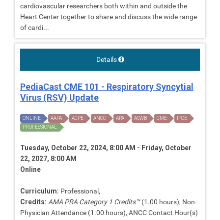
cardiovascular researchers both within and outside the
Heart Center together to share and discuss the wide range
of cardi...
Details
PediaCast CME 101 - Respiratory Syncytial
Virus (RSV) Update
ONLINE
AAPA
ACPE
ANCC
APA
ASWB
CME
IPCE
PROFESSIONAL
Tuesday, October 22, 2024, 8:00 AM - Friday, October
22, 2027, 8:00 AM
Online
Curriculum:
Professional,
Credits:
AMA PRA Category 1 Credits™
(1.00 hours), Non-
Physician Attendance (1.00 hours), ANCC Contact Hour(s)