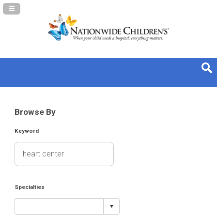
Navigation Panel Toggle
Browse By
Keyword
Specialties