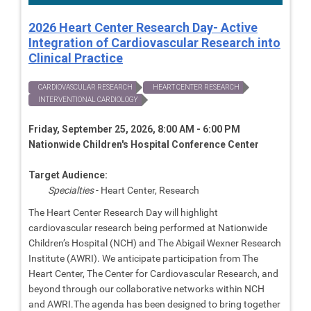
2026 Heart Center Research Day- Active
Integration of Cardiovascular Research into
Clinical Practice
CARDIOVASCULAR RESEARCH
HEART CENTER RESEARCH
INTERVENTIONAL CARDIOLOGY
Friday, September 25, 2026, 8:00 AM - 6:00 PM
Nationwide Children's Hospital Conference Center
Target Audience:
Specialties
- Heart Center, Research
The Heart Center Research Day will highlight
cardiovascular research being performed at Nationwide
Children’s Hospital (NCH) and The Abigail Wexner Research
Institute (AWRI). We anticipate participation from The
Heart Center, The Center for Cardiovascular Research, and
beyond through our collaborative networks within NCH
and AWRI.The agenda has been designed to bring together