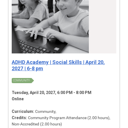
ADHD Academy | Social Skills | April 20,
2027 | 6-8 pm
COMMUNITY
Tuesday, April 20, 2027, 6:00 PM - 8:00 PM
Online
Curriculum:
Community,
Credits:
Community Program Attendance (2.00 hours),
Non-Accredited (2.00 hours)