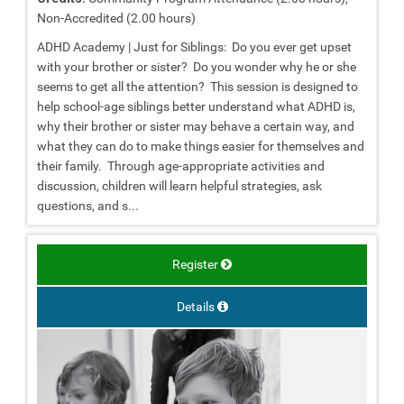
Non-Accredited (2.00 hours)
ADHD Academy | Just for Siblings: Do you ever get upset
with your brother or sister? Do you wonder why he or she
seems to get all the attention? This session is designed to
help school-age siblings better understand what ADHD is,
why their brother or sister may behave a certain way, and
what they can do to make things easier for themselves and
their family. Through age-appropriate activities and
discussion, children will learn helpful strategies, ask
questions, and s...
Register
Details