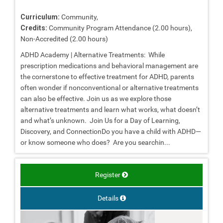
Curriculum:
Community,
Credits:
Community Program Attendance (2.00 hours),
Non-Accredited (2.00 hours)
ADHD Academy | Alternative Treatments: While
prescription medications and behavioral management are
the cornerstone to effective treatment for ADHD, parents
often wonder if nonconventional or alternative treatments
can also be effective. Join us as we explore those
alternative treatments and learn what works, what doesn’t
and what’s unknown. Join Us for a Day of Learning,
Discovery, and ConnectionDo you have a child with ADHD—
or know someone who does? Are you searchin...
Register
Details