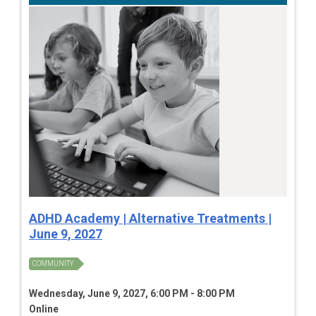
ADHD Academy | Alternative Treatments |
June 9, 2027
COMMUNITY
Wednesday, June 9, 2027, 6:00 PM - 8:00 PM
Online