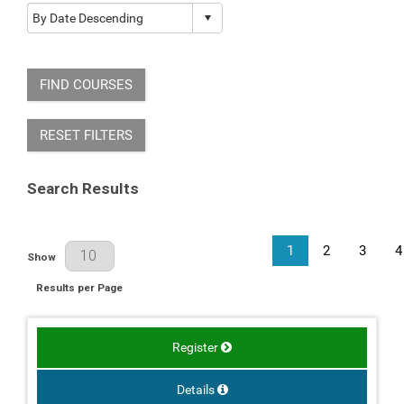
FIND COURSES
RESET FILTERS
Search Results
1
2
3
4
Results Per Page
Show
Results per Page
Register
Details