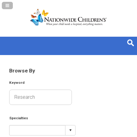
Navigation Panel Toggle
Browse By
Keyword
Specialties