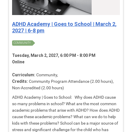
ADHD Academy | Goes to School | March 2,
2027 | 6-8 pm
COMMUNITY
Tuesday, March 2, 2027, 6:00 PM - 8:00 PM
Online
Curriculum:
Community,
Credits:
Community Program Attendance (2.00 hours),
Non-Accredited (2.00 hours)
ADHD Academy | Goes to School: Why does ADHD cause
so many problems in school? What are the most common
academic problems that arise with ADHD? How does ADHD
cause these academic problems? What can we do to help
kids with these problems? School can be a major source of
stress and significant challenge for the child who has