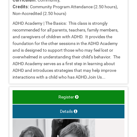
Credits:
Community Program Attendance (2.50 hours),
Non-Accredited (2.50 hours)
ADHD Academy | The Basics: This class is strongly
recommended for all parents, teachers, family members,
and caregivers of children with ADHD. It provides the
foundation for the other sessions in the ADHD Academy
and is designed to support those who may feel lost or
overwhelmed in understanding their child’s behavior. The
ADHD Academy serves as a first step in learning about
ADHD and introduces strategies that may help improve
interactions with a child who has ADHD.Join Us...
Register
Details