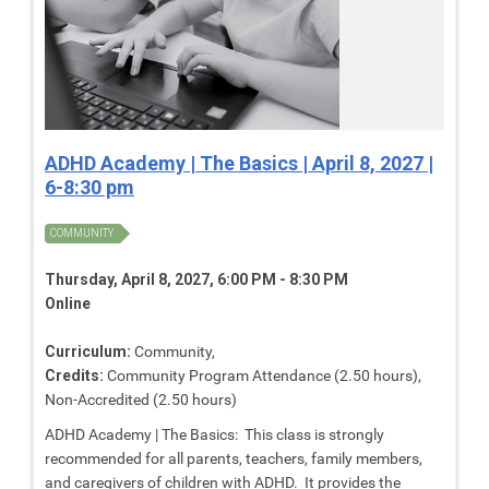
ADHD Academy | The Basics | April 8, 2027 |
6-8:30 pm
COMMUNITY
Thursday, April 8, 2027, 6:00 PM - 8:30 PM
Online
Curriculum:
Community,
Credits:
Community Program Attendance (2.50 hours),
Non-Accredited (2.50 hours)
ADHD Academy | The Basics: This class is strongly
recommended for all parents, teachers, family members,
and caregivers of children with ADHD. It provides the