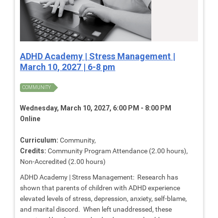
ADHD Academy | Stress Management |
March 10, 2027 | 6-8 pm
COMMUNITY
Wednesday, March 10, 2027, 6:00 PM - 8:00 PM
Online
Curriculum:
Community,
Credits:
Community Program Attendance (2.00 hours),
Non-Accredited (2.00 hours)
ADHD Academy | Stress Management: Research has
shown that parents of children with ADHD experience
elevated levels of stress, depression, anxiety, self-blame,
and marital discord. When left unaddressed, these