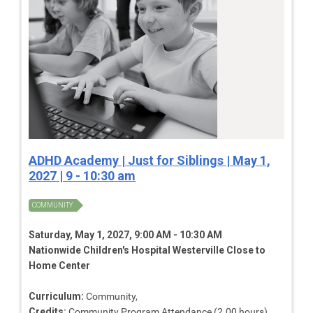
ADHD Academy | Just for Siblings | May 1,
2027 | 9 - 10:30 am
COMMUNITY
Saturday, May 1, 2027, 9:00 AM - 10:30 AM
Nationwide Children's Hospital Westerville Close to
Home Center
Curriculum:
Community,
Credits:
Community Program Attendance (2.00 hours),