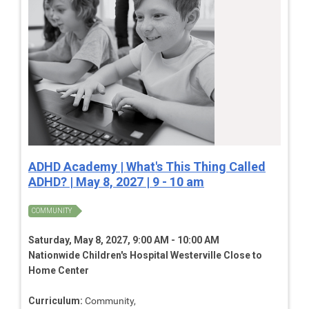
ADHD Academy | What's This Thing Called
ADHD? | May 8, 2027 | 9 - 10 am
COMMUNITY
Saturday, May 8, 2027, 9:00 AM - 10:00 AM
Nationwide Children's Hospital Westerville Close to
Home Center
Curriculum:
Community,