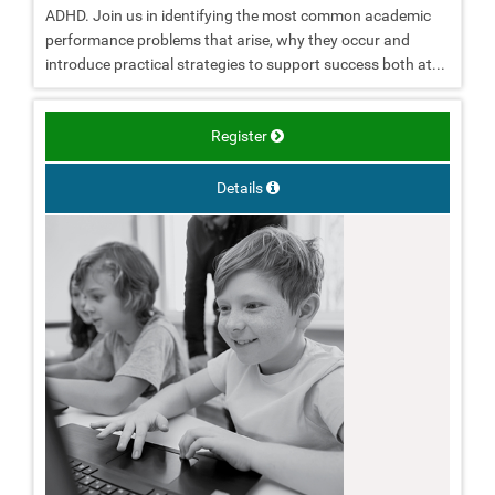
ADHD. Join us in identifying the most common academic
performance problems that arise, why they occur and
introduce practical strategies to support success both at...
Register
Details