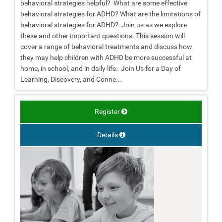
behavioral strategies helpful? What are some effective
behavioral strategies for ADHD? What are the limitations of
behavioral strategies for ADHD? Join us as we explore
these and other important questions. This session will
cover a range of behavioral treatments and discuss how
they may help children with ADHD be more successful at
home, in school, and in daily life. Join Us for a Day of
Learning, Discovery, and Conne...
Register
Details