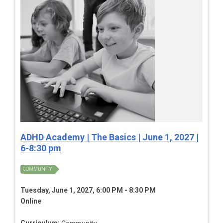
ADHD Academy | The Basics | June 1, 2027 |
6-8:30 pm
COMMUNITY
Tuesday, June 1, 2027, 6:00 PM - 8:30 PM
Online
Curriculum:
Community,