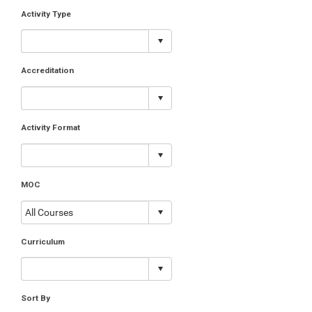
Activity Type
Accreditation
Activity Format
MOC
Curriculum
Sort By