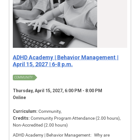
ADHD Academy | Behavior Management |
April 15, 2027 | 6-8 p.m.
COMMUNITY
Thursday, April 15, 2027, 6:00 PM - 8:00 PM
Online
Curriculum:
Community,
Credits:
Community Program Attendance (2.00 hours),
Non-Accredited (2.00 hours)
ADHD Academy | Behavior Management: Why are