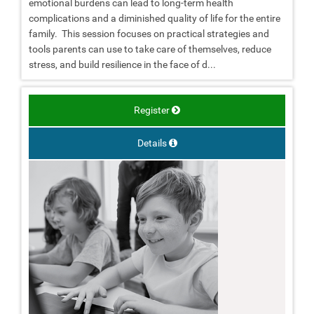
emotional burdens can lead to long-term health
complications and a diminished quality of life for the entire
family. This session focuses on practical strategies and
tools parents can use to take care of themselves, reduce
stress, and build resilience in the face of d...
Register
Details