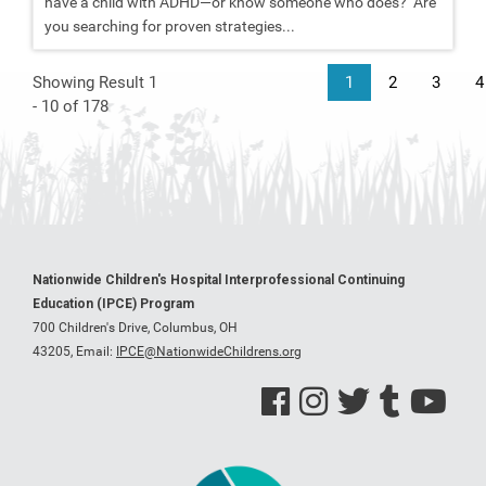
have a child with ADHD—or know someone who does? Are
you searching for proven strategies...
Showing Result 1
1
2
3
4
- 10 of 178
Nationwide Children's Hospital Interprofessional Continuing
Education (IPCE) Program
700 Children's Drive, Columbus, OH
43205,
Email:
IPCE@NationwideChildrens.org
See us on Facebook
See us on Instagram
See us on Twitter
See us on Tumblr
See us on Y