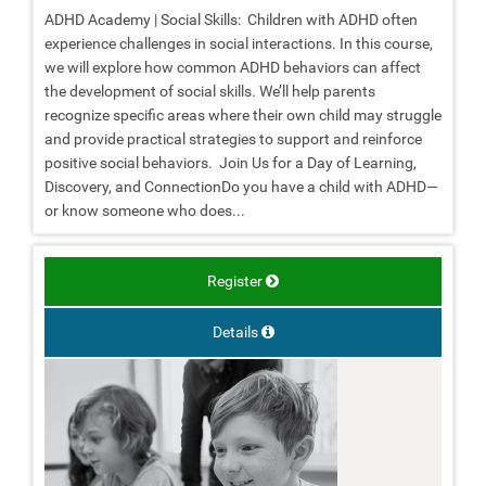
ADHD Academy | Social Skills: Children with ADHD often
experience challenges in social interactions. In this course,
we will explore how common ADHD behaviors can affect
the development of social skills. We’ll help parents
recognize specific areas where their own child may struggle
and provide practical strategies to support and reinforce
positive social behaviors. Join Us for a Day of Learning,
Discovery, and ConnectionDo you have a child with ADHD—
or know someone who does...
Register
Details