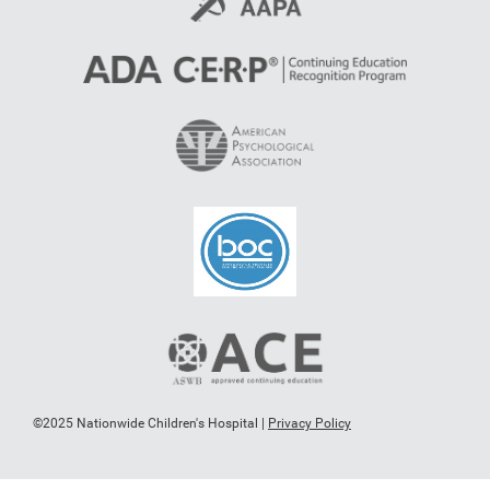
©2025 Nationwide Children's Hospital |
Privacy Policy