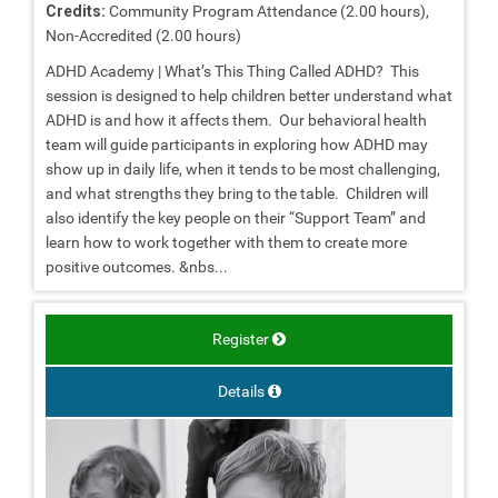
Credits:
Community Program Attendance (2.00 hours),
Non-Accredited (2.00 hours)
ADHD Academy | What’s This Thing Called ADHD? This
session is designed to help children better understand what
ADHD is and how it affects them. Our behavioral health
team will guide participants in exploring how ADHD may
show up in daily life, when it tends to be most challenging,
and what strengths they bring to the table. Children will
also identify the key people on their “Support Team” and
learn how to work together with them to create more
positive outcomes. &nbs...
Register
Details