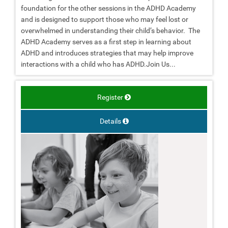
foundation for the other sessions in the ADHD Academy
and is designed to support those who may feel lost or
overwhelmed in understanding their child’s behavior. The
ADHD Academy serves as a first step in learning about
ADHD and introduces strategies that may help improve
interactions with a child who has ADHD.Join Us...
Register
Details