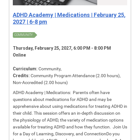
ADHD Academy | Medications | February 25,
2027 | 6-8 pm
COMMUNITY
Thursday, February 25, 2027, 6:00 PM - 8:00 PM
Online
Curriculum:
Community,
Credits:
Community Program Attendance (2.00 hours),
Non-Accredited (2.00 hours)
ADHD Academy | Medications: Parents often have
questions about medications for ADHD and may be
apprehensive about using medications for treating ADHD in
their child. This session offers an in-depth discussion on
the physiology of ADHD, the variety of medication options
available for treating ADHD and how they function. Join Us
for a Day of Learning, Discovery, and ConnectionDo you