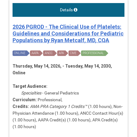
Details
2026 PGROD - The Clinical Use of Platelets:
Guidelines and Considerations for Pediatric
Populations by Ryan Metcalf, MD, CQA
ONLINE
AAPA
ANCC
APA
CME
PROFESSIONAL
Thursday, May 14, 2026, - Tuesday, May 14, 2030,
Online
Target Audience:
Specialties
- General Pediatrics
Curriculum:
Professional,
Credits:
AMA PRA Category 1 Credits™
(1.00 hours), Non-
Physician Attendance (1.00 hours), ANCC Contact Hour(s)
(1.00 hours), AAPA Credit(s) (1.00 hours), APA Credit(s)
(1.00 hours)