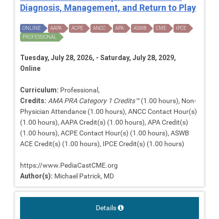
Diagnosis, Management, and Return to Play
ONLINE
AAPA
ACPE
ANCC
APA
ASWB
CME
IPCE
PROFESSIONAL
Tuesday, July 28, 2026, - Saturday, July 28, 2029,
Online
Curriculum:
Professional,
Credits:
AMA PRA Category 1 Credits™
(1.00 hours), Non-
Physician Attendance (1.00 hours), ANCC Contact Hour(s)
(1.00 hours), AAPA Credit(s) (1.00 hours), APA Credit(s)
(1.00 hours), ACPE Contact Hour(s) (1.00 hours), ASWB
ACE Credit(s) (1.00 hours), IPCE Credit(s) (1.00 hours)
https://www.PediaCastCME.org
Author(s):
Michael Patrick, MD
Details