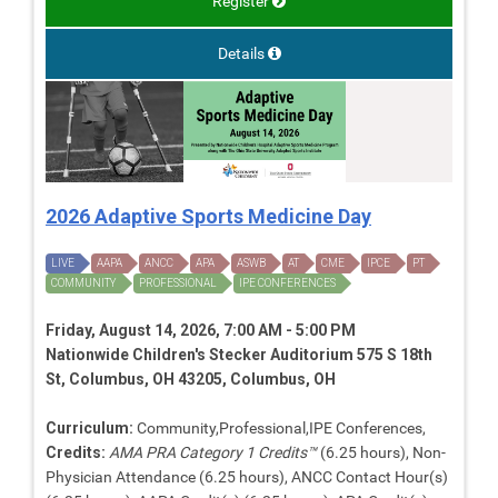
Register
Details
2026 Adaptive Sports Medicine Day
LIVE
AAPA
ANCC
APA
ASWB
AT
CME
IPCE
PT
COMMUNITY
PROFESSIONAL
IPE CONFERENCES
Friday, August 14, 2026, 7:00 AM - 5:00 PM
Nationwide Children's Stecker Auditorium 575 S 18th
St, Columbus, OH 43205, Columbus, OH
Curriculum:
Community,Professional,IPE Conferences,
Credits:
AMA PRA Category 1 Credits™
(6.25 hours), Non-
Physician Attendance (6.25 hours), ANCC Contact Hour(s)