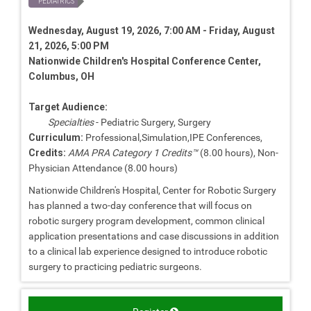
PEDIATRICS
Wednesday, August 19, 2026, 7:00 AM - Friday, August
21, 2026, 5:00 PM
Nationwide Children's Hospital Conference Center,
Columbus, OH
Target Audience:
Specialties
- Pediatric Surgery, Surgery
Curriculum:
Professional,Simulation,IPE Conferences,
Credits:
AMA PRA Category 1 Credits™
(8.00 hours), Non-
Physician Attendance (8.00 hours)
Nationwide Children's Hospital, Center for Robotic Surgery
has planned a two-day conference that will focus on
robotic surgery program development, common clinical
application presentations and case discussions in addition
to a clinical lab experience designed to introduce robotic
surgery to practicing pediatric surgeons.