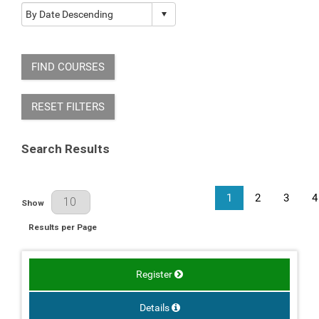
FIND COURSES
RESET FILTERS
Search Results
1
2
3
4
Results Per Page
Show
Results per Page
Register
Details