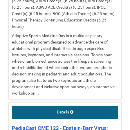
(6.25 hours), AAPA Credit(s) (6.25 hours), APA Credit(s)
(6.25 hours), ASWB ACE Credit(s) (6.25 hours), IPCE
Credit(s) (6.25 hours), BOC (Athletic Trainer) (6.25 hours),
Physical Therapy Continuing Education Credits (6.25
hours)
Adaptive Sports Medicine Day is a multidisciplinary
educational program designed to advance the care of
athletes with physical disabilities through expert-led
lectures, keynotes, and interactive sessions. Topics span
wheelchair biomechanics across the lifespan, screening
and rehabilitation of wheelchair athletes, and prosthetic
decision-making in pediatric and adult populations. The
program also features two keynotes on athlete
development and inclusive sport pathways, an interactive
workshop on...
Details
PediaCast CME 122 - Epstein-Barr Virus: