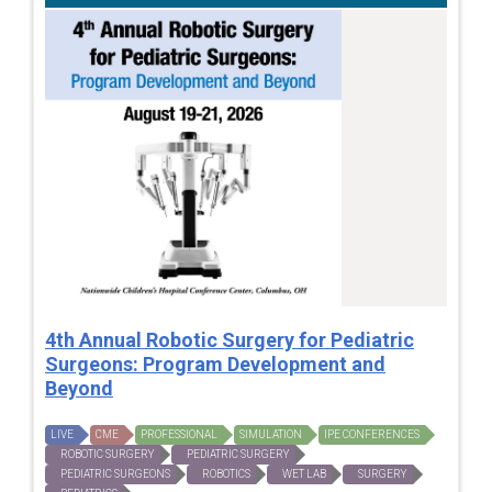
4th Annual Robotic Surgery for Pediatric
Surgeons: Program Development and
Beyond
LIVE
CME
PROFESSIONAL
SIMULATION
IPE CONFERENCES
ROBOTIC SURGERY
PEDIATRIC SURGERY
PEDIATRIC SURGEONS
ROBOTICS
WET LAB
SURGERY