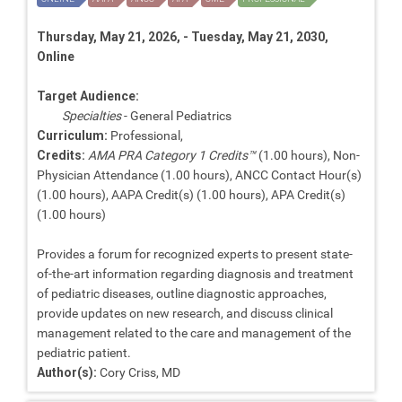
Thursday, May 21, 2026, - Tuesday, May 21, 2030,
Online
Target Audience:
Specialties
- General Pediatrics
Curriculum:
Professional,
Credits:
AMA PRA Category 1 Credits™
(1.00 hours), Non-
Physician Attendance (1.00 hours), ANCC Contact Hour(s)
(1.00 hours), AAPA Credit(s) (1.00 hours), APA Credit(s)
(1.00 hours)
Provides a forum for recognized experts to present state-
of-the-art information regarding diagnosis and treatment
of pediatric diseases, outline diagnostic approaches,
provide updates on new research, and discuss clinical
management related to the care and management of the
pediatric patient.
Author(s):
Cory Criss, MD