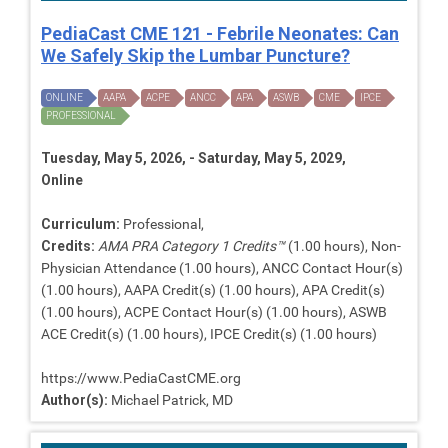
PediaCast CME 121 - Febrile Neonates: Can
We Safely Skip the Lumbar Puncture?
ONLINE
AAPA
ACPE
ANCC
APA
ASWB
CME
IPCE
PROFESSIONAL
Tuesday, May 5, 2026, - Saturday, May 5, 2029,
Online
Curriculum:
Professional,
Credits:
AMA PRA Category 1 Credits™
(1.00 hours), Non-
Physician Attendance (1.00 hours), ANCC Contact Hour(s)
(1.00 hours), AAPA Credit(s) (1.00 hours), APA Credit(s)
(1.00 hours), ACPE Contact Hour(s) (1.00 hours), ASWB
ACE Credit(s) (1.00 hours), IPCE Credit(s) (1.00 hours)
https://www.PediaCastCME.org
Author(s):
Michael Patrick, MD