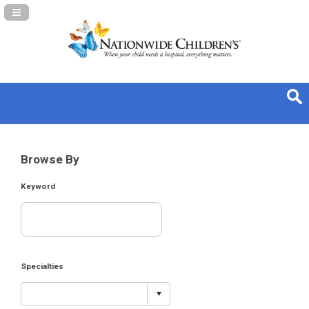
Navigation Panel Toggle
Browse By
Keyword
Specialties