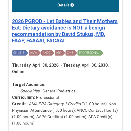
Details
2026 PGROD - Let Babies and Their Mothers
Eat: Dietary avoidance is NOT a benign
recommendation by David Stukus, MD,
FAAP, FAAAAI, FACAAI
ONLINE
AAPA
ANCC
APA
CME
PROFESSIONAL
Thursday, April 30, 2026, - Tuesday, April 30, 2030,
Online
Target Audience:
Specialties
- General Pediatrics
Curriculum:
Professional,
Credits:
AMA PRA Category 1 Credits™
(1.00 hours), Non-
Physician Attendance (1.00 hours), ANCC Contact Hour(s)
(1.00 hours), AAPA Credit(s) (1.00 hours), APA Credit(s)
(1.00 hours)