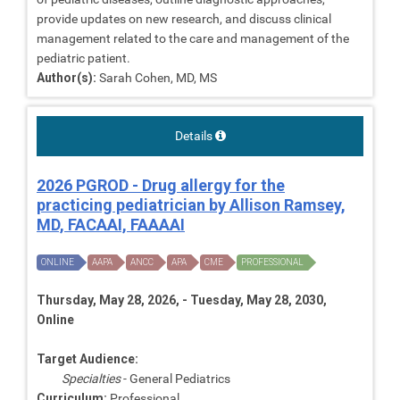
provide updates on new research, and discuss clinical
management related to the care and management of the
pediatric patient.
Author(s):
Sarah Cohen, MD, MS
Details
2026 PGROD - Drug allergy for the
practicing pediatrician by Allison Ramsey,
MD, FACAAI, FAAAAI
ONLINE
AAPA
ANCC
APA
CME
PROFESSIONAL
Thursday, May 28, 2026, - Tuesday, May 28, 2030,
Online
Target Audience:
Specialties
- General Pediatrics
Curriculum:
Professional,