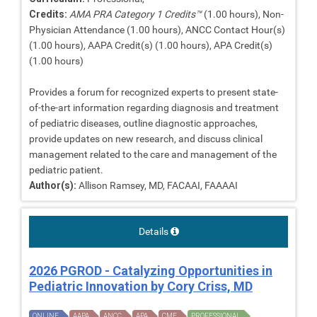
Credits:
AMA PRA Category 1 Credits™
(1.00 hours), Non-
Physician Attendance (1.00 hours), ANCC Contact Hour(s)
(1.00 hours), AAPA Credit(s) (1.00 hours), APA Credit(s)
(1.00 hours)
Provides a forum for recognized experts to present state-
of-the-art information regarding diagnosis and treatment
of pediatric diseases, outline diagnostic approaches,
provide updates on new research, and discuss clinical
management related to the care and management of the
pediatric patient.
Author(s):
Allison Ramsey, MD, FACAAI, FAAAAI
Details
2026 PGROD - Catalyzing Opportunities in
Pediatric Innovation by Cory Criss, MD
ONLINE
AAPA
ANCC
APA
CME
PROFESSIONAL