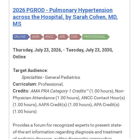
2026 PGROD - Pulmonary Hypertension
across the Hospital, by Sarah Cohen, MD,
MS
ONLINE
AAPA
ANCC
APA
CME
PROFESSIONAL
Thursday, July 23, 2026, - Tuesday, July 23, 2030,
Online
Target Audience:
Specialties
- General Pediatrics
Curriculum:
Professional,
Credits:
AMA PRA Category 1 Credits™
(1.00 hours), Non-
Physician Attendance (1.00 hours), ANCC Contact Hour(s)
(1.00 hours), AAPA Credit(s) (1.00 hours), APA Credit(s)
(1.00 hours)
Provides a forum for recognized experts to present state-
of-the-art information regarding diagnosis and treatment
of pediatric diseases, outline diagnostic approaches,