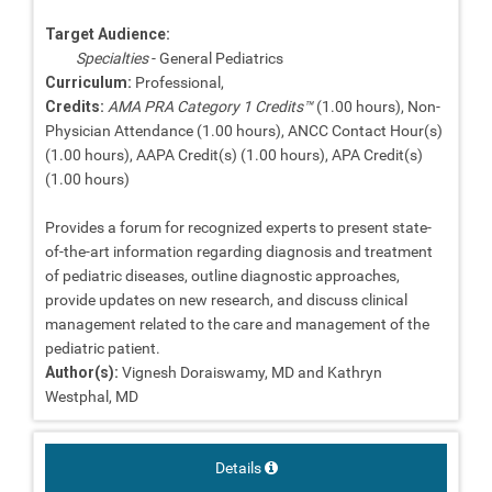
Target Audience:
Specialties
- General Pediatrics
Curriculum:
Professional,
Credits:
AMA PRA Category 1 Credits™
(1.00 hours), Non-
Physician Attendance (1.00 hours), ANCC Contact Hour(s)
(1.00 hours), AAPA Credit(s) (1.00 hours), APA Credit(s)
(1.00 hours)
Provides a forum for recognized experts to present state-
of-the-art information regarding diagnosis and treatment
of pediatric diseases, outline diagnostic approaches,
provide updates on new research, and discuss clinical
management related to the care and management of the
pediatric patient.
Author(s):
Vignesh Doraiswamy, MD and Kathryn
Westphal, MD
Details