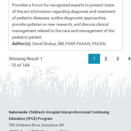
Provides a forum for recognized experts to present state-
of-the-art information regarding diagnosis and treatment
of pediatric diseases, outline diagnostic approaches,
provide updates on new research, and discuss clinical
management related to the care and management of the
pediatric patient.
Author(s):
David Stukus, MD, FAAP, FAAAAI, FACAAI
Showing Result 1
1
2
3
4
- 10 of 164
Nationwide Children's Hospital Interprofessional Continuing
Education (IPCE) Program
700 Children's Drive, Columbus, OH