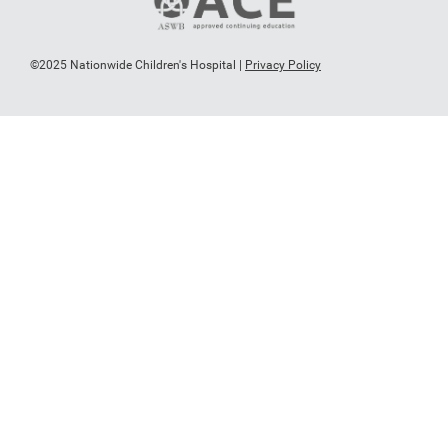
©2025 Nationwide Children's Hospital |
Privacy Policy