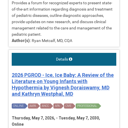
Provides a forum for recognized experts to present state-
of-the-art information regarding diagnosis and treatment
of pediatric diseases, outline diagnostic approaches,
provide updates on new research, and discuss clinical
management related to the care and management of the
pediatric patient.
Author(s):
Ryan Metcalf, MD, CQA
Details
2026 PGROD - Ice, Ice Baby: A Review of the
Literature on Young Infants with
Hypothermia by Vignesh Doraiswamy, MD
and Kathryn Westphal, MD
ONLINE
AAPA
ANCC
APA
CME
PROFESSIONAL
Thursday, May 7, 2026, - Tuesday, May 7, 2030,
Online