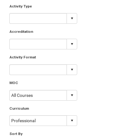
Activity Type
Accreditation
Activity Format
MOC
Curriculum
Sort By