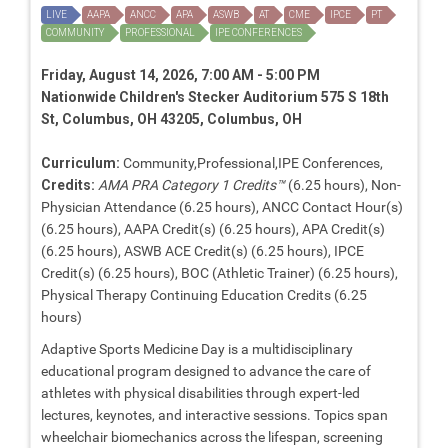
LIVE
AAPA
ANCC
APA
ASWB
AT
CME
IPCE
PT
COMMUNITY
PROFESSIONAL
IPE CONFERENCES
Friday, August 14, 2026, 7:00 AM - 5:00 PM
Nationwide Children's Stecker Auditorium 575 S 18th
St, Columbus, OH 43205, Columbus, OH
Curriculum:
Community,Professional,IPE Conferences,
Credits:
AMA PRA Category 1 Credits™
(6.25 hours), Non-
Physician Attendance (6.25 hours), ANCC Contact Hour(s)
(6.25 hours), AAPA Credit(s) (6.25 hours), APA Credit(s)
(6.25 hours), ASWB ACE Credit(s) (6.25 hours), IPCE
Credit(s) (6.25 hours), BOC (Athletic Trainer) (6.25 hours),
Physical Therapy Continuing Education Credits (6.25
hours)
Adaptive Sports Medicine Day is a multidisciplinary
educational program designed to advance the care of
athletes with physical disabilities through expert-led
lectures, keynotes, and interactive sessions. Topics span
wheelchair biomechanics across the lifespan, screening