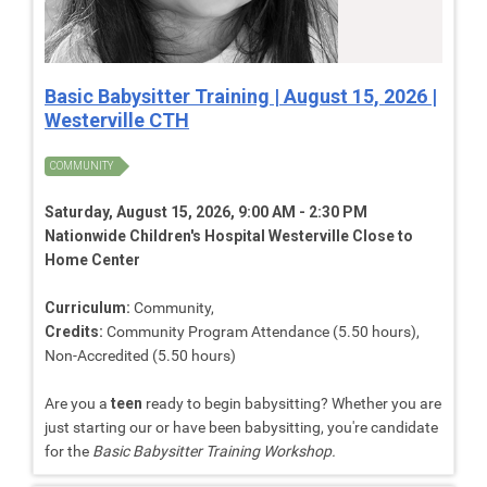
Basic Babysitter Training | August 15, 2026 |
Westerville CTH
COMMUNITY
Saturday, August 15, 2026, 9:00 AM - 2:30 PM
Nationwide Children's Hospital Westerville Close to
Home Center
Curriculum:
Community,
Credits:
Community Program Attendance (5.50 hours),
Non-Accredited (5.50 hours)
Are you a
teen
ready to begin babysitting? Whether you are
just starting our or have been babysitting, you're candidate
for the
Basic Babysitter Training Workshop.