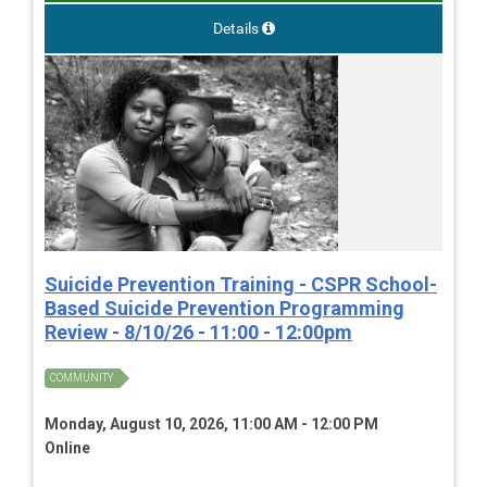
Details
Suicide Prevention Training - CSPR School-
Based Suicide Prevention Programming
Review - 8/10/26 - 11:00 - 12:00pm
COMMUNITY
Monday, August 10, 2026, 11:00 AM - 12:00 PM
Online