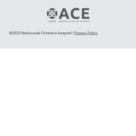
©2025 Nationwide Children's Hospital |
Privacy Policy