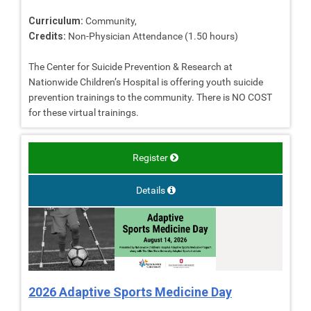
Curriculum:
Community,
Credits:
Non-Physician Attendance (1.50 hours)
The Center for Suicide Prevention & Research at
Nationwide Children’s Hospital is offering youth suicide
prevention trainings to the community. There is NO COST
for these virtual trainings.
Register
Details
2026 Adaptive Sports Medicine Day