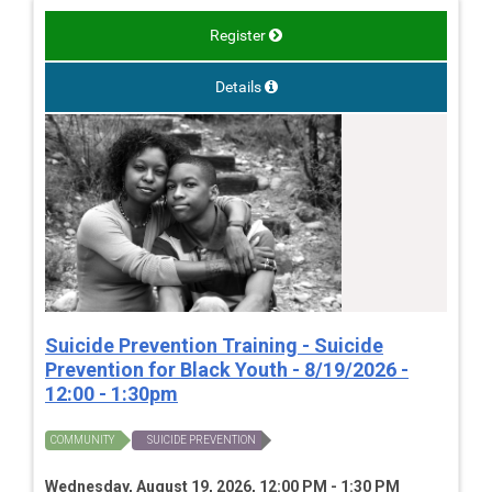
Register
Details
Suicide Prevention Training - Suicide
Prevention for Black Youth - 8/19/2026 -
12:00 - 1:30pm
COMMUNITY
SUICIDE PREVENTION
Wednesday, August 19, 2026, 12:00 PM - 1:30 PM