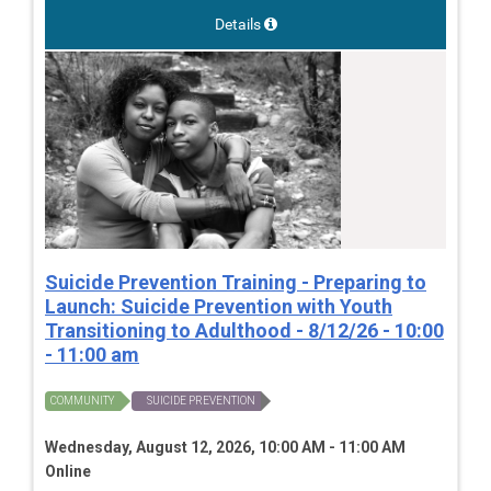
Details
Suicide Prevention Training - Preparing to
Launch: Suicide Prevention with Youth
Transitioning to Adulthood - 8/12/26 - 10:00
- 11:00 am
COMMUNITY
SUICIDE PREVENTION
Wednesday, August 12, 2026, 10:00 AM - 11:00 AM
Online