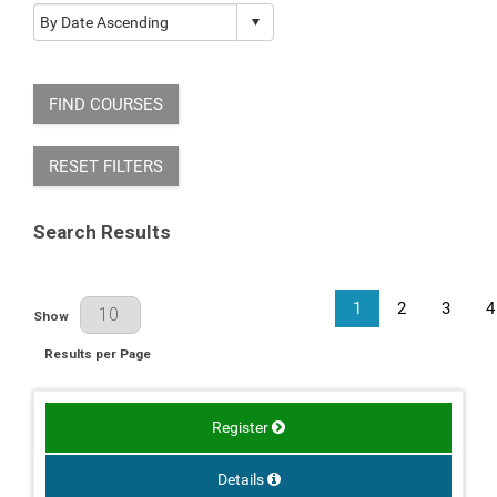
FIND COURSES
RESET FILTERS
Search Results
1
2
3
4
Results Per Page
Show
Results per Page
Register
Details