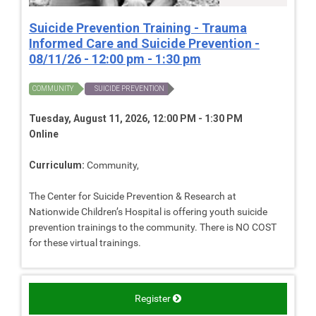
Suicide Prevention Training - Trauma
Informed Care and Suicide Prevention -
08/11/26 - 12:00 pm - 1:30 pm
COMMUNITY
SUICIDE PREVENTION
Tuesday, August 11, 2026, 12:00 PM - 1:30 PM
Online
Curriculum:
Community,
The Center for Suicide Prevention & Research at
Nationwide Children’s Hospital is offering youth suicide
prevention trainings to the community. There is NO COST
for these virtual trainings.
Register