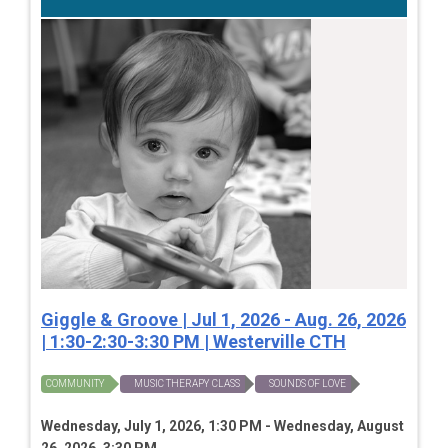
Giggle & Groove | Jul 1, 2026 - Aug. 26, 2026
| 1:30-2:30-3:30 PM | Westerville CTH
COMMUNITY
MUSIC THERAPY CLASS
SOUNDS OF LOVE
Wednesday, July 1, 2026, 1:30 PM - Wednesday, August
26, 2026, 3:30 PM