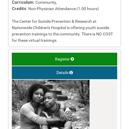
Curriculum:
Community,
Credits:
Non-Physician Attendance (1.00 hours)
The Center for Suicide Prevention & Research at
Nationwide Children’s Hospital is offering youth suicide
prevention trainings to the community. There is NO COST
for these virtual trainings.
Register
Details