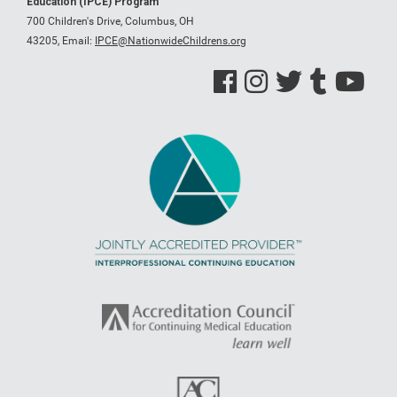
Education (IPCE) Program
700 Children's Drive, Columbus, OH
43205,
Email:
IPCE@NationwideChildrens.org
See us on Facebook
See us on Instagram
See us on Twitter
See us on Tumblr
See us on Y