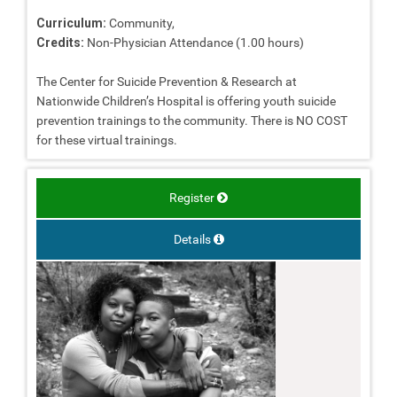
Curriculum:
Community,
Credits:
Non-Physician Attendance (1.00 hours)
The Center for Suicide Prevention & Research at
Nationwide Children’s Hospital is offering youth suicide
prevention trainings to the community. There is NO COST
for these virtual trainings.
Register
Details