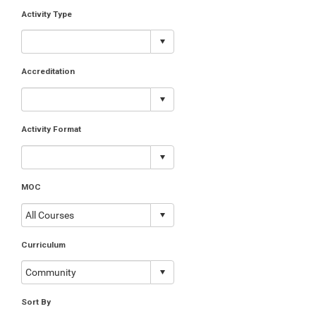
Activity Type
Accreditation
Activity Format
MOC
Curriculum
Sort By