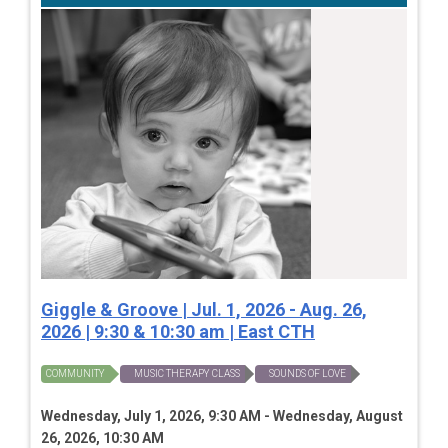
Giggle & Groove | Jul. 1, 2026 - Aug. 26,
2026 | 9:30 & 10:30 am | East CTH
COMMUNITY
MUSIC THERAPY CLASS
SOUNDS OF LOVE
Wednesday, July 1, 2026, 9:30 AM - Wednesday, August
26, 2026, 10:30 AM