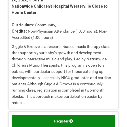
Nationwide Children's Hospital Westerville Close to
Home Center
Curriculum:
Community,
Credits:
Non-Physician Attendance (1.00 hours), Non-
Accredited (1.00 hours)
Giggle & Groove is a research-based music therapy class
that supports your baby’s growth and development
through interactive music and play. Led by Nationwide
Children’s Music Therapists, this program is open to all
babies, with particular support for those catching up
developmentally—especially NICU graduates and cardiac
patients.Although Giggle & Groove is a continuously
running class, registration is completed in two-month
blocks. This approach makes participation easier by
reduc...
Register