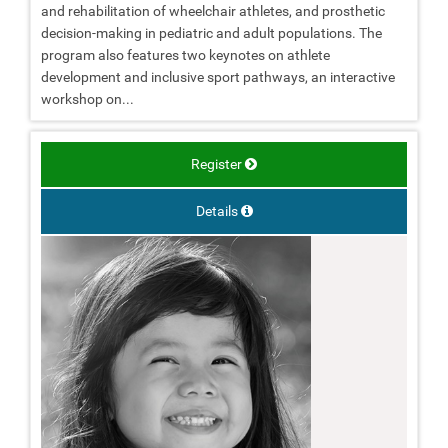
and rehabilitation of wheelchair athletes, and prosthetic
decision-making in pediatric and adult populations. The
program also features two keynotes on athlete
development and inclusive sport pathways, an interactive
workshop on...
Register
Details