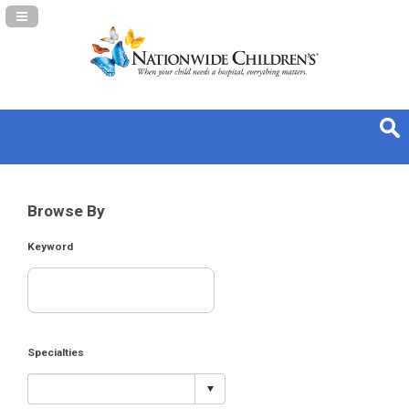
Navigation Panel Toggle
Browse By
Keyword
Specialties