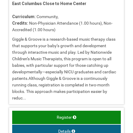
East Columbus Close to Home Center
Curriculum:
Community,
Credits:
Non-Physician Attendance (1.00 hours), Non-
Accredited (1.00 hours)
Giggle & Groove is a research-based music therapy class
that supports your baby’s growth and development
through interactive music and play. Led by Nationwide
Children’s Music Therapists, this program is open to all
babies, with particular support for those catching up
developmentally—especially NICU graduates and cardiac
patients.Although Giggle & Groove is a continuously
running class, registration is completed in two-month
blocks. This approach makes participation easier by
reduc...
Register
Details