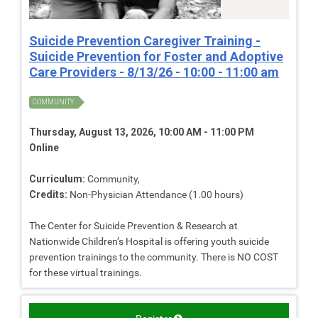
Suicide Prevention Caregiver Training -
Suicide Prevention for Foster and Adoptive
Care Providers - 8/13/26 - 10:00 - 11:00 am
COMMUNITY
Thursday, August 13, 2026, 10:00 AM - 11:00 PM
Online
Curriculum:
Community,
Credits:
Non-Physician Attendance (1.00 hours)
The Center for Suicide Prevention & Research at
Nationwide Children’s Hospital is offering youth suicide
prevention trainings to the community. There is NO COST
for these virtual trainings.