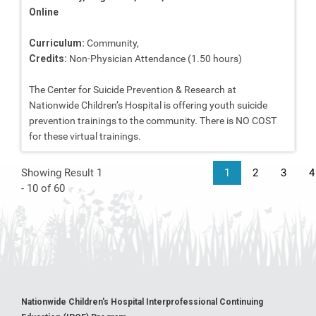
Online
Curriculum:
Community,
Credits:
Non-Physician Attendance (1.50 hours)
The Center for Suicide Prevention & Research at
Nationwide Children’s Hospital is offering youth suicide
prevention trainings to the community. There is NO COST
for these virtual trainings.
Showing Result 1
1
2
3
4
- 10 of 60
Nationwide Children's Hospital Interprofessional Continuing