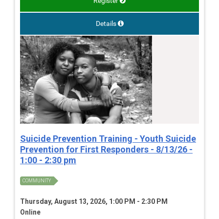
Register
Details
Suicide Prevention Training - Youth Suicide
Prevention for First Responders - 8/13/26 -
1:00 - 2:30 pm
COMMUNITY
Thursday, August 13, 2026, 1:00 PM - 2:30 PM
Online