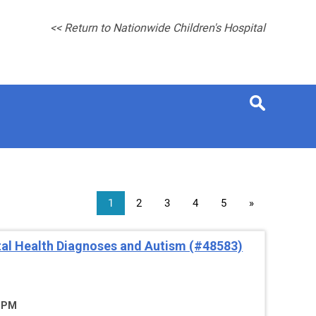
<< Return to Nationwide Children's Hospital
1
2
3
4
5
»
al Health Diagnoses and Autism (#48583)
5 PM