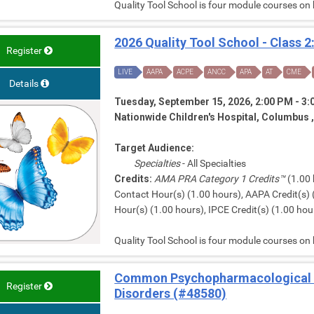
Quality Tool School is four module courses on
2026 Quality Tool School - Class 2
Register
LIVE
AAPA
ACPE
ANCC
APA
AT
CME
Details
Tuesday, September 15, 2026, 2:00 PM - 3
Nationwide Children's Hospital, Columbus 
Target Audience:
Specialties
- All Specialties
Credits:
AMA PRA Category 1 Credits™
(1.00 
Contact Hour(s) (1.00 hours), AAPA Credit(s) 
Hour(s) (1.00 hours), IPCE Credit(s) (1.00 hour
Quality Tool School is four module courses on
Common Psychopharmacological 
Register
Disorders (#48580)