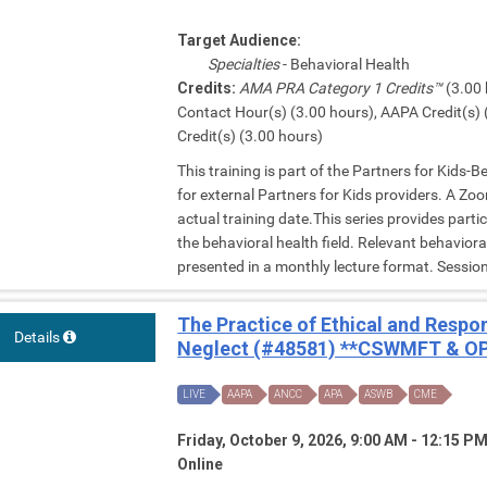
Target Audience:
Specialties
- Behavioral Health
Credits:
AMA PRA Category 1 Credits™
(3.00 
Contact Hour(s) (3.00 hours), AAPA Credit(s) 
Credit(s) (3.00 hours)
This training is part of the Partners for Kids-
for external Partners for Kids providers. A Zoom
actual training date.This series provides parti
the behavioral health field. Relevant behavior
presented in a monthly lecture format. Session 
The Practice of Ethical and Respo
Details
Neglect (#48581) **CSWMFT & OP
LIVE
AAPA
ANCC
APA
ASWB
CME
Friday, October 9, 2026, 9:00 AM - 12:15 P
Online