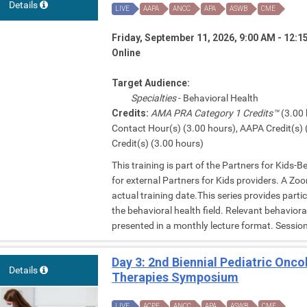
Details
LIVE
AAPA
ANCC
APA
ASWB
CME
Friday, September 11, 2026, 9:00 AM - 12:
Online
Target Audience:
Specialties
- Behavioral Health
Credits:
AMA PRA Category 1 Credits™
(3.00 
Contact Hour(s) (3.00 hours), AAPA Credit(s) 
Credit(s) (3.00 hours)
This training is part of the Partners for Kids-
for external Partners for Kids providers. A Zoom
actual training date.This series provides parti
the behavioral health field. Relevant behavior
presented in a monthly lecture format. Session 
Day 3: 2nd Biennial Pediatric Onc
Details
Therapies Symposium
LIVE
ACPE
ANCC
APA
ASWB
CME