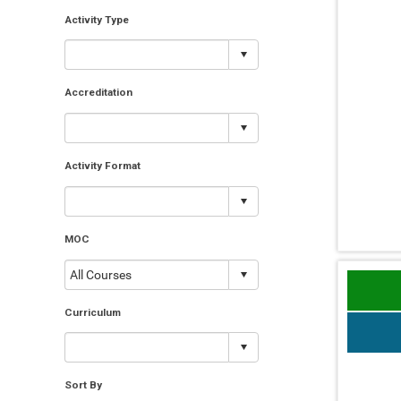
Activity Type
Accreditation
Activity Format
MOC
Curriculum
Sort By