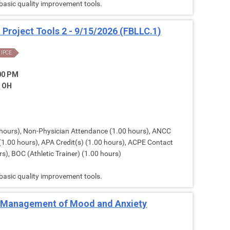
 basic quality improvement tools.
: Project Tools 2 - 9/15/2026 (FBLLC.1)
IPCE
:00 PM
, OH
hours), Non-Physician Attendance (1.00 hours), ANCC
(1.00 hours), APA Credit(s) (1.00 hours), ACPE Contact
s), BOC (Athletic Trainer) (1.00 hours)
 basic quality improvement tools.
Management of Mood and Anxiety