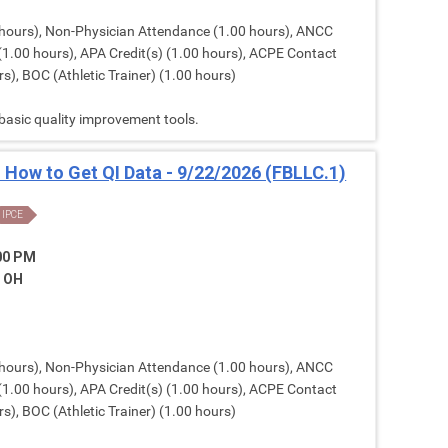
hours), Non-Physician Attendance (1.00 hours), ANCC
(1.00 hours), APA Credit(s) (1.00 hours), ACPE Contact
s), BOC (Athletic Trainer) (1.00 hours)
 basic quality improvement tools.
: How to Get QI Data - 9/22/2026 (FBLLC.1)
IPCE
:00 PM
, OH
hours), Non-Physician Attendance (1.00 hours), ANCC
(1.00 hours), APA Credit(s) (1.00 hours), ACPE Contact
s), BOC (Athletic Trainer) (1.00 hours)