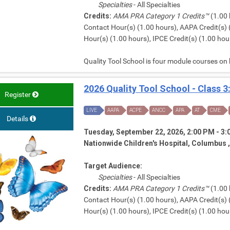
Specialties
- All Specialties
Credits:
AMA PRA Category 1 Credits™
(1.00 
Contact Hour(s) (1.00 hours), AAPA Credit(s) 
Hour(s) (1.00 hours), IPCE Credit(s) (1.00 hour
Quality Tool School is four module courses on
2026 Quality Tool School - Class 3
Register
LIVE
AAPA
ACPE
ANCC
APA
AT
CME
Details
Tuesday, September 22, 2026, 2:00 PM - 3
Nationwide Children's Hospital, Columbus 
Target Audience:
Specialties
- All Specialties
Credits:
AMA PRA Category 1 Credits™
(1.00 
Contact Hour(s) (1.00 hours), AAPA Credit(s) 
Hour(s) (1.00 hours), IPCE Credit(s) (1.00 hour