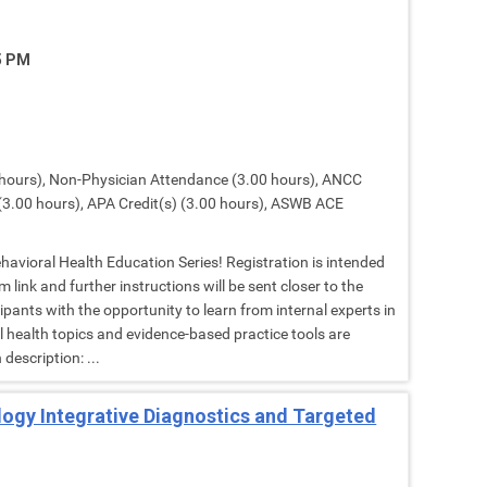
15 PM
hours), Non-Physician Attendance (3.00 hours), ANCC
(3.00 hours), APA Credit(s) (3.00 hours), ASWB ACE
Behavioral Health Education Series! Registration is intended
 link and further instructions will be sent closer to the
cipants with the opportunity to learn from internal experts in
al health topics and evidence-based practice tools are
description: ...
ology Integrative Diagnostics and Targeted