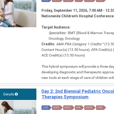
Friday, September 11, 2026, 7:00 AM - 12:
Nationwide Children's Hospital Conferenc
Target Audience:
Specialties
- BMT (Blood & Marrow Transp
Oncology, Oncology
Credits:
AMA PRA Category 1 Credits™
(13.50
Contact Hour(s) (13.50 hours), APA Credit(s)
ACE Credit(s) (13.50 hours)
This hybrid symposium will provide a three day
developing diagnostic and therapeutic approac
new tools at each stage of care of children wit
Day 2: 2nd Biennial Pediatric Onc
Details
Therapies Symposium
LIVE
ACPE
ANCC
APA
ASWB
CME