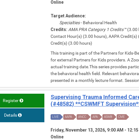
Online
Target Audience:
Specialties
- Behavioral Health
Credits:
AMA PRA Category 1 Credits™
(3.00 
Contact Hour(s) (3.00 hours), AAPA Credit(s) 
Credit(s) (3.00 hours)
This training is part of the Partners for Kids-
for external Partners for Kids providers. A Zoom
actual training date.This series provides parti
the behavioral health field. Relevant behavior
presented in a monthly lecture format. Session 
Supervising Trauma Informed Care
Register
(#48582) **CSWMFT Supervision*
Details
LIVE
AAPA
ANCC
APA
ASWB
CME
Friday, November 13, 2026, 9:00 AM - 12:1
Online