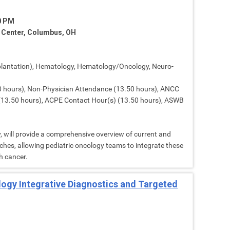
30 PM
e Center, Columbus, OH
lantation), Hematology, Hematology/Oncology, Neuro-
 hours), Non-Physician Attendance (13.50 hours), ANCC
 (13.50 hours), ACPE Contact Hour(s) (13.50 hours), ASWB
, will provide a comprehensive overview of current and
hes, allowing pediatric oncology teams to integrate these
h cancer.
ology Integrative Diagnostics and Targeted