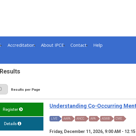
S
Accreditation
About IPCE
Contact
Help
Results
 Page
Results per Page
Understanding Co-Occurring Ment
Register
LIVE
AAPA
ANCC
APA
ASWB
CME
Details
Friday, December 11, 2026, 9:00 AM - 12:1