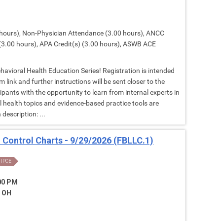
hours), Non-Physician Attendance (3.00 hours), ANCC
(3.00 hours), APA Credit(s) (3.00 hours), ASWB ACE
Behavioral Health Education Series! Registration is intended
 link and further instructions will be sent closer to the
cipants with the opportunity to learn from internal experts in
al health topics and evidence-based practice tools are
description: ...
: Control Charts - 9/29/2026 (FBLLC.1)
IPCE
:00 PM
, OH