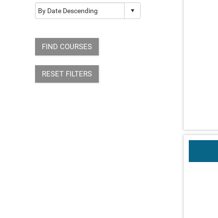
FIND COURSES
RESET FILTERS