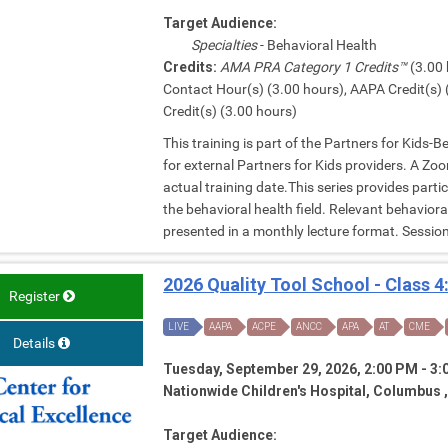
Target Audience:
Specialties
- Behavioral Health
Credits:
AMA PRA Category 1 Credits™
(3.00 
Contact Hour(s) (3.00 hours), AAPA Credit(s) 
Credit(s) (3.00 hours)
This training is part of the Partners for Kids-
for external Partners for Kids providers. A Zoom
actual training date.This series provides parti
the behavioral health field. Relevant behavior
presented in a monthly lecture format. Session 
2026 Quality Tool School - Class 4
Register
LIVE
AAPA
ACPE
ANCC
APA
AT
CME
Details
Tuesday, September 29, 2026, 2:00 PM - 3
Nationwide Children's Hospital, Columbus 
Target Audience: