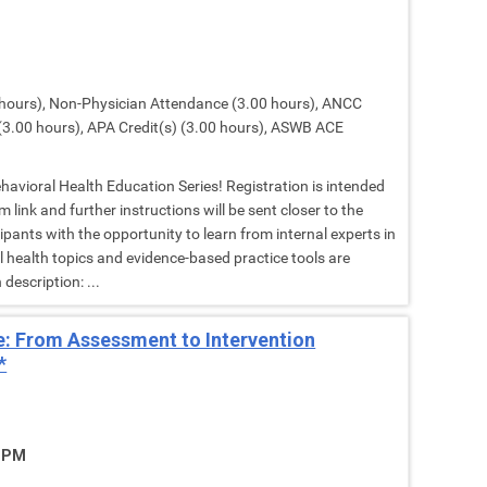
hours), Non-Physician Attendance (3.00 hours), ANCC
(3.00 hours), APA Credit(s) (3.00 hours), ASWB ACE
Behavioral Health Education Series! Registration is intended
 link and further instructions will be sent closer to the
cipants with the opportunity to learn from internal experts in
al health topics and evidence-based practice tools are
description: ...
: From Assessment to Intervention
*
5 PM