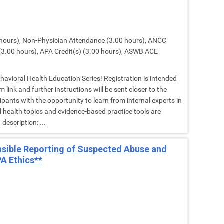
hours), Non-Physician Attendance (3.00 hours), ANCC
(3.00 hours), APA Credit(s) (3.00 hours), ASWB ACE
Behavioral Health Education Series! Registration is intended
 link and further instructions will be sent closer to the
cipants with the opportunity to learn from internal experts in
al health topics and evidence-based practice tools are
description: ...
nsible Reporting of Suspected Abuse and
A Ethics**
M