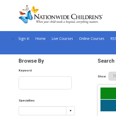
Sign In
Home
Live Courses
Online Courses
RS
Browse By
Search 
Keyword
Results Per
Show
Specialties