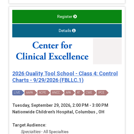
Register
Details
2026 Quality Tool School - Class 4: Control
Charts - 9/29/2026 (FBLLC.1)
LIVE
AAPA
ACPE
ANCC
APA
AT
CME
IPCE
Tuesday, September 29, 2026, 2:00 PM - 3:00 PM
Nationwide Children's Hospital, Columbus , OH
Target Audience:
Specialties
- All Specialties