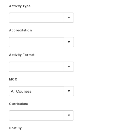
Activity Type
Accreditation
Activity Format
MOC
Curriculum
Sort By