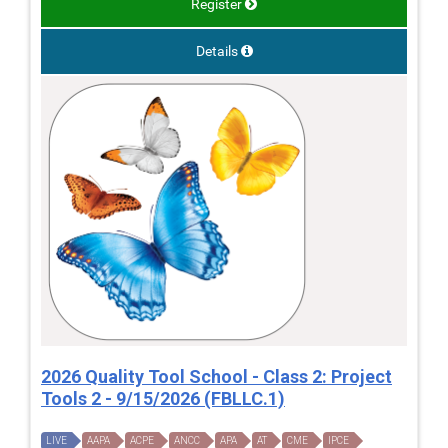
Register
Details
2026 Quality Tool School - Class 2: Project
Tools 2 - 9/15/2026 (FBLLC.1)
LIVE
AAPA
ACPE
ANCC
APA
AT
CME
IPCE