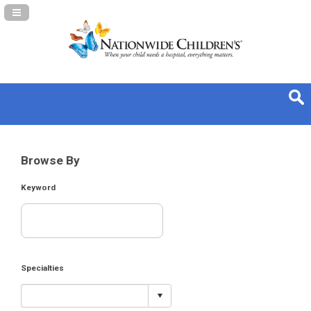
Navigation Panel Toggle
Browse By
Keyword
Specialties