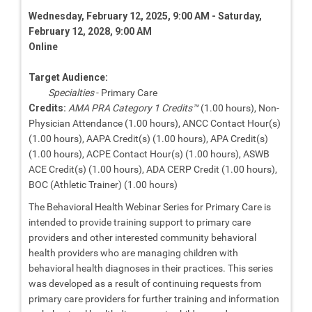
Wednesday, February 12, 2025, 9:00 AM - Saturday,
February 12, 2028, 9:00 AM
Online
Target Audience:
Specialties
- Primary Care
Credits:
AMA PRA Category 1 Credits™
(1.00 hours), Non-
Physician Attendance (1.00 hours), ANCC Contact Hour(s)
(1.00 hours), AAPA Credit(s) (1.00 hours), APA Credit(s)
(1.00 hours), ACPE Contact Hour(s) (1.00 hours), ASWB
ACE Credit(s) (1.00 hours), ADA CERP Credit (1.00 hours),
BOC (Athletic Trainer) (1.00 hours)
The Behavioral Health Webinar Series for Primary Care is
intended to provide training support to primary care
providers and other interested community behavioral
health providers who are managing children with
behavioral health diagnoses in their practices. This series
was developed as a result of continuing requests from
primary care providers for further training and information