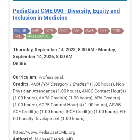
PediaCast CME 090 - Diversity, Equity and
Inclusion in Medicine
ONLINE
AAPA
ACPE
ANCC
APA
ASWB
CME
FDED
IPCE
PROFESSIONAL
Thursday, September 14, 2023, 8:00 AM - Monday,
September 14, 2026, 8:00 AM
Online
Curriculum:
Professional,
Credits:
AMA PRA Category 1 Credits™
(1.00 hours), Non-
Physician Attendance (1.00 hours), ANCC Contact Hour(s)
(1.00 hours), AAPA Credit(s) (1.00 hours), APA Credit(s)
(1.00 hours), ACPE Contact Hour(s) (1.00 hours), ASWB
ACE Credit(s) (1.00 hours), IPCE Credit(s) (1.00 hours), FD-
ED Faculty Development (1.00 hours)
https://www.PediaCastCME.org
Author(s):
Michael Patrick, MD