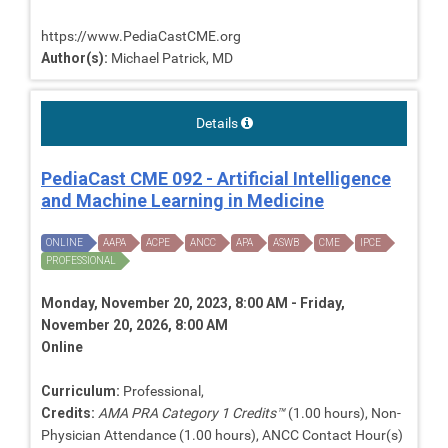
https://www.PediaCastCME.org
Author(s):
Michael Patrick, MD
Details
PediaCast CME 092 - Artificial Intelligence
and Machine Learning in Medicine
ONLINE
AAPA
ACPE
ANCC
APA
ASWB
CME
IPCE
PROFESSIONAL
Monday, November 20, 2023, 8:00 AM - Friday,
November 20, 2026, 8:00 AM
Online
Curriculum:
Professional,
Credits:
AMA PRA Category 1 Credits™
(1.00 hours), Non-
Physician Attendance (1.00 hours), ANCC Contact Hour(s)