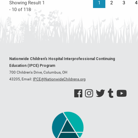
Showing Result 1
1
2
3
4
- 10 of 118
Nationwide Children's Hospital Interprofessional Continuing
Education (IPCE) Program
700 Children's Drive, Columbus, OH
43205,
Email:
IPCE@NationwideChildrens.org
See us on Facebook
See us on Instagram
See us on Twitter
See us on Tumblr
See us on Y