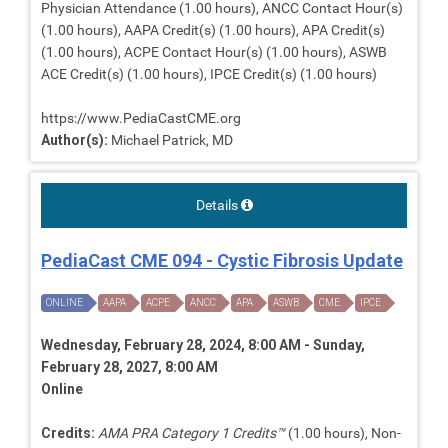
Physician Attendance (1.00 hours), ANCC Contact Hour(s)
(1.00 hours), AAPA Credit(s) (1.00 hours), APA Credit(s)
(1.00 hours), ACPE Contact Hour(s) (1.00 hours), ASWB
ACE Credit(s) (1.00 hours), IPCE Credit(s) (1.00 hours)
https://www.PediaCastCME.org
Author(s):
Michael Patrick, MD
Details
PediaCast CME 094 - Cystic Fibrosis Update
ONLINE
AAPA
ACPE
ANCC
APA
ASWB
CME
IPCE
Wednesday, February 28, 2024, 8:00 AM - Sunday,
February 28, 2027, 8:00 AM
Online
Credits:
AMA PRA Category 1 Credits™
(1.00 hours), Non-