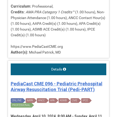
Curriculum:
Professional,
Credits:
AMA PRA Category 1 Credits™
(1.00 hours), Non-
Physician Attendance (1.00 hours), ANCC Contact Hour(s)
(1.00 hours), AAPA Credit(s) (1.00 hours), APA Credit(s)
(1.00 hours), ASWB ACE Credit(s) (1.00 hours), IPCE
Credit(s) (1.00 hours)
https://www.PediaCastCME.org
Author(s):
Michael Patrick, MD
Details
PediaCast CME 096 - Pediatric Prehospital
Airway Resuscitation Trial (Pedi-PART)
ONLINE
AAPA
ANCC
APA
ASWB
CME
IPCE
PROFESSIONAL
Wednesday, April 10, 2024, 8:00 AM - Sunday, April 11,