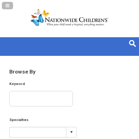
Navigation Panel Toggle
Browse By
Keyword
Specialties