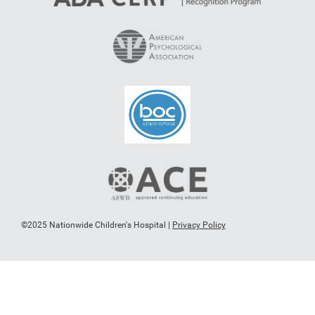
©2025 Nationwide Children's Hospital |
Privacy Policy