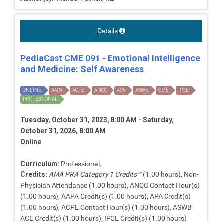
Details
PediaCast CME 091 - Emotional Intelligence
and Medicine: Self Awareness
ONLINE
AAPA
ACPE
ANCC
APA
ASWB
CME
IPCE
PROFESSIONAL
Tuesday, October 31, 2023, 8:00 AM - Saturday,
October 31, 2026, 8:00 AM
Online
Curriculum:
Professional,
Credits:
AMA PRA Category 1 Credits™
(1.00 hours), Non-
Physician Attendance (1.00 hours), ANCC Contact Hour(s)
(1.00 hours), AAPA Credit(s) (1.00 hours), APA Credit(s)
(1.00 hours), ACPE Contact Hour(s) (1.00 hours), ASWB
ACE Credit(s) (1.00 hours), IPCE Credit(s) (1.00 hours)