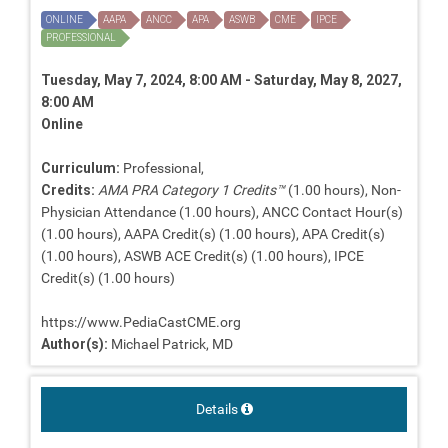
ONLINE
AAPA
ANCC
APA
ASWB
CME
IPCE
PROFESSIONAL
Tuesday, May 7, 2024, 8:00 AM - Saturday, May 8, 2027,
8:00 AM
Online
Curriculum:
Professional,
Credits:
AMA PRA Category 1 Credits™
(1.00 hours), Non-
Physician Attendance (1.00 hours), ANCC Contact Hour(s)
(1.00 hours), AAPA Credit(s) (1.00 hours), APA Credit(s)
(1.00 hours), ASWB ACE Credit(s) (1.00 hours), IPCE
Credit(s) (1.00 hours)
https://www.PediaCastCME.org
Author(s):
Michael Patrick, MD
Details