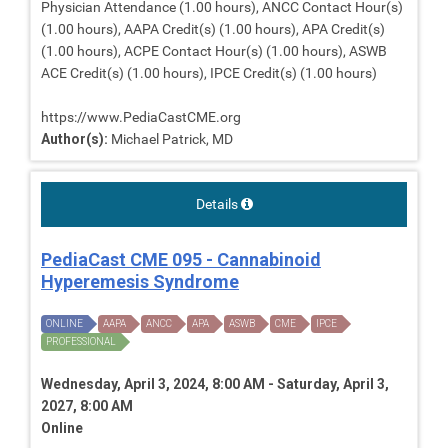
Physician Attendance (1.00 hours), ANCC Contact Hour(s)
(1.00 hours), AAPA Credit(s) (1.00 hours), APA Credit(s)
(1.00 hours), ACPE Contact Hour(s) (1.00 hours), ASWB
ACE Credit(s) (1.00 hours), IPCE Credit(s) (1.00 hours)
https://www.PediaCastCME.org
Author(s):
Michael Patrick, MD
Details
PediaCast CME 095 - Cannabinoid
Hyperemesis Syndrome
ONLINE
AAPA
ANCC
APA
ASWB
CME
IPCE
PROFESSIONAL
Wednesday, April 3, 2024, 8:00 AM - Saturday, April 3,
2027, 8:00 AM
Online