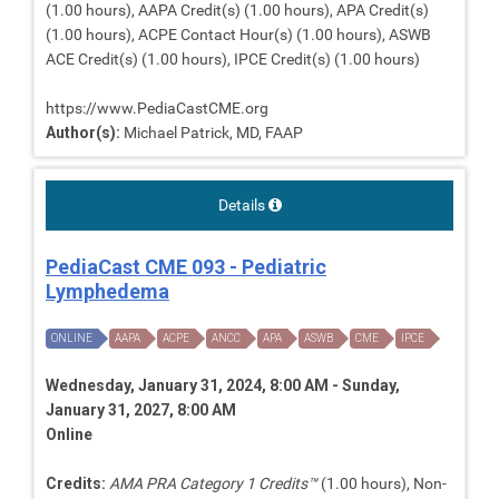
(1.00 hours), AAPA Credit(s) (1.00 hours), APA Credit(s)
(1.00 hours), ACPE Contact Hour(s) (1.00 hours), ASWB
ACE Credit(s) (1.00 hours), IPCE Credit(s) (1.00 hours)
https://www.PediaCastCME.org
Author(s):
Michael Patrick, MD, FAAP
Details
PediaCast CME 093 - Pediatric
Lymphedema
ONLINE
AAPA
ACPE
ANCC
APA
ASWB
CME
IPCE
Wednesday, January 31, 2024, 8:00 AM - Sunday,
January 31, 2027, 8:00 AM
Online
Credits:
AMA PRA Category 1 Credits™
(1.00 hours), Non-