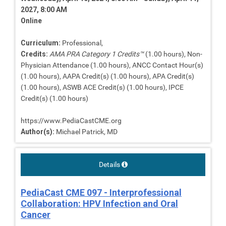
2027, 8:00 AM
Online
Curriculum:
Professional,
Credits:
AMA PRA Category 1 Credits™
(1.00 hours), Non-
Physician Attendance (1.00 hours), ANCC Contact Hour(s)
(1.00 hours), AAPA Credit(s) (1.00 hours), APA Credit(s)
(1.00 hours), ASWB ACE Credit(s) (1.00 hours), IPCE
Credit(s) (1.00 hours)
https://www.PediaCastCME.org
Author(s):
Michael Patrick, MD
Details
PediaCast CME 097 - Interprofessional
Collaboration: HPV Infection and Oral
Cancer