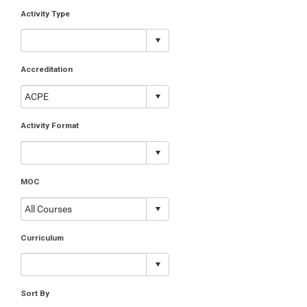
Activity Type
Accreditation
Activity Format
MOC
Curriculum
Sort By