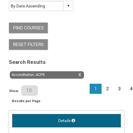
FIND COURSES
RESET FILTERS
Search Results
X
Accreditation: ACPE
1
2
3
4
Results Per Page
Show
Results per Page
Details