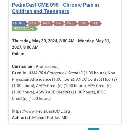
PediaCast CME 098 - Chronic Pain in
Children and Teenagers
ONLINE
AAPA
ANCC
APA
ASWB
CME
IPCE
PROFESSIONAL
Thursday, May 30, 2024, 8:00 AM - Monday, May 31,
2027, 8:00 AM
Online
Curriculum:
Professional,
Credits:
AMA PRA Category 1 Credits™
(1.00 hours), Non-
Physician Attendance (1.00 hours), ANCC Contact Hour(s)
(1.00 hours), AAPA Credit(s) (1.00 hours), APA Credit(s)
(1.00 hours), ASWB ACE Credit(s) (1.00 hours), IPCE
Credit(s) (1.00 hours)
https://www.PediaCastCME.org
Author(s):
Michael Patrick, MD