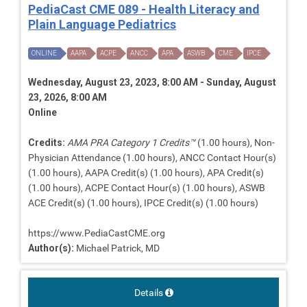
PediaCast CME 089 - Health Literacy and
Plain Language Pediatrics
ONLINE
AAPA
ACPE
ANCC
APA
ASWB
CME
IPCE
Wednesday, August 23, 2023, 8:00 AM - Sunday, August
23, 2026, 8:00 AM
Online
Credits:
AMA PRA Category 1 Credits™
(1.00 hours), Non-
Physician Attendance (1.00 hours), ANCC Contact Hour(s)
(1.00 hours), AAPA Credit(s) (1.00 hours), APA Credit(s)
(1.00 hours), ACPE Contact Hour(s) (1.00 hours), ASWB
ACE Credit(s) (1.00 hours), IPCE Credit(s) (1.00 hours)
https://www.PediaCastCME.org
Author(s):
Michael Patrick, MD
Details