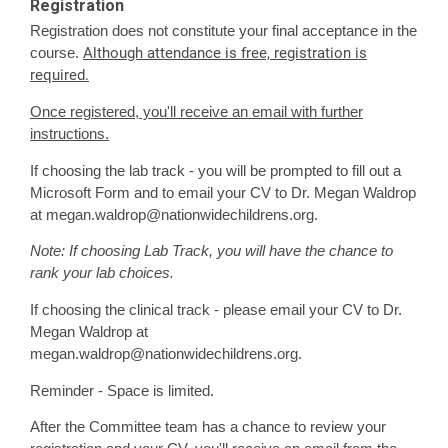
Registration
Registration does not constitute your final acceptance in the
Although attendance is free, registration is
course.
required.
Once registered, you'll receive an email with further
instructions.
If choosing the lab track - you will be prompted to fill out a
Microsoft Form and to email your CV to Dr. Megan Waldrop
at
megan.waldrop@nationwidechildrens.org
.
Note: If choosing Lab Track, you will have the chance to
rank your lab choices.
If choosing the clinical track - please email your CV to Dr.
Megan Waldrop at
megan.waldrop@nationwidechildrens.org
.
Reminder - Space is limited.
After the Committee team has a chance to review your