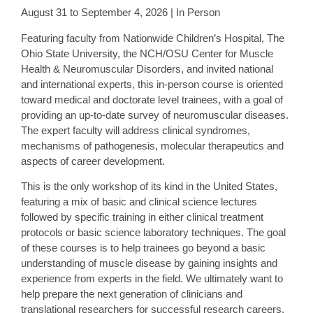
August 31 to September 4, 2026 | In Person
Featuring faculty from Nationwide Children’s Hospital, The
Ohio State University, the NCH/OSU Center for Muscle
Health & Neuromuscular Disorders, and invited national
and international experts, this in-person course is oriented
toward medical and doctorate level trainees, with a goal of
providing an up-to-date survey of neuromuscular diseases.
The expert faculty will address clinical syndromes,
mechanisms of pathogenesis, molecular therapeutics and
aspects of career development.
This is the only workshop of its kind in the United States,
featuring a mix of basic and clinical science lectures
followed by specific training in either clinical treatment
protocols or basic science laboratory techniques. The goal
of these courses is to help trainees go beyond a basic
understanding of muscle disease by gaining insights and
experience from experts in the field. We ultimately want to
help prepare the next generation of clinicians and
translational researchers for successful research careers.