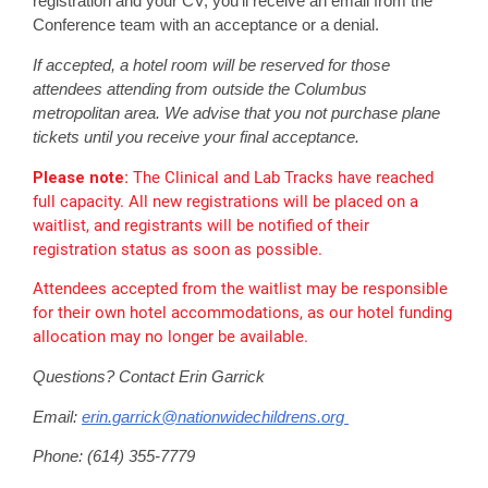
registration and your CV, you'll receive an email from the
Conference team with an acceptance or a denial.
If accepted, a hotel room will be reserved for those
attendees attending from outside the Columbus
metropolitan area. We advise that you not purchase plane
tickets until you receive your final acceptance.
Please note:
The Clinical and Lab Tracks have reached
full capacity. All new registrations will be placed on a
waitlist, and registrants will be notified of their
registration status as soon as possible.
Attendees accepted from the waitlist may be responsible
for their own hotel accommodations, as our hotel funding
allocation may no longer be available.
Questions? Contact Erin Garrick
Email:
erin.garrick@nationwidechildrens.org
Phone: (614) 355-7779