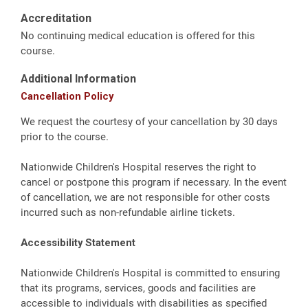
Accreditation
No continuing medical education is offered for this
course.
Additional Information
Cancellation Policy
We request the courtesy of your cancellation by 30 days
prior to the course.
Nationwide Children's Hospital reserves the right to
cancel or postpone this program if necessary. In the event
of cancellation, we are not responsible for other costs
incurred such as non-refundable airline tickets.
Accessibility Statement
Nationwide Children's Hospital is committed to ensuring
that its programs, services, goods and facilities are
accessible to individuals with disabilities as specified