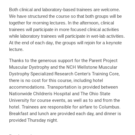
Both clinical and laboratory-based trainees are welcome.
We have structured the course so that both groups will be
together for morning lectures. In the afternoon, clinical
trainees will participate in more focused clinical activities
while laboratory trainees will participate in wet-lab activities.
At the end of each day, the groups will rejoin for a keynote
lecture.
Thanks to the generous support for the Parent Project
Muscular Dystrophy and the NCH Wellstone Muscular
Dystrophy Specialized Research Center's Training Core,
there is no cost for this course, including hotel
accommodations. Transportation is provided between
Nationwide Children's Hospital and The Ohio State
University for course events, as well as to and from the
hotel. Trainees are responsible for airfare to Columbus.
Breakfast and lunch are provided each day, and dinner is
provided Thursday night.