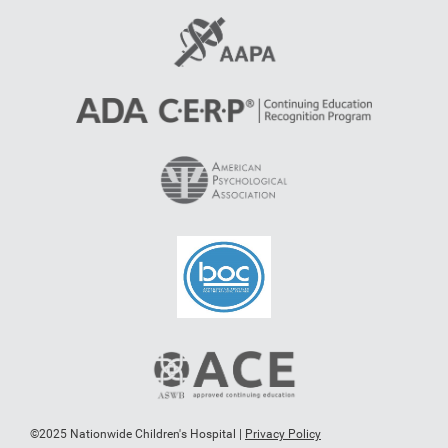
©2025 Nationwide Children's Hospital |
Privacy Policy