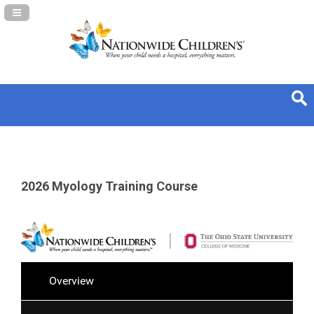
Navigation Panel Toggle
2026 Myology Training Course
Overview