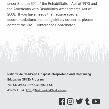
under Section 504 of the Rehabilitation Act of 1973 and
the Americans with Disabilities Amendments Act of
2008. If you have needs that require special
accommodations, including dietary concerns, please
contact the CME Conference Coordinator.
Nationwide Children's Hospital Interprofessional Continuing
Education (IPCE) Program
700 Children's Drive, Columbus, OH
43205,
Email:
IPCE@NationwideChildrens.org
See us on Facebook
See us on Instagram
See us on Twitter
See us on Tumblr
See us on Y