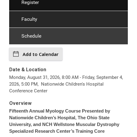
Register
Faculty
Schedule
Add to Calendar
Date & Location
Monday, August 31, 2026, 8:00 AM - Friday, September 4,
2026, 5:00 PM, Nationwide Children's Hospital
Conference Center
Overview
Fifteenth Annual Myology Course Presented by
Nationwide Children’s Hospital, The Ohio State
University, and NCH Wellstone Muscular Dystrophy
Specialized Research Center’s Training Core