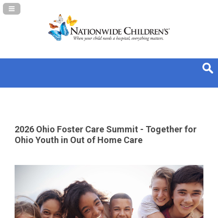
Navigation Panel Toggle
2026 Ohio Foster Care Summit - Together for
Ohio Youth in Out of Home Care