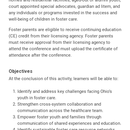
court appointed special advocates, guardian ad litem, and
any individuals or programs invested in the success and
well-being of children in foster care.
Foster parents are eligible to receive continuing education
(CE) credit from their licensing agency. Foster parents
must receive approval from their licensing agency to
attend the conference and must upload the certificate of
attendance after the conference.
Objectives
At the conclusion of this activity, learners will be able to:
Identify and address key challenges facing Ohio’s
youth in foster care.
Strengthen cross-system collaboration and
communication across the healthcare team.
Empower foster youth and families through
communication of shared experiences and education.
Identify sustainable foster care resource networks