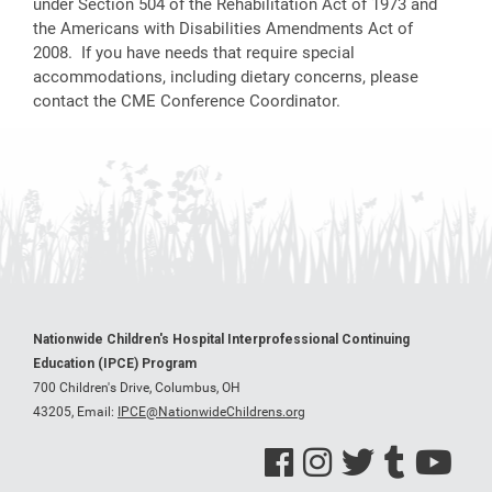
under Section 504 of the Rehabilitation Act of 1973 and
the Americans with Disabilities Amendments Act of
2008. If you have needs that require special
accommodations, including dietary concerns, please
contact the CME Conference Coordinator.
Nationwide Children's Hospital Interprofessional Continuing
Education (IPCE) Program
700 Children's Drive, Columbus, OH
43205,
Email:
IPCE@NationwideChildrens.org
See us on Facebook
See us on Instagram
See us on Twitter
See us on Tumblr
See us on Y