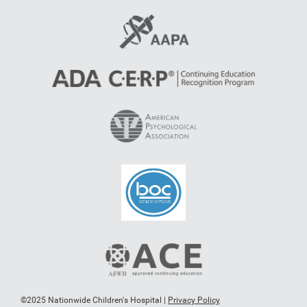
©2025 Nationwide Children's Hospital |
Privacy Policy