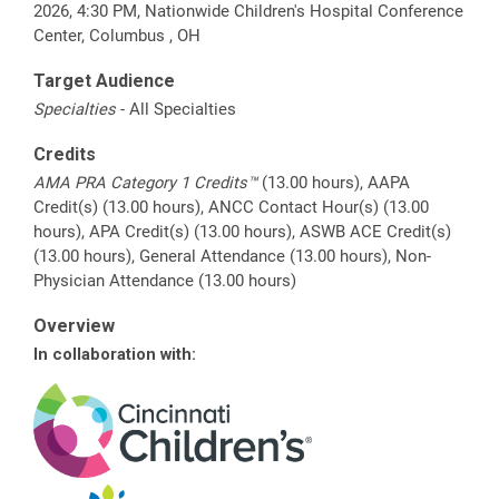
2026, 4:30 PM, Nationwide Children's Hospital Conference
Center, Columbus , OH
Target Audience
Specialties
- All Specialties
Credits
AMA PRA Category 1 Credits™
(13.00 hours), AAPA
Credit(s) (13.00 hours), ANCC Contact Hour(s) (13.00
hours), APA Credit(s) (13.00 hours), ASWB ACE Credit(s)
(13.00 hours), General Attendance (13.00 hours), Non-
Physician Attendance (13.00 hours)
Overview
In collaboration with: