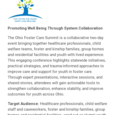
Promoting Well Being Through System Collaboration
The Ohio Foster Care Summit is a collaborative two-day
event bringing together healthcare professionals, child
welfare teams, foster and kinship families, group homes
and residential facilities and youth with lived experience.
This engaging conference highlights statewide initiatives,
practical strategies, and trauma-informed approaches to
improve care and support for youth in foster care.
Through expert presentations, interactive sessions, and
shared stories, attendees will gain actionable tools to
strengthen collaboration, enhance stability, and improve
outcomes for youth across Ohio.
Target Audience:
Healthcare professionals, child welfare
staff and caseworkers, foster and kinship families, group
homes and residential facilities, aged-out or alumni youth,