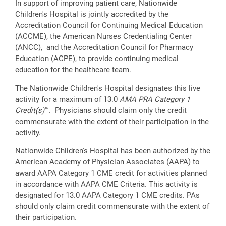
In support of improving patient care, Nationwide
Children's Hospital is jointly accredited by the
Accreditation Council for Continuing Medical Education
(ACCME), the American Nurses Credentialing Center
(ANCC), and the Accreditation Council for Pharmacy
Education (ACPE), to provide continuing medical
education for the healthcare team.
The Nationwide Children's Hospital designates this live
activity for a maximum of 13.0
AMA PRA Category 1
Credit(s)
™. Physicians should claim only the credit
commensurate with the extent of their participation in the
activity.
Nationwide Children's Hospital has been authorized by the
American Academy of Physician Associates (AAPA) to
award AAPA Category 1 CME credit for activities planned
in accordance with AAPA CME Criteria. This activity is
designated for 13.0 AAPA Category 1 CME credits. PAs
should only claim credit commensurate with the extent of
their participation.