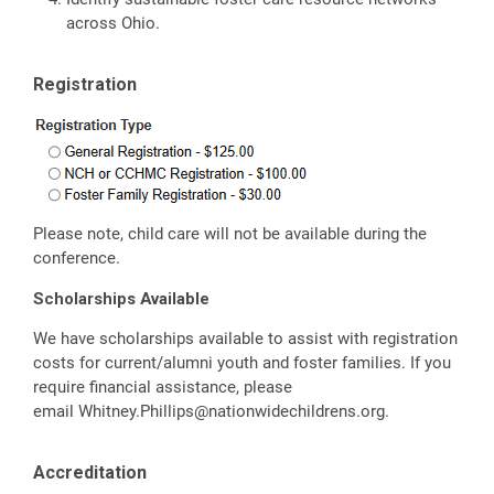
across Ohio.
Registration
Please note, child care will not be available during the
conference.
Scholarships Available
We have scholarships available to assist with registration
costs for current/alumni youth and foster families. If you
require financial assistance, please
email
Whitney.Phillips@nationwidechildrens.org
.
Accreditation