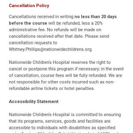
Cancellation Policy
Cancellations received in writing
no less than 20 days
before the course
will be refunded, less a 20%
administrative fee. No refunds will be made on
cancellations received after that date. Please send
cancellation requests to
Whitney.Phillips@nationwidechildrens.org
.
Nationwide Children's Hospital reserves the right to
cancel or postpone this program if necessary; in the event
of cancellation, course fees will be fully refunded. We are
not responsible for other costs incurred such as non-
refundable airline tickets or hotel penalties.
Accessibility Statement
Nationwide Children's Hospital is committed to ensuring
that its programs, services, goods and facilities are
accessible to individuals with disabilities as specified