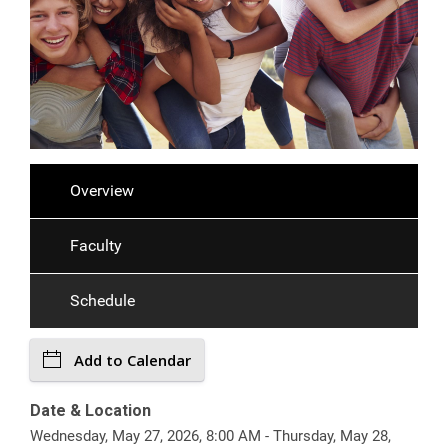
Overview
Faculty
Schedule
Add to Calendar
Date & Location
Wednesday, May 27, 2026, 8:00 AM - Thursday, May 28,