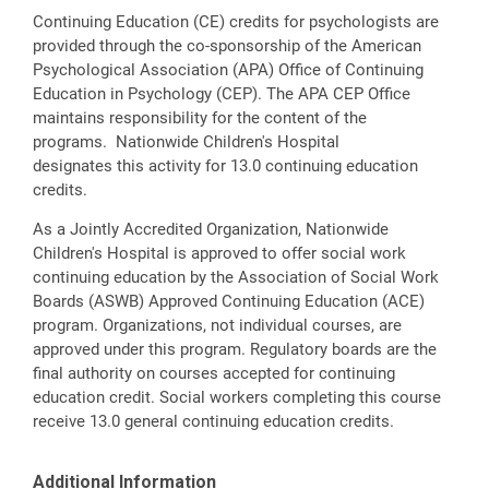
Continuing Education (CE) credits for psychologists are
provided through the co-sponsorship of the American
Psychological Association (APA) Office of Continuing
Education in Psychology (CEP). The APA CEP Office
maintains responsibility for the content of the
programs. Nationwide Children's Hospital
designates this activity for 13.0 continuing education
credits.
As a Jointly Accredited Organization, Nationwide
Children's Hospital is approved to offer social work
continuing education by the Association of Social Work
Boards (ASWB) Approved Continuing Education (ACE)
program. Organizations, not individual courses, are
approved under this program. Regulatory boards are the
final authority on courses accepted for continuing
education credit. Social workers completing this course
receive 13.0 general continuing education credits.
Additional Information