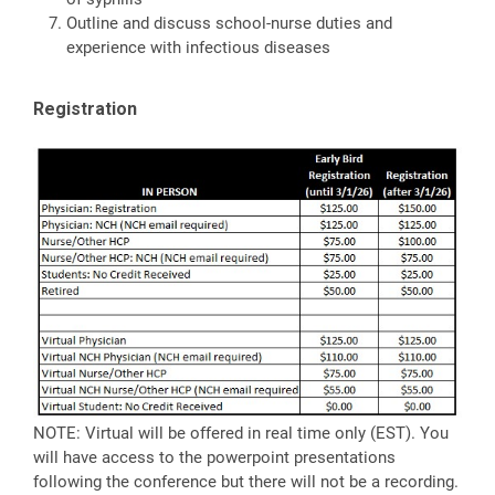
Outline and discuss school-nurse duties and
experience with infectious diseases
Registration
NOTE: Virtual will be offered in real time only (EST). You
will have access to the powerpoint presentations
following the conference but there will not be a recording.