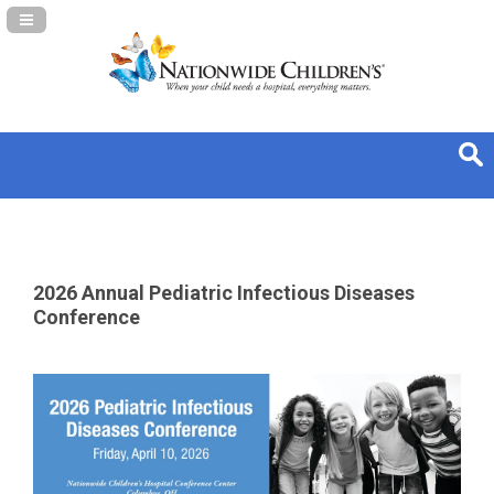
Navigation Panel Toggle
2026 Annual Pediatric Infectious Diseases
Conference