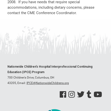
2008. If you have needs that require special
accommodations, including dietary concerns, please
contact the CME Conference Coordinator.
Nationwide Children's Hospital Interprofessional Continuing
Education (IPCE) Program
700 Children's Drive, Columbus, OH
43205,
Email:
IPCE@NationwideChildrens.org
See us on Facebook
See us on Instagram
See us on Twitter
See us on Tumblr
See us on Y