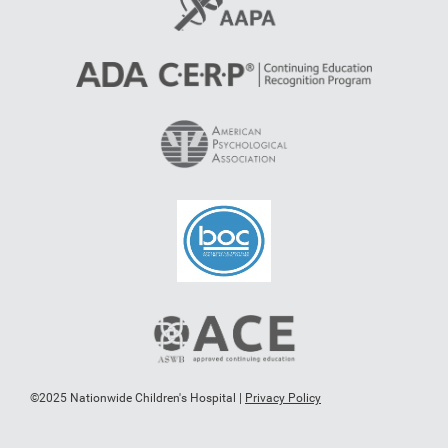
©2025 Nationwide Children's Hospital |
Privacy Policy