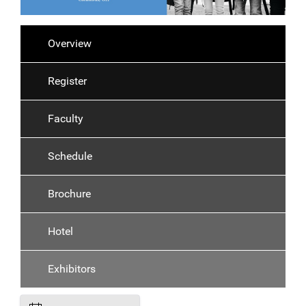
Overview
Register
Faculty
Schedule
Brochure
Hotel
Exhibitors