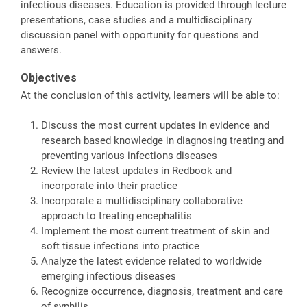
infectious diseases. Education is provided through lecture
presentations, case studies and a multidisciplinary
discussion panel with opportunity for questions and
answers.
Objectives
At the conclusion of this activity, learners will be able to:
Discuss the most current updates in evidence and
research based knowledge in diagnosing treating and
preventing various infections diseases
Review the latest updates in Redbook and
incorporate into their practice
Incorporate a multidisciplinary collaborative
approach to treating encephalitis
Implement the most current treatment of skin and
soft tissue infections into practice
Analyze the latest evidence related to worldwide
emerging infectious diseases
Recognize occurrence, diagnosis, treatment and care
of syphilis