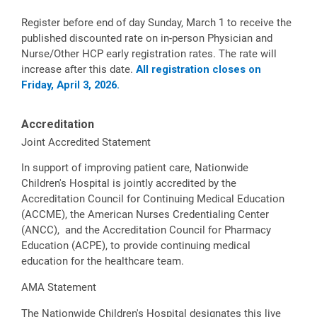
Register before end of day Sunday, March 1 to receive the
published discounted rate on in-person Physician and
Nurse/Other HCP early registration rates. The rate will
increase after this date.
All registration closes on
Friday, April 3, 2026.
Accreditation
Joint Accredited Statement
In support of improving patient care, Nationwide
Children's Hospital is jointly accredited by the
Accreditation Council for Continuing Medical Education
(ACCME), the American Nurses Credentialing Center
(ANCC), and the Accreditation Council for Pharmacy
Education (ACPE), to provide continuing medical
education for the healthcare team.
AMA Statement
The Nationwide Children's Hospital designates this live