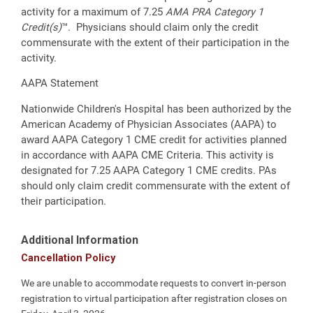
activity for a maximum of 7.25
AMA PRA Category 1
Credit(s)
™. Physicians should claim only the credit
commensurate with the extent of their participation in the
activity.
AAPA Statement
Nationwide Children's Hospital has been authorized by the
American Academy of Physician Associates (AAPA) to
award AAPA Category 1 CME credit for activities planned
in accordance with AAPA CME Criteria. This activity is
designated for 7.25 AAPA Category 1 CME credits. PAs
should only claim credit commensurate with the extent of
their participation.
Additional Information
Cancellation Policy
We are unable to accommodate requests to convert in-person
registration to virtual participation after registration closes on