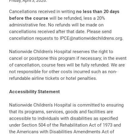
Friday, April 3, 2026.
Cancellations received in writing
no less than 20 days
before the course
will be refunded, less a 20%
administrative fee. No refunds will be made on
cancellations received after that date. Please send
cancellation requests to
IPCE@nationwidechildrens.org
.
Nationwide Children's Hospital reserves the right to
cancel or postpone this program if necessary; in the event
of cancellation, course fees will be fully refunded. We are
not responsible for other costs incurred such as non-
refundable airline tickets or hotel penalties.
Accessibility Statement
Nationwide Children's Hospital is committed to ensuring
that its programs, services, goods and facilities are
accessible to individuals with disabilities as specified
under Section 504 of the Rehabilitation Act of 1973 and
the Americans with Disabilities Amendments Act of