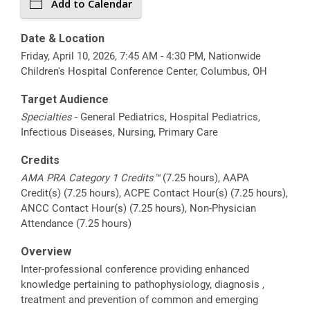
Add to Calendar
Date & Location
Friday, April 10, 2026, 7:45 AM - 4:30 PM, Nationwide
Children's Hospital Conference Center, Columbus, OH
Target Audience
Specialties
- General Pediatrics, Hospital Pediatrics,
Infectious Diseases, Nursing, Primary Care
Credits
AMA PRA Category 1 Credits™
(7.25 hours), AAPA
Credit(s) (7.25 hours), ACPE Contact Hour(s) (7.25 hours),
ANCC Contact Hour(s) (7.25 hours), Non-Physician
Attendance (7.25 hours)
Overview
Inter-professional conference providing enhanced
knowledge pertaining to pathophysiology, diagnosis ,
treatment and prevention of common and emerging