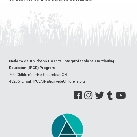
Nationwide Children's Hospital Interprofessional Continuing
Education (IPCE) Program
700 Children's Drive, Columbus, OH
43205,
Email:
IPCE@NationwideChildrens.org
See us on Facebook
See us on Instagram
See us on Twitter
See us on Tumblr
See us on Y