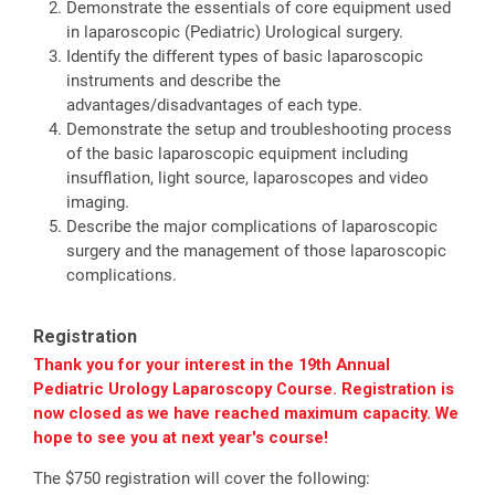
Demonstrate the essentials of core equipment used
in laparoscopic (Pediatric) Urological surgery.
Identify the different types of basic laparoscopic
instruments and describe the
advantages/disadvantages of each type.
Demonstrate the setup and troubleshooting process
of the basic laparoscopic equipment including
insufflation, light source, laparoscopes and video
imaging.
Describe the major complications of laparoscopic
surgery and the management of those laparoscopic
complications.
Registration
Thank you for your interest in the 19th Annual
Pediatric Urology Laparoscopy Course. Registration is
now closed as we have reached maximum capacity. We
hope to see you at next year's course!
The $750 registration will cover the following: