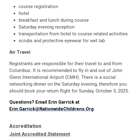
course registration
hotel
breakfast and lunch during course
Saturday evening reception
transportation from hotel to course related activities
scrubs and protective eyewear for wet lab
Air Travel
Registrants are responsible for their travel to and from
Columbus. It is recommended to fly in and out of John
Glenn International Airport (CMH). There is a social
networking dinner on the Saturday evening, therefore you
should book your return flight for Sunday, October 5, 2025.
Questions? Email Erin Garrick at
Erin.Garrick@NationwideChildrens.Org
Accreditation
Joint Accredited Statement