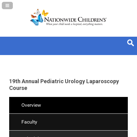
Navigation Panel Toggle
19th Annual Pediatric Urology Laparoscopy
Course
Overview
Faculty