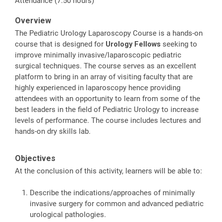
Attendance (7.50 hours)
Overview
The Pediatric Urology Laparoscopy Course is a hands-on
course that is designed for
Urology Fellows
seeking to
improve minimally invasive/laparoscopic pediatric
surgical techniques. The course serves as an excellent
platform to bring in an array of visiting faculty that are
highly experienced in laparoscopy hence providing
attendees with an opportunity to learn from some of the
best leaders in the field of Pediatric Urology to increase
levels of performance. The course includes lectures and
hands-on dry skills lab.
Objectives
At the conclusion of this activity, learners will be able to:
Describe the indications/approaches of minimally
invasive surgery for common and advanced pediatric
urological pathologies.