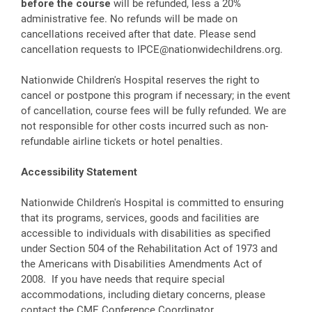
before the course
will be refunded, less a 20%
administrative fee. No refunds will be made on
cancellations received after that date. Please send
cancellation requests to
IPCE@nationwidechildrens.org
.
Nationwide Children's Hospital reserves the right to
cancel or postpone this program if necessary; in the event
of cancellation, course fees will be fully refunded. We are
not responsible for other costs incurred such as non-
refundable airline tickets or hotel penalties.
Accessibility Statement
Nationwide Children's Hospital is committed to ensuring
that its programs, services, goods and facilities are
accessible to individuals with disabilities as specified
under Section 504 of the Rehabilitation Act of 1973 and
the Americans with Disabilities Amendments Act of
2008. If you have needs that require special
accommodations, including dietary concerns, please
contact the CME Conference Coordinator.