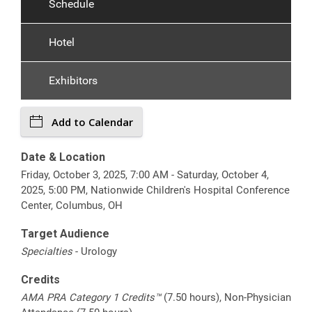
Schedule
Hotel
Exhibitors
Add to Calendar
Date & Location
Friday, October 3, 2025, 7:00 AM - Saturday, October 4,
2025, 5:00 PM, Nationwide Children's Hospital Conference
Center, Columbus, OH
Target Audience
Specialties
- Urology
Credits
AMA PRA Category 1 Credits™
(7.50 hours), Non-Physician