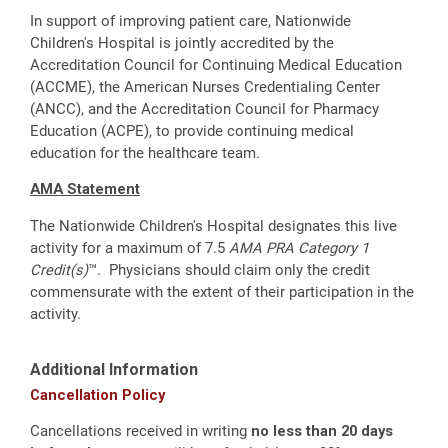
In support of improving patient care, Nationwide
Children's Hospital is jointly accredited by the
Accreditation Council for Continuing Medical Education
(ACCME), the American Nurses Credentialing Center
(ANCC), and the Accreditation Council for Pharmacy
Education (ACPE), to provide continuing medical
education for the healthcare team.
AMA Statement
The Nationwide Children's Hospital designates this live
activity for a maximum of 7.5
AMA PRA Category 1
Credit(s)
™. Physicians should claim only the credit
commensurate with the extent of their participation in the
activity.
Additional Information
Cancellation Policy
Cancellations received in writing
no less than 20 days