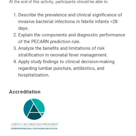
At the end of this activity, participants should be able to:
Describe the prevalence and clinical significance of
invasive bacterial infections in febrile infants =28
days.
Explain the components and diagnostic performance
of the PECARN prediction rule.
Analyze the benefits and limitations of risk
stratification in neonatal fever management.
Apply study findings to clinical decision-making
regarding lumbar puncture, antibiotics, and
hospitalization.
Accreditation