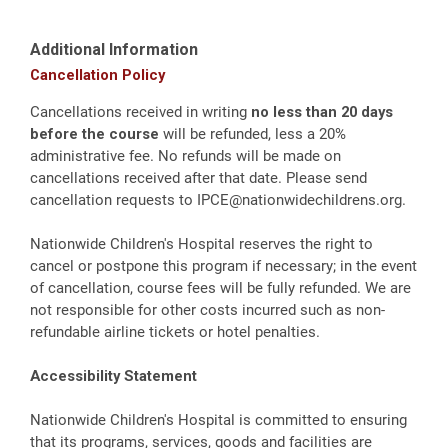
Additional Information
Cancellation Policy
Cancellations received in writing
no less than 20 days
before the course
will be refunded, less a 20%
administrative fee. No refunds will be made on
cancellations received after that date. Please send
cancellation requests to
IPCE@nationwidechildrens.org
.
Nationwide Children's Hospital reserves the right to
cancel or postpone this program if necessary; in the event
of cancellation, course fees will be fully refunded. We are
not responsible for other costs incurred such as non-
refundable airline tickets or hotel penalties.
Accessibility Statement
Nationwide Children's Hospital is committed to ensuring
that its programs, services, goods and facilities are