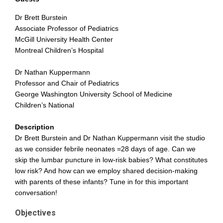
Dr Brett Burstein
Associate Professor of Pediatrics
McGill University Health Center
Montreal Children’s Hospital
Dr Nathan Kuppermann
Professor and Chair of Pediatrics
George Washington University School of Medicine
Children’s National
Description
Dr Brett Burstein and Dr Nathan Kuppermann visit the studio
as we consider febrile neonates =28 days of age. Can we
skip the lumbar puncture in low-risk babies? What constitutes
low risk? And how can we employ shared decision-making
with parents of these infants? Tune in for this important
conversation!
Objectives