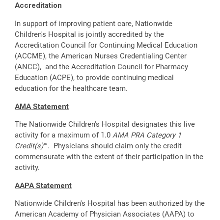
Accreditation
In support of improving patient care, Nationwide
Children's Hospital is jointly accredited by the
Accreditation Council for Continuing Medical Education
(ACCME), the American Nurses Credentialing Center
(ANCC), and the Accreditation Council for Pharmacy
Education (ACPE), to provide continuing medical
education for the healthcare team.
AMA Statement
The Nationwide Children's Hospital designates this live
activity for a maximum of 1.0
AMA PRA Category 1
Credit(s)
™. Physicians should claim only the credit
commensurate with the extent of their participation in the
activity.
AAPA Statement
Nationwide Children's Hospital has been authorized by the
American Academy of Physician Associates (AAPA) to