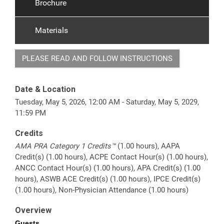
Brochure
Materials
PLEASE READ AND FOLLOW INSTRUCTIONS
Date & Location
Tuesday, May 5, 2026, 12:00 AM - Saturday, May 5, 2029,
11:59 PM
Credits
AMA PRA Category 1 Credits™
(1.00 hours), AAPA
Credit(s) (1.00 hours), ACPE Contact Hour(s) (1.00 hours),
ANCC Contact Hour(s) (1.00 hours), APA Credit(s) (1.00
hours), ASWB ACE Credit(s) (1.00 hours), IPCE Credit(s)
(1.00 hours), Non-Physician Attendance (1.00 hours)
Overview
Guests