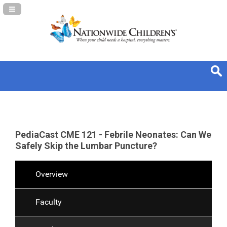
Navigation Panel Toggle
PediaCast CME 121 - Febrile Neonates: Can We
Safely Skip the Lumbar Puncture?
Overview
Faculty