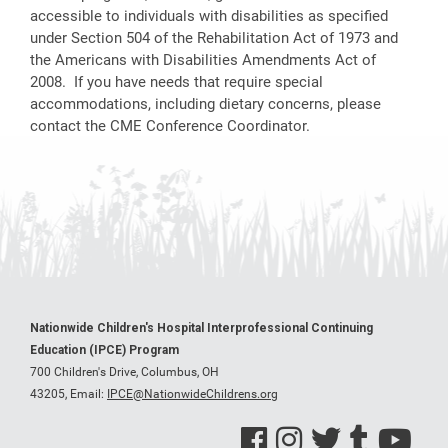
accessible to individuals with disabilities as specified
under Section 504 of the Rehabilitation Act of 1973 and
the Americans with Disabilities Amendments Act of
2008. If you have needs that require special
accommodations, including dietary concerns, please
contact the CME Conference Coordinator.
Nationwide Children's Hospital Interprofessional Continuing
Education (IPCE) Program
700 Children's Drive, Columbus, OH
43205,
Email:
IPCE@NationwideChildrens.org
See us on Facebook
See us on Instagram
See us on Twitter
See us on Tumblr
See us on Y