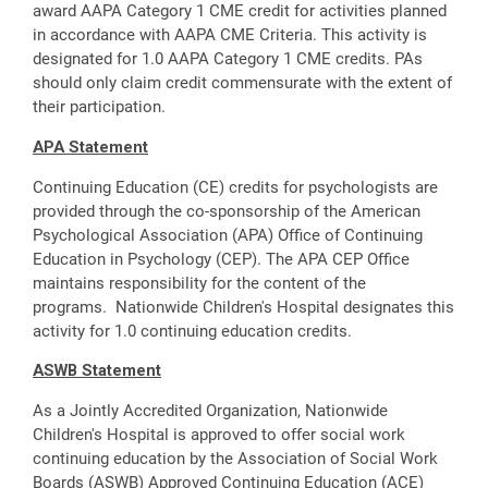
award AAPA Category 1 CME credit for activities planned
in accordance with AAPA CME Criteria. This activity is
designated for 1.0 AAPA Category 1 CME credits. PAs
should only claim credit commensurate with the extent of
their participation.
APA Statement
Continuing Education (CE) credits for psychologists are
provided through the co-sponsorship of the American
Psychological Association (APA) Office of Continuing
Education in Psychology (CEP). The APA CEP Office
maintains responsibility for the content of the
programs. Nationwide Children's Hospital designates this
activity for 1.0 continuing education credits.
ASWB Statement
As a Jointly Accredited Organization, Nationwide
Children's Hospital is approved to offer social work
continuing education by the Association of Social Work
Boards (ASWB) Approved Continuing Education (ACE)