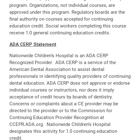
program. Organizations, not individual courses, are
approved under this program. Regulatory boards are the
final authority on courses accepted for continuing
education credit. Social workers completing this course
receive 1.0 general continuing education credits.
ADA CERP Statement
Nationwide Children’s Hospital is an ADA CERP
Recognized Provider. ADA CERP is a service of the
American Dental Association to assist dental
professionals in identifying quality providers of continuing
dental education. ADA CERP does not approve or endorse
individual courses or instructors, nor does it imply
acceptance of credit hours by boards of dentistry.
Concerns or complaints about a CE provider may be
directed to the provider or to the Commission for
Continuing Education Provider Recognition at
CCEPR.ADA.org. Nationwide Children’s Hospital
designates this activity for 1.0 continuing education
credit.