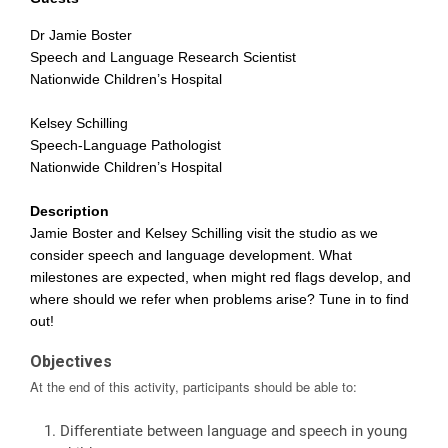
Dr Jamie Boster
Speech and Language Research Scientist
Nationwide Children’s Hospital
Kelsey Schilling
Speech-Language Pathologist
Nationwide Children’s Hospital
Description
Jamie Boster and Kelsey Schilling visit the studio as we
consider speech and language development. What
milestones are expected, when might red flags develop, and
where should we refer when problems arise? Tune in to find
out!
Objectives
At the end of this activity, participants should be able to:
Differentiate between language and speech in young