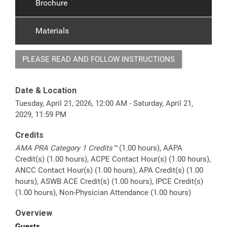
Brochure
Materials
PLEASE READ AND FOLLOW INSTRUCTIONS
Date & Location
Tuesday, April 21, 2026, 12:00 AM - Saturday, April 21,
2029, 11:59 PM
Credits
AMA PRA Category 1 Credits™
(1.00 hours), AAPA
Credit(s) (1.00 hours), ACPE Contact Hour(s) (1.00 hours),
ANCC Contact Hour(s) (1.00 hours), APA Credit(s) (1.00
hours), ASWB ACE Credit(s) (1.00 hours), IPCE Credit(s)
(1.00 hours), Non-Physician Attendance (1.00 hours)
Overview
Guests