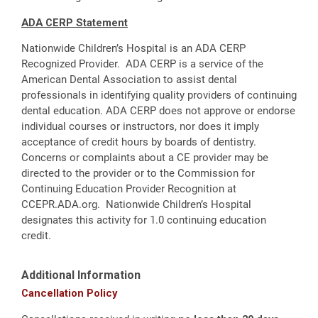
ADA CERP Statement
Nationwide Children’s Hospital is an ADA CERP
Recognized Provider. ADA CERP is a service of the
American Dental Association to assist dental
professionals in identifying quality providers of continuing
dental education. ADA CERP does not approve or endorse
individual courses or instructors, nor does it imply
acceptance of credit hours by boards of dentistry.
Concerns or complaints about a CE provider may be
directed to the provider or to the Commission for
Continuing Education Provider Recognition at
CCEPR.ADA.org. Nationwide Children’s Hospital
designates this activity for 1.0 continuing education
credit.
Additional Information
Cancellation Policy