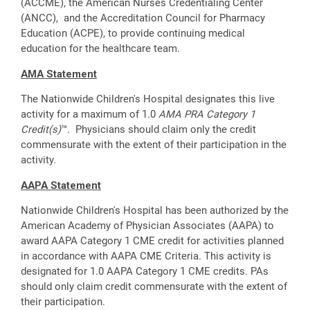
(ACCME), the American Nurses Credentialing Center
(ANCC), and the Accreditation Council for Pharmacy
Education (ACPE), to provide continuing medical
education for the healthcare team.
AMA Statement
The Nationwide Children's Hospital designates this live
activity for a maximum of 1.0
AMA PRA Category 1
Credit(s)
™. Physicians should claim only the credit
commensurate with the extent of their participation in the
activity.
AAPA Statement
Nationwide Children's Hospital has been authorized by the
American Academy of Physician Associates (AAPA) to
award AAPA Category 1 CME credit for activities planned
in accordance with AAPA CME Criteria. This activity is
designated for 1.0 AAPA Category 1 CME credits. PAs
should only claim credit commensurate with the extent of
their participation.