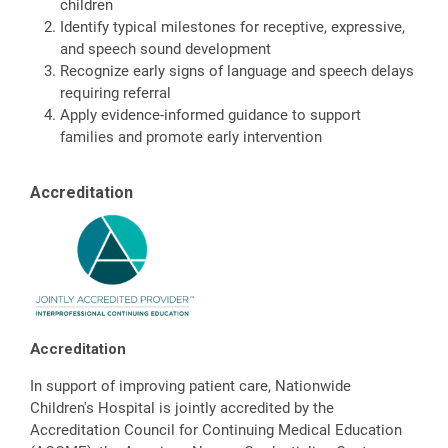
children
Identify typical milestones for receptive, expressive,
and speech sound development
Recognize early signs of language and speech delays
requiring referral
Apply evidence-informed guidance to support
families and promote early intervention
Accreditation
Accreditation
In support of improving patient care, Nationwide
Children's Hospital is jointly accredited by the
Accreditation Council for Continuing Medical Education