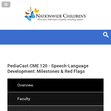
Navigation Panel Toggle
PediaCast CME 120 - Speech-Language
Development: Milestones & Red Flags
Overview
Faculty