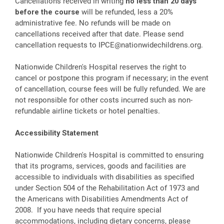
Cancellations received in writing
no less than 20 days
before the course
will be refunded, less a 20%
administrative fee. No refunds will be made on
cancellations received after that date. Please send
cancellation requests to
IPCE@nationwidechildrens.org
.
Nationwide Children's Hospital reserves the right to
cancel or postpone this program if necessary; in the event
of cancellation, course fees will be fully refunded. We are
not responsible for other costs incurred such as non-
refundable airline tickets or hotel penalties.
Accessibility Statement
Nationwide Children's Hospital is committed to ensuring
that its programs, services, goods and facilities are
accessible to individuals with disabilities as specified
under Section 504 of the Rehabilitation Act of 1973 and
the Americans with Disabilities Amendments Act of
2008. If you have needs that require special
accommodations, including dietary concerns, please