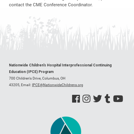
contact the CME Conference Coordinator.
Nationwide Children's Hospital Interprofessional Continuing
Education (IPCE) Program
700 Children's Drive, Columbus, OH
43205,
Email:
IPCE@NationwideChildrens.org
See us on Facebook
See us on Instagram
See us on Twitter
See us on Tumblr
See us on Y