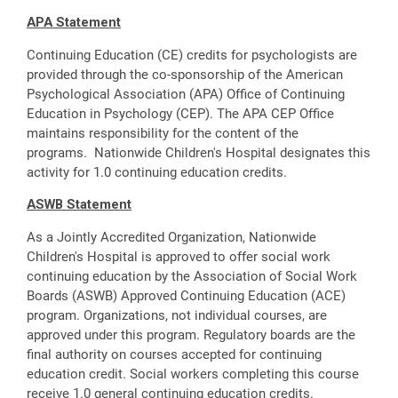
APA Statement
Continuing Education (CE) credits for psychologists are
provided through the co-sponsorship of the American
Psychological Association (APA) Office of Continuing
Education in Psychology (CEP). The APA CEP Office
maintains responsibility for the content of the
programs. Nationwide Children's Hospital designates this
activity for 1.0 continuing education credits.
ASWB Statement
As a Jointly Accredited Organization, Nationwide
Children's Hospital is approved to offer social work
continuing education by the Association of Social Work
Boards (ASWB) Approved Continuing Education (ACE)
program. Organizations, not individual courses, are
approved under this program. Regulatory boards are the
final authority on courses accepted for continuing
education credit. Social workers completing this course
receive 1.0 general continuing education credits.