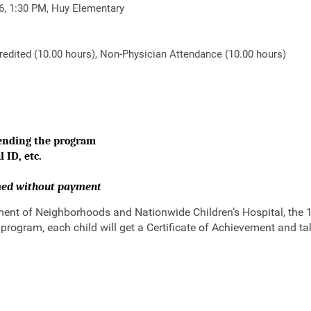
26, 1:30 PM, Huy Elementary
dited (10.00 hours), Non-Physician Attendance (10.00 hours)
tending the program
 ID, etc.
rmed without payment
nt of Neighborhoods and Nationwide Children’s Hospital, the 1 w
 program, each child will get a Certificate of Achievement and t