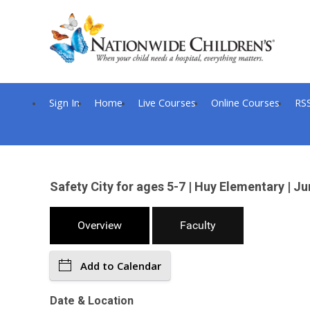
Sign In
Home
Live Courses
Online Courses
RS
Safety City for ages 5-7 | Huy Elementary |
Overview
Faculty
Add to Calendar
Date & Location