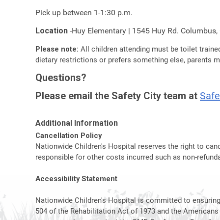
Pick up between 1-1:30 p.m.
Location
-Huy Elementary | 1545 Huy Rd. Columbus
Please note:
All children attending must be toilet trained
dietary restrictions or prefers something else, parents 
Questions?
Please email the Safety City team at
Safe
Additional Information
Cancellation Policy
Nationwide Children's Hospital reserves the right to canc
responsible for other costs incurred such as non-refundab
Accessibility Statement
Nationwide Children's Hospital is committed to ensuring t
504 of the Rehabilitation Act of 1973 and the Americans