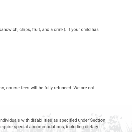
ndwich, chips, fruit, and a drink). If your child has
on, course fees will be fully refunded. We are not
ndividuals with disabilities as specified under Section
require special accommodations, including dietary