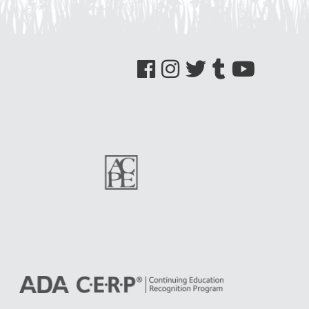
See us on Facebook
See us on Instagram
See us on Twitter
See us on Tumblr
See us on YouTube