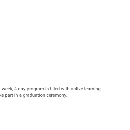
eek, 4-day program is filled with active learning
ake part in a graduation ceremony.