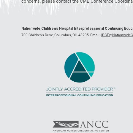
concerns, please contact the CME Conference Coordinat
Nationwide Children's Hospital Interprofessional Continuing Edu
700 Children's Drive, Columbus, OH 43205,
Email:
IPCE@NationwideCh