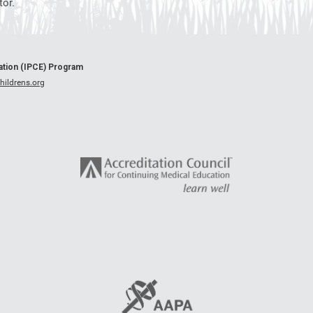
or.
cation (IPCE) Program
ildrens.org