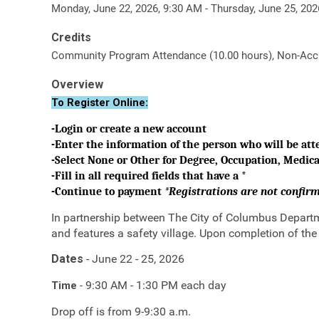
Monday, June 22, 2026, 9:30 AM - Thursday, June 25, 20
Credits
Community Program Attendance (10.00 hours), Non-Accre
Overview
To Register Online:
-Login or create a new account
-Enter the information of the person who will be at
-Select None or Other for Degree, Occupation, Medical
-Fill in all required fields that have a *
-Continue to payment
*Registrations are not confi
In partnership between The City of Columbus Departme
and features a safety village. Upon completion of the
Dates
- June 22 - 25, 2026
9:30 AM - 1:30 PM each day
Time
-
Drop off is from 9-9:30 a.m.