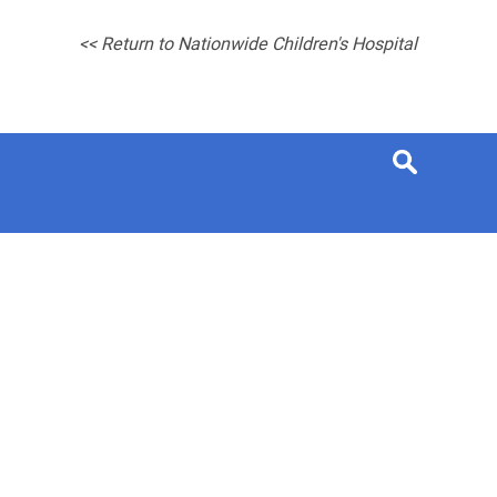
<< Return to Nationwide Children's Hospital