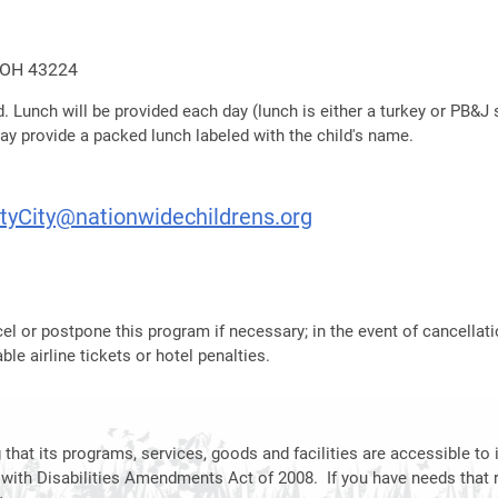
, OH 43224
. Lunch will be provided each day (lunch is either a turkey or PB&J sa
may provide a packed lunch labeled with the child's name.
tyCity@nationwidechildrens.org
el or postpone this program if necessary; in the event of cancellati
le airline tickets or hotel penalties.
hat its programs, services, goods and facilities are accessible to i
 with Disabilities Amendments Act of 2008. If you have needs that 