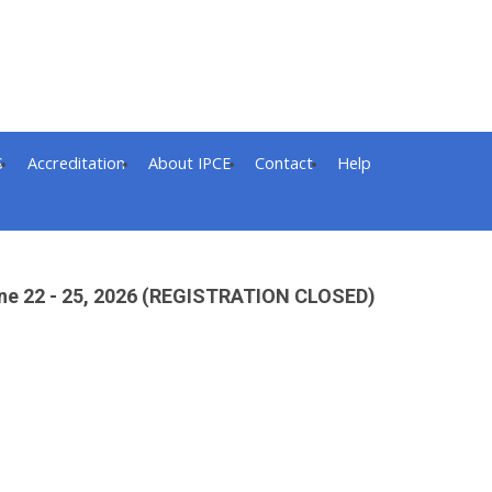
S
Accreditation
About IPCE
Contact
Help
 June 22 - 25, 2026 (REGISTRATION CLOSED)