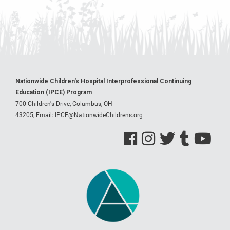
Nationwide Children's Hospital Interprofessional Continuing
Education (IPCE) Program
700 Children's Drive, Columbus, OH
43205,
Email:
IPCE@NationwideChildrens.org
See us on Facebook
See us on Instagram
See us on Twitter
See us on Tumblr
See us on Y