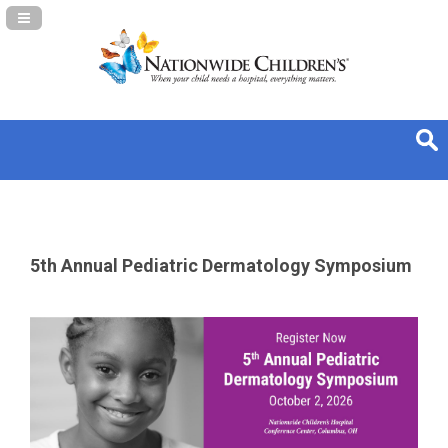
Navigation Panel Toggle
5th Annual Pediatric Dermatology Symposium