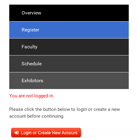
Overview
Register
Faculty
Schedule
Exhibitors
You are not logged in.
Please click the button below to login or create a new
account before continuing.