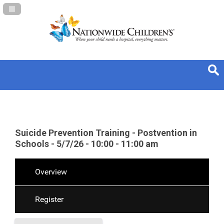
Navigation Panel Toggle
Suicide Prevention Training - Postvention in
Schools - 5/7/26 - 10:00 - 11:00 am
Overview
Register