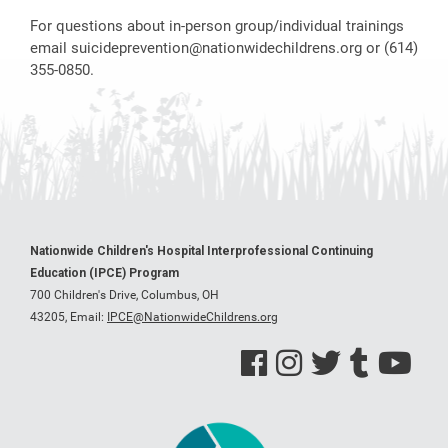
For questions about in-person group/individual trainings
email
suicideprevention@nationwidechildrens.org
or (614)
355-0850.
Nationwide Children's Hospital Interprofessional Continuing
Education (IPCE) Program
700 Children's Drive, Columbus, OH
43205,
Email:
IPCE@NationwideChildrens.org
See us on Facebook
See us on Instagram
See us on Twitter
See us on Tumblr
See us on Y