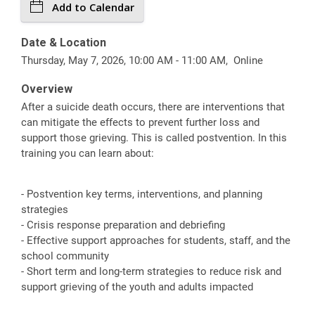
Add to Calendar
Date & Location
Thursday, May 7, 2026, 10:00 AM - 11:00 AM, Online
Overview
After a suicide death occurs, there are interventions that
can mitigate the effects to prevent further loss and
support those grieving. This is called postvention. In this
training you can learn about:
- Postvention key terms, interventions, and planning
strategies
- Crisis response preparation and debriefing
- Effective support approaches for students, staff, and the
school community
- Short term and long-term strategies to reduce risk and
support grieving of the youth and adults impacted