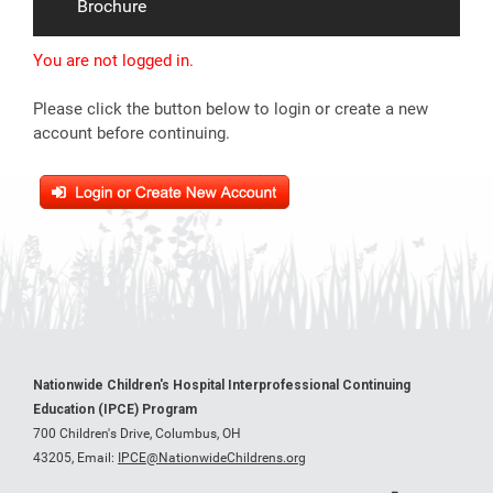
Brochure
You are not logged in.
Please click the button below to login or create a new
account before continuing.
Nationwide Children's Hospital Interprofessional Continuing
Education (IPCE) Program
700 Children's Drive, Columbus, OH
43205,
Email:
IPCE@NationwideChildrens.org