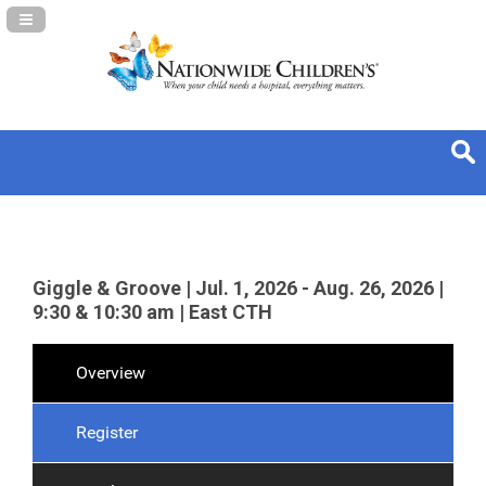
Navigation Panel Toggle
Giggle & Groove | Jul. 1, 2026 - Aug. 26, 2026 |
9:30 & 10:30 am | East CTH
Overview
Register