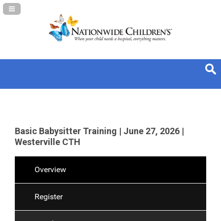
Navigation Panel Toggle
Basic Babysitter Training | June 27, 2026 |
Westerville CTH
Overview
Register