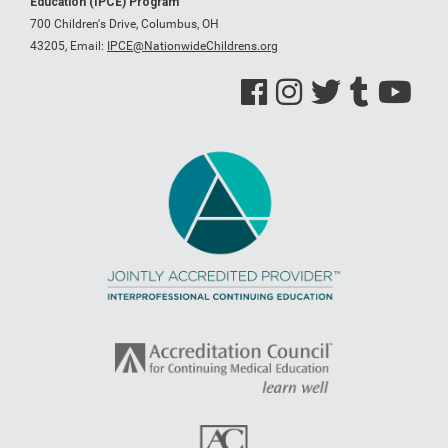
Education (IPCE) Program
700 Children's Drive, Columbus, OH
43205,
Email:
IPCE@NationwideChildrens.org
See us on Facebook
See us on Instagram
See us on Twitter
See us on Tumblr
See us on Y