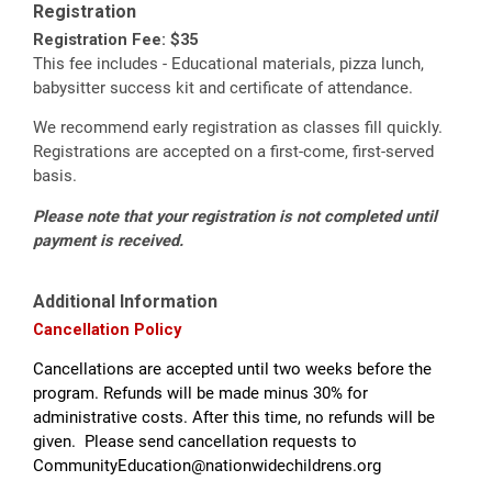
Registration
Registration Fee: $35
This fee includes - Educational materials, pizza lunch,
babysitter success kit and certificate of attendance.
We recommend early registration as classes fill quickly.
Registrations are accepted on a first-come, first-served
basis.
Please note that your registration is not completed until
payment is received.
Additional Information
Cancellation Policy
Cancellations are accepted until two weeks before the
program. Refunds will be made minus 30% for
administrative costs. After this time, no refunds will be
given. Please send cancellation requests to
CommunityEducation@nationwidechildrens.org