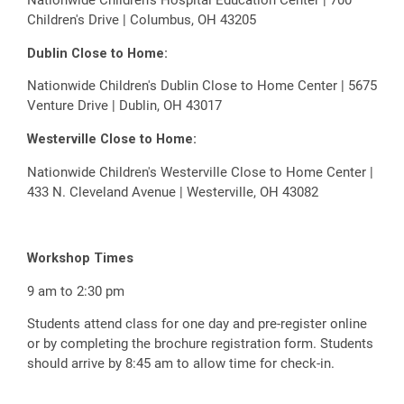
Children's Drive | Columbus, OH 43205
Dublin Close to Home:
Nationwide Children's Dublin Close to Home Center | 5675
Venture Drive | Dublin, OH 43017
Westerville Close to Home:
Nationwide Children's Westerville Close to Home Center |
433 N. Cleveland Avenue | Westerville, OH 43082
Workshop Times
9 am to 2:30 pm
Students attend class for one day and pre-register online
or by completing the brochure registration form. Students
should arrive by 8:45 am to allow time for check-in.