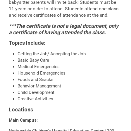
babysitter parents will invite back! Students must be
11 years or older to attend. Students attend one class
and receive certificates of attendance at the end.
***The certificate is not a legal document, only
a certificate of having attended the class.
Topics Include:
Getting the Job/ Accepting the Job
Basic Baby Care
Medical Emergencies
Household Emergencies
Foods and Snacks
Behavior Management
Child Development
Creative Activities
Locations
Main Campus:
Nationwide Children's Hospital Education Center | 700