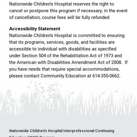
Nationwide Children’s Hospital reserves the right to
cancel or postpone this program if necessary; in the event
of cancellation, course fees will be fully refunded.
Accessibility Statement
Nationwide Children’s Hospital is committed to ensuring
that its programs, services, goods, and facilities are
accessible to individual with disabilities as specified
under Section 504 of the Rehabilitation Act of 1973 and
the American with Disabilities Amendment Act of 2008. If
you have needs that require special accommodations,
please contact Community Education at 614-355-0662.
Nationwide Children's Hospital Interprofessional Continuing