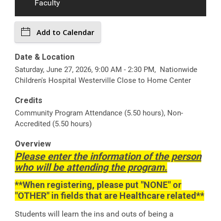
Faculty
Add to Calendar
Date & Location
Saturday, June 27, 2026, 9:00 AM - 2:30 PM, Nationwide
Children's Hospital Westerville Close to Home Center
Credits
Community Program Attendance (5.50 hours), Non-
Accredited (5.50 hours)
Overview
Please enter the information of the person
who will be attending the program.
**When registering, please put "NONE" or
"OTHER" in fields that are Healthcare related**
Students will learn the ins and outs of being a