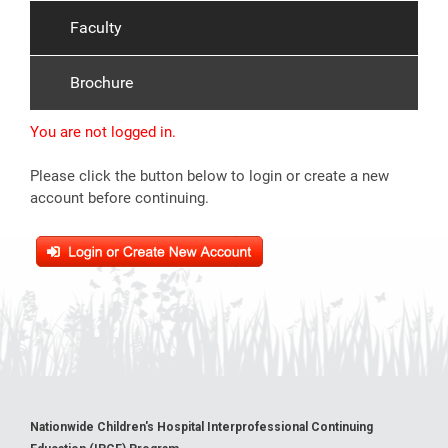
Faculty
Brochure
You are not logged in.
Please click the button below to login or create a new
account before continuing.
Nationwide Children's Hospital Interprofessional Continuing