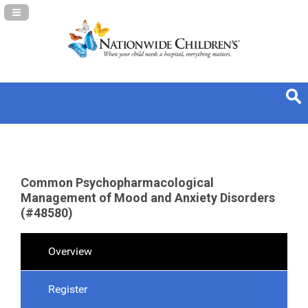
Navigation Panel Toggle
Common Psychopharmacological
Management of Mood and Anxiety Disorders
(#48580)
Overview
Register