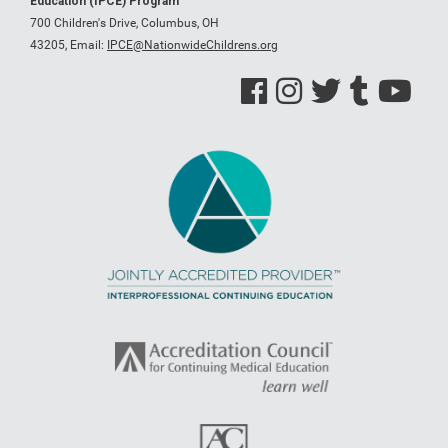
Education (IPCE) Program
700 Children's Drive, Columbus, OH
43205,
Email:
IPCE@NationwideChildrens.org
See us on Facebook
See us on Instagram
See us on Twitter
See us on Tumblr
See us on Y