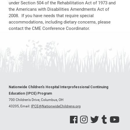
under Section 504 of the Rehabilitation Act of 1973 and
the Americans with Disabilities Amendments Act of
2008. If you have needs that require special
accommodations, including dietary concerns, please
contact the CME Conference Coordinator.
Nationwide Children's Hospital Interprofessional Continuing
Education (IPCE) Program
700 Children's Drive, Columbus, OH
43205,
Email:
IPCE@NationwideChildrens.org
See us on Facebook
See us on Instagram
See us on Twitter
See us on Tumblr
See us on Y