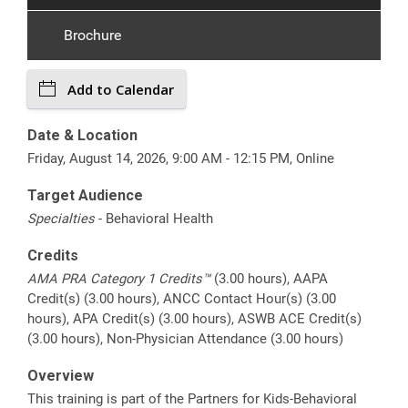
Brochure
Add to Calendar
Date & Location
Friday, August 14, 2026, 9:00 AM - 12:15 PM, Online
Target Audience
Specialties
- Behavioral Health
Credits
AMA PRA Category 1 Credits™
(3.00 hours), AAPA
Credit(s) (3.00 hours), ANCC Contact Hour(s) (3.00
hours), APA Credit(s) (3.00 hours), ASWB ACE Credit(s)
(3.00 hours), Non-Physician Attendance (3.00 hours)
Overview
This training is part of the Partners for Kids-Behavioral