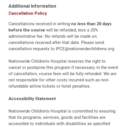
Additional Information
Cancellation Policy
Cancellations received in writing
no less than 20 days
before the course
will be refunded, less a 20%
administrative fee. No refunds will be made on
cancellations received after that date. Please send
cancellation requests to
IPCE@nationwidechildrens.org
.
Nationwide Children's Hospital reserves the right to
cancel or postpone this program if necessary; in the event
of cancellation, course fees will be fully refunded. We are
not responsible for other costs incurred such as non-
refundable airline tickets or hotel penalties.
Accessibility Statement
Nationwide Children's Hospital is committed to ensuring
that its programs, services, goods and facilities are
accessible to individuals with disabilities as specified