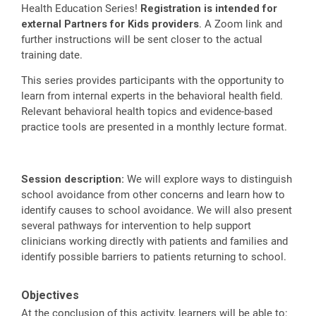
Health Education Series!
Registration is intended for
external Partners for Kids providers
. A Zoom link and
further instructions will be sent closer to the actual
training date.
This series provides participants with the opportunity to
learn from internal experts in the behavioral health field.
Relevant behavioral health topics and evidence-based
practice tools are presented in a monthly lecture format.
Session description:
We will explore ways to distinguish
school avoidance from other concerns and learn how to
identify causes to school avoidance. We will also present
several pathways for intervention to help support
clinicians working directly with patients and families and
identify possible barriers to patients returning to school.
Objectives
At the conclusion of this activity, learners will be able to: