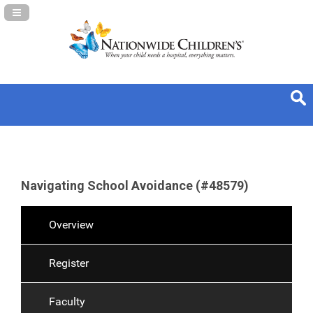
Navigation Panel Toggle
Navigating School Avoidance (#48579)
Overview
Register
Faculty