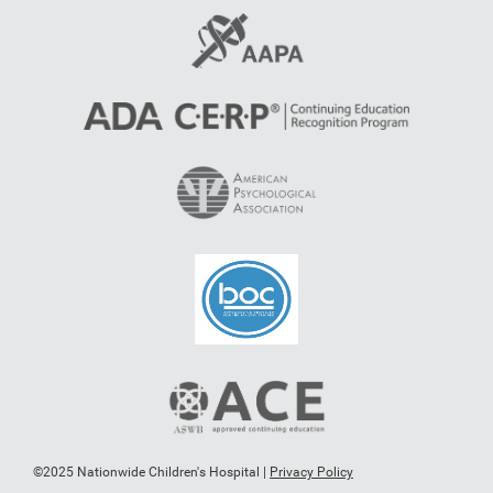
©2025 Nationwide Children's Hospital |
Privacy Policy