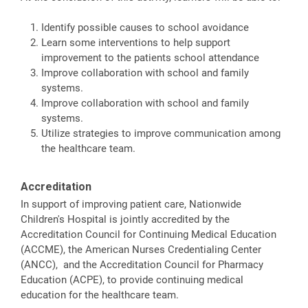
Identify possible causes to school avoidance
Learn some interventions to help support
improvement to the patients school attendance
Improve collaboration with school and family
systems.
Improve collaboration with school and family
systems.
Utilize strategies to improve communication among
the healthcare team.
Accreditation
In support of improving patient care, Nationwide
Children's Hospital is jointly accredited by the
Accreditation Council for Continuing Medical Education
(ACCME), the American Nurses Credentialing Center
(ANCC), and the Accreditation Council for Pharmacy
Education (ACPE), to provide continuing medical
education for the healthcare team.