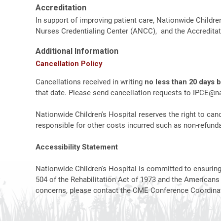
Accreditation
In support of improving patient care, Nationwide Childre
Nurses Credentialing Center (ANCC), and the Accreditat
Additional Information
Cancellation Policy
Cancellations received in writing
no less than 20 days 
that date. Please send cancellation requests to
IPCE@na
Nationwide Children's Hospital reserves the right to canc
responsible for other costs incurred such as non-refundab
Accessibility Statement
Nationwide Children's Hospital is committed to ensuring t
504 of the Rehabilitation Act of 1973 and the Americans
concerns, please contact the CME Conference Coordinat