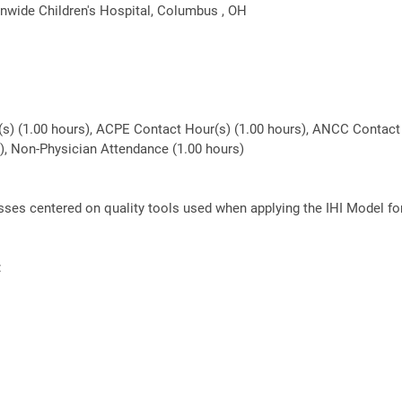
nwide Children's Hospital, Columbus , OH
(s) (1.00 hours), ACPE Contact Hour(s) (1.00 hours), ANCC Contact 
rs), Non-Physician Attendance (1.00 hours)
lasses centered on quality tools used when applying the IHI Model f
: