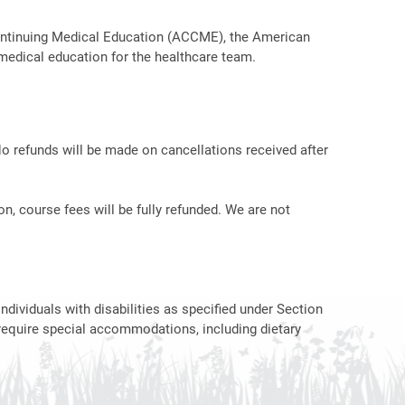
r Continuing Medical Education (ACCME), the American
medical education for the healthcare team.
No refunds will be made on cancellations received after
on, course fees will be fully refunded. We are not
ndividuals with disabilities as specified under Section
require special accommodations, including dietary