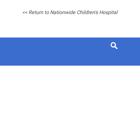
<< Return to Nationwide Children's Hospital