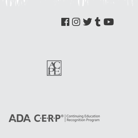
See us on Facebook
See us on Instagram
See us on Twitter
See us on Tumblr
See us on YouTube