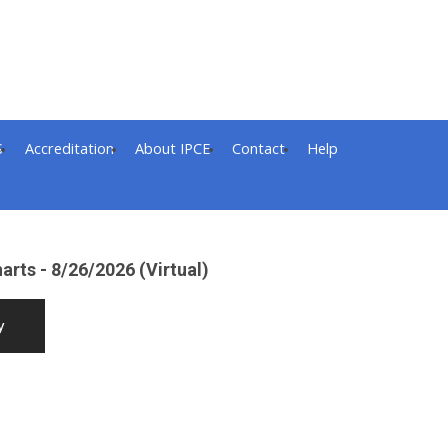
S
Accreditation
About IPCE
Contact
Help
arts - 8/26/2026 (Virtual)
y