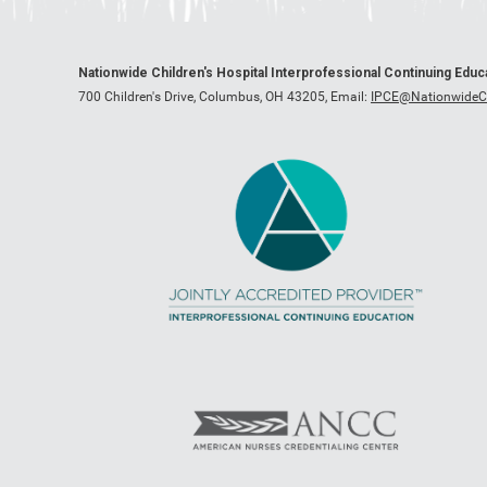
Nationwide Children's Hospital Interprofessional Continuing Edu
700 Children's Drive, Columbus, OH 43205,
Email:
IPCE@NationwideCh