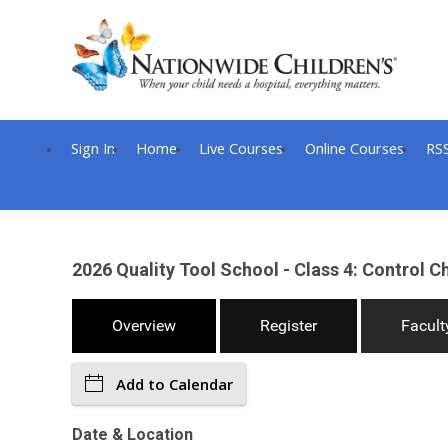
Sign In
Home
Live Courses
Online Courses
RS
2026 Quality Tool School - Class 4: Control Ch
Overview
Register
Facult
Add to Calendar
Date & Location