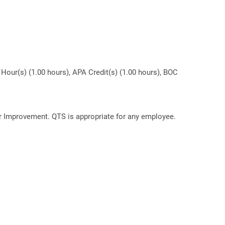
Hour(s) (1.00 hours), APA Credit(s) (1.00 hours), BOC
or Improvement. QTS is appropriate for any employee.