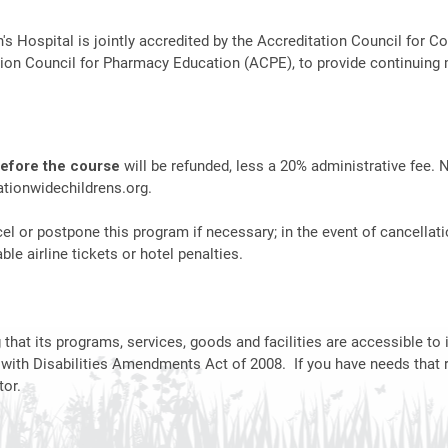
n's Hospital is jointly accredited by the Accreditation Council fo
ion Council for Pharmacy Education (ACPE), to provide continuing 
before the course
will be refunded, less a 20% administrative fee. 
tionwidechildrens.org
.
el or postpone this program if necessary; in the event of cancellati
le airline tickets or hotel penalties.
hat its programs, services, goods and facilities are accessible to i
 with Disabilities Amendments Act of 2008. If you have needs that 
or.