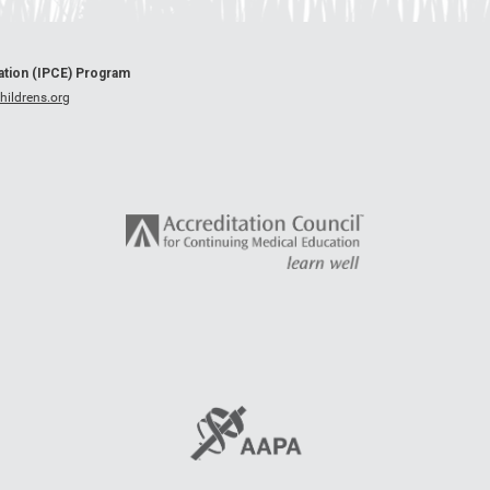
cation (IPCE) Program
ildrens.org