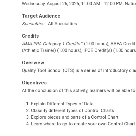
Wednesday, August 26, 2026, 11:00 AM - 12:00 PM, Natio
Target Audience
Specialties
- All Specialties
Credits
AMA PRA Category 1 Credits™
(1.00 hours), AAPA Credit
(Athletic Trainer) (1.00 hours), IPCE Credit(s) (1.00 hou
Overview
Quality Tool School (QTS) is a series of introductory c
Objectives
At the conclusion of this activity, learners will be able to
Explain Different Types of Data
Classify different types of Control Charts
Explore pieces and parts of a Control Chart
Learn where to go to create your own Control Chart