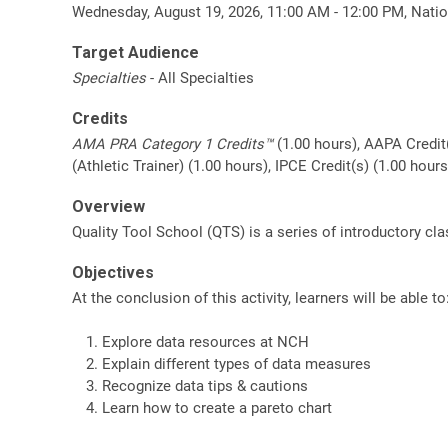
Wednesday, August 19, 2026, 11:00 AM - 12:00 PM, Natio
Target Audience
Specialties
- All Specialties
Credits
AMA PRA Category 1 Credits™
(1.00 hours), AAPA Credit
(Athletic Trainer) (1.00 hours), IPCE Credit(s) (1.00 hou
Overview
Quality Tool School (QTS) is a series of introductory c
Objectives
At the conclusion of this activity, learners will be able to
Explore data resources at NCH
Explain different types of data measures
Recognize data tips & cautions
Learn how to create a pareto chart