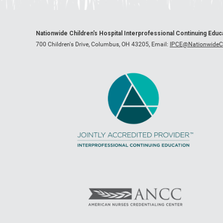
Nationwide Children's Hospital Interprofessional Continuing Edu
700 Children's Drive, Columbus, OH 43205,
Email:
IPCE@NationwideCh