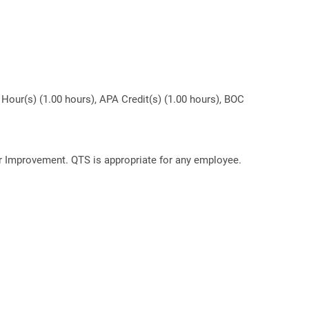
Hour(s) (1.00 hours), APA Credit(s) (1.00 hours), BOC
or Improvement. QTS is appropriate for any employee.