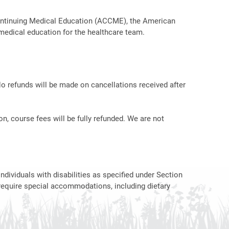
r Continuing Medical Education (ACCME), the American
medical education for the healthcare team.
No refunds will be made on cancellations received after
on, course fees will be fully refunded. We are not
ndividuals with disabilities as specified under Section
require special accommodations, including dietary