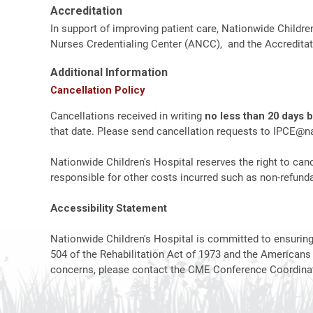
Accreditation
In support of improving patient care, Nationwide Childre
Nurses Credentialing Center (ANCC), and the Accreditat
Additional Information
Cancellation Policy
Cancellations received in writing
no less than 20 days 
that date. Please send cancellation requests to
IPCE@na
Nationwide Children's Hospital reserves the right to canc
responsible for other costs incurred such as non-refundab
Accessibility Statement
Nationwide Children's Hospital is committed to ensuring t
504 of the Rehabilitation Act of 1973 and the Americans
concerns, please contact the CME Conference Coordinat