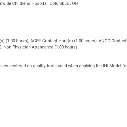
nwide Children's Hospital, Columbus , OH
(s) (1.00 hours), ACPE Contact Hour(s) (1.00 hours), ANCC Contact 
rs), Non-Physician Attendance (1.00 hours)
lasses centered on quality tools used when applying the IHI Model f
: