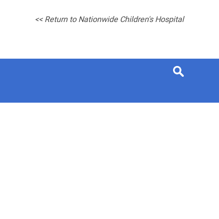
<< Return to Nationwide Children's Hospital