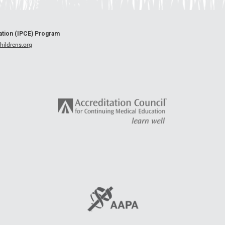
cation (IPCE) Program
ildrens.org