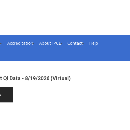
S
Accreditation
About IPCE
Contact
Help
 QI Data - 8/19/2026 (Virtual)
y