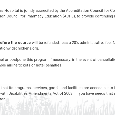
n's Hospital is jointly accredited by the Accreditation Council fo
ion Council for Pharmacy Education (ACPE), to provide continuing 
before the course
will be refunded, less a 20% administrative fee. 
tionwidechildrens.org
.
el or postpone this program if necessary; in the event of cancellati
le airline tickets or hotel penalties.
hat its programs, services, goods and facilities are accessible to i
 with Disabilities Amendments Act of 2008. If you have needs that 
or.