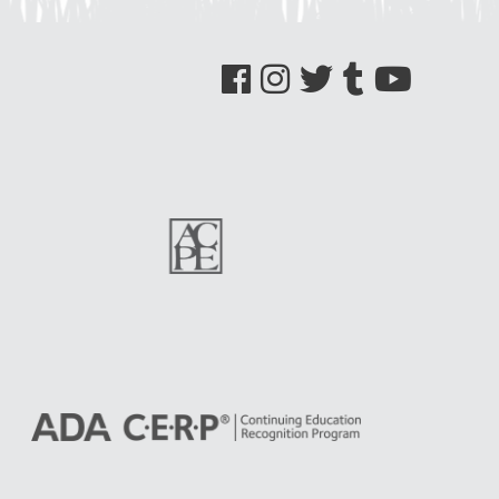
See us on Facebook
See us on Instagram
See us on Twitter
See us on Tumblr
See us on YouTube