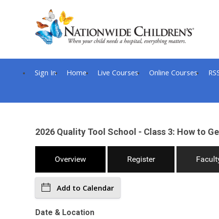
Sign In
Home
Live Courses
Online Courses
RS
2026 Quality Tool School - Class 3: How to Get
Overview
Register
Facult
Add to Calendar
Date & Location