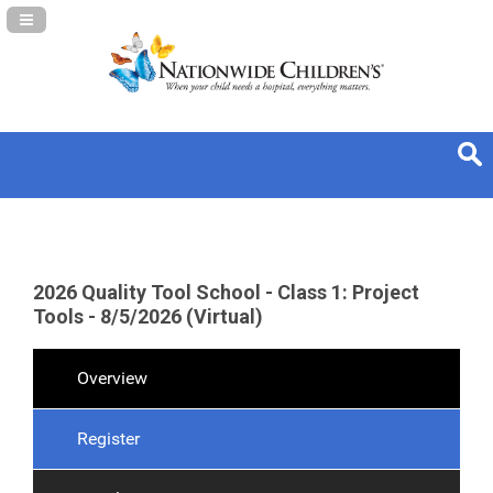
Navigation Panel Toggle
2026 Quality Tool School - Class 1: Project
Tools - 8/5/2026 (Virtual)
Overview
Register