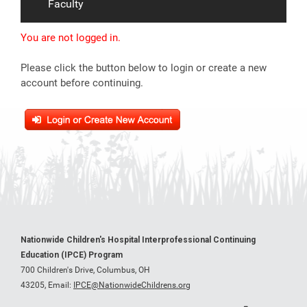
Faculty
You are not logged in.
Please click the button below to login or create a new
account before continuing.
Nationwide Children's Hospital Interprofessional Continuing
Education (IPCE) Program
700 Children's Drive, Columbus, OH
43205,
Email:
IPCE@NationwideChildrens.org