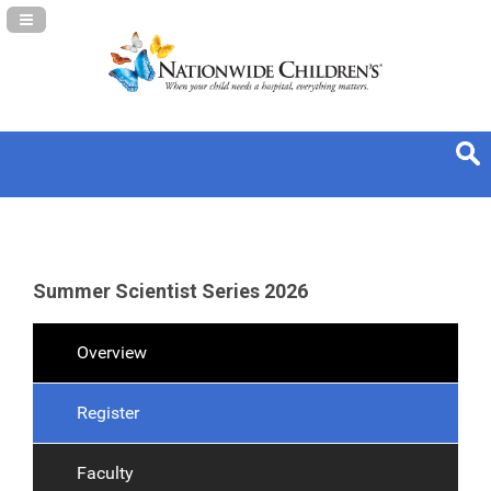
Navigation Panel Toggle
Summer Scientist Series 2026
Overview
Register
Faculty