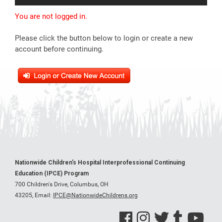
You are not logged in.
Please click the button below to login or create a new
account before continuing.
Nationwide Children's Hospital Interprofessional Continuing
Education (IPCE) Program
700 Children's Drive, Columbus, OH
43205,
Email:
IPCE@NationwideChildrens.org
See us on Facebook
See us on Instagram
See us on Twitter
See us on Tumblr
See us on Y