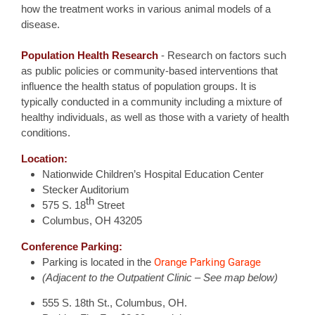
how the treatment works in various animal models of a
disease.
Population Health Research
- Research on factors such
as public policies or community-based interventions that
influence the health status of population groups. It is
typically conducted in a community including a mixture of
healthy individuals, as well as those with a variety of health
conditions.
Location:
Nationwide Children’s Hospital Education Center
Stecker Auditorium
th
575 S. 18
Street
Columbus, OH 43205
Conference Parking:
Orange Parking Garage
Parking is located in the
(Adjacent to the Outpatient Clinic – See map below)
555 S. 18th St., Columbus, OH.