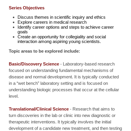
Series Objectives
Discuss themes in scientific inquiry and ethics
Explore careers in medical research
Identify career options and steps to achieve career
goals
Create an opportunity for collegiality and social
interaction among aspiring young scientists.
Topic areas to be explored include:
Basic/Discovery Science
- Laboratory-based research
focused on understanding fundamental mechanisms of
disease and normal development. It is typically conducted
in a “wet bench” laboratory setting and is focused on
understanding biologic processes that occur at the cellular
level.
Translational/Clinical Science
- Research that aims to
turn discoveries in the lab or clinic into new diagnostic or
therapeutic interventions. It typically involves the initial
development of a candidate new treatment, and then testing