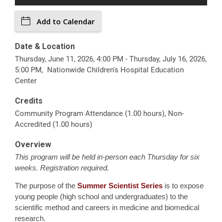
Add to Calendar
Date & Location
Thursday, June 11, 2026, 4:00 PM - Thursday, July 16, 2026,
5:00 PM, Nationwide Children's Hospital Education
Center
Credits
Community Program Attendance (1.00 hours), Non-
Accredited (1.00 hours)
Overview
This program will be held in-person each Thursday for six
weeks. Registration required.
The purpose of the
Summer Scientist Series
is to expose
young people (high school and undergraduates) to the
scientific method and careers in medicine and biomedical
research.