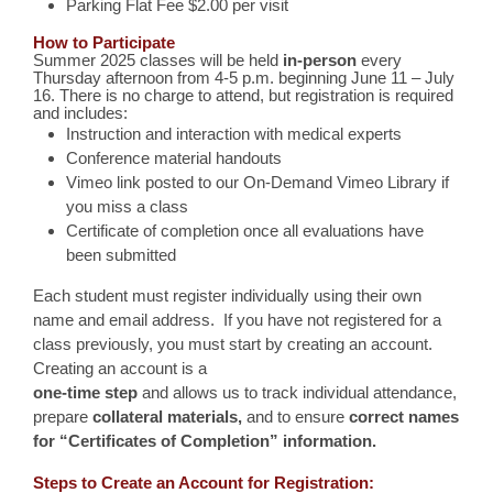
Parking Flat Fee $2.00 per visit
How to Participate
Summer 2025 classes will be held
in-person
every
Thursday afternoon from 4-5 p.m. beginning June 11 – July
16. There is no charge to attend, but registration is required
and includes:
Instruction and interaction with medical experts
Conference material handouts
Vimeo link posted to our On-Demand Vimeo Library if
you miss a class
Certificate of completion once all evaluations have
been submitted
Each student must register individually using their own
name and email address. If you have not registered for a
class previously, you must start by creating an account.
Creating an account is a
one-time step
and allows us to track individual attendance,
prepare
collateral materials
,
and to ensure
correct names
for “Certificates of Completion” information
.
Steps to Create an Account for Registration: