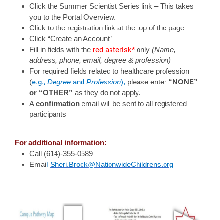
Click the Summer Scientist Series link – This takes
you to the Portal Overview.
Click to the registration link at the top of the page
Click “Create an Account”
red asterisk*
Fill in fields with the
only
(Name,
address, phone, email, degree & profession)
For required fields related to healthcare profession
e.g.,
(
Degree
and
Profession
),
please enter
“NONE”
or “OTHER”
as they do not apply.
A
confirmation
email will be sent to all registered
participants
For additional information:
Call (614)-355-0589
l
Emai
Sheri.Brock@NationwideChildrens.org