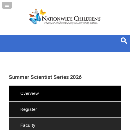
Navigation Panel Toggle
Summer Scientist Series 2026
Overview
Register
Faculty