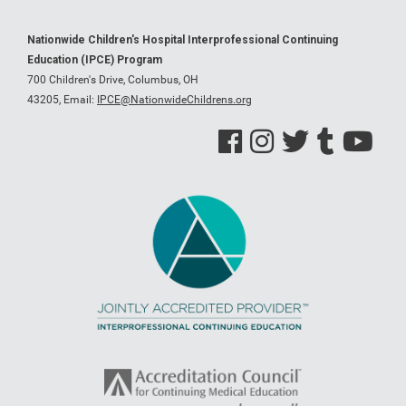
Nationwide Children's Hospital Interprofessional Continuing
Education (IPCE) Program
700 Children's Drive, Columbus, OH
43205,
Email:
IPCE@NationwideChildrens.org
See us on Facebook
See us on Instagram
See us on Twitter
See us on Tumblr
See us on Y