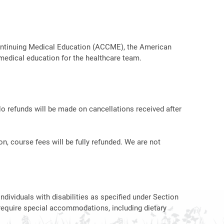
r Continuing Medical Education (ACCME), the American
medical education for the healthcare team.
No refunds will be made on cancellations received after
on, course fees will be fully refunded. We are not
ndividuals with disabilities as specified under Section
require special accommodations, including dietary