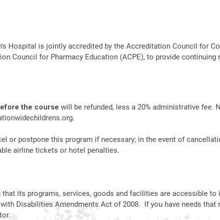
n's Hospital is jointly accredited by the Accreditation Council fo
ion Council for Pharmacy Education (ACPE), to provide continuing 
before the course
will be refunded, less a 20% administrative fee. 
tionwidechildrens.org
.
el or postpone this program if necessary; in the event of cancellati
le airline tickets or hotel penalties.
hat its programs, services, goods and facilities are accessible to i
 with Disabilities Amendments Act of 2008. If you have needs that 
or.