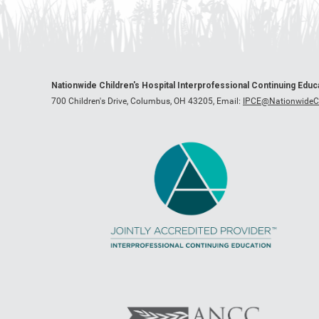
Nationwide Children's Hospital Interprofessional Continuing Edu
700 Children's Drive, Columbus, OH 43205,
Email:
IPCE@NationwideCh