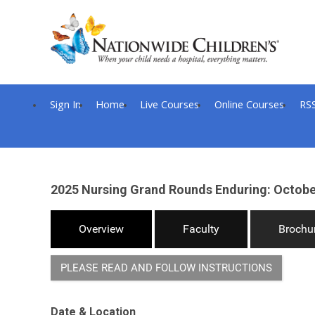
Sign In
Home
Live Courses
Online Courses
RS
2025 Nursing Grand Rounds Enduring: October
Overview
Faculty
Brochu
PLEASE READ AND FOLLOW INSTRUCTIONS
Date & Location