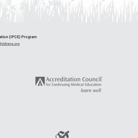
cation (IPCE) Program
ildrens.org