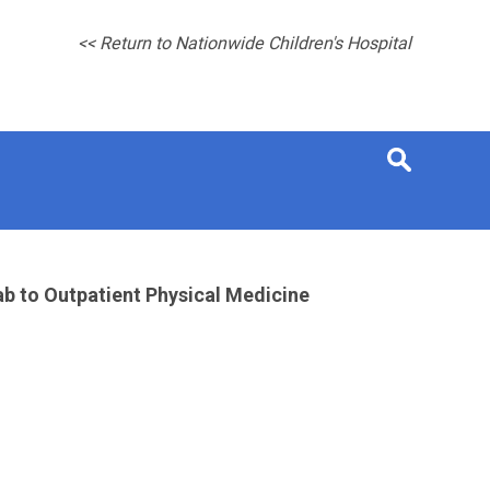
<< Return to Nationwide Children's Hospital
b to Outpatient Physical Medicine