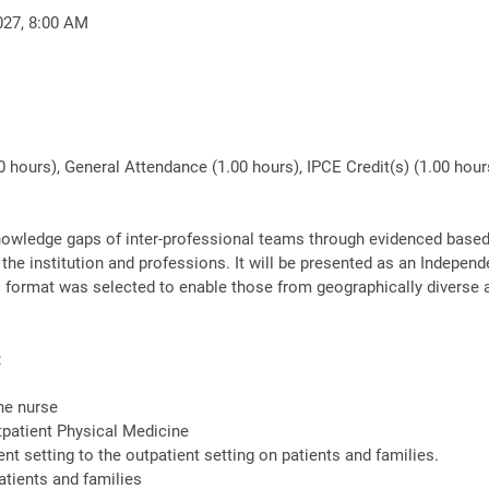
2027, 8:00 AM
 hours), General Attendance (1.00 hours), IPCE Credit(s) (1.00 hour
owledge gaps of inter-professional teams through evidenced based p
e institution and professions. It will be presented as an Independ
s format was selected to enable those from geographically diverse a
:
ne nurse
tpatient Physical Medicine
nt setting to the outpatient setting on patients and families.
atients and families