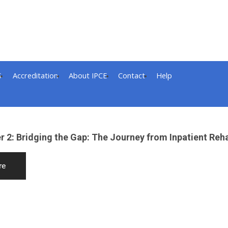
S
Accreditation
About IPCE
Contact
Help
 2: Bridging the Gap: The Journey from Inpatient Reha
re