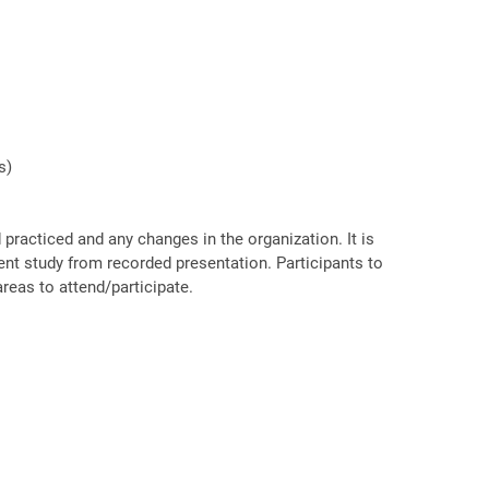
s)
racticed and any changes in the organization. It is
ent study from recorded presentation. Participants to
reas to attend/participate.