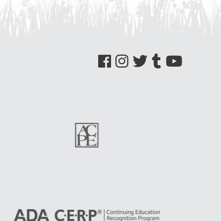
See us on Facebook
See us on Instagram
See us on Twitter
See us on Tumblr
See us on YouTube