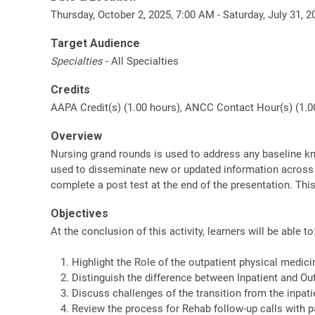
Thursday, October 2, 2025, 7:00 AM - Saturday, July 31, 
Target Audience
Specialties
- All Specialties
Credits
AAPA Credit(s) (1.00 hours), ANCC Contact Hour(s) (1.00
Overview
Nursing grand rounds is used to address any baseline kn
used to disseminate new or updated information across th
complete a post test at the end of the presentation. Thi
Objectives
At the conclusion of this activity, learners will be able to
Highlight the Role of the outpatient physical medici
Distinguish the difference between Inpatient and Ou
Discuss challenges of the transition from the inpatie
Review the process for Rehab follow-up calls with p