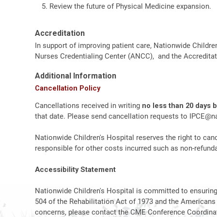
Review the future of Physical Medicine expansion.
Accreditation
In support of improving patient care, Nationwide Childre
Nurses Credentialing Center (ANCC), and the Accreditat
Additional Information
Cancellation Policy
Cancellations received in writing
no less than 20 days 
that date. Please send cancellation requests to
IPCE@na
Nationwide Children's Hospital reserves the right to canc
responsible for other costs incurred such as non-refundab
Accessibility Statement
Nationwide Children's Hospital is committed to ensuring t
504 of the Rehabilitation Act of 1973 and the Americans
concerns, please contact the CME Conference Coordinat