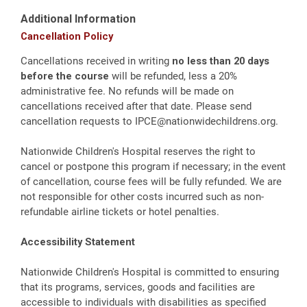
Additional Information
Cancellation Policy
Cancellations received in writing
no less than 20 days
before the course
will be refunded, less a 20%
administrative fee. No refunds will be made on
cancellations received after that date. Please send
cancellation requests to
IPCE@nationwidechildrens.org
.
Nationwide Children's Hospital reserves the right to
cancel or postpone this program if necessary; in the event
of cancellation, course fees will be fully refunded. We are
not responsible for other costs incurred such as non-
refundable airline tickets or hotel penalties.
Accessibility Statement
Nationwide Children's Hospital is committed to ensuring
that its programs, services, goods and facilities are
accessible to individuals with disabilities as specified