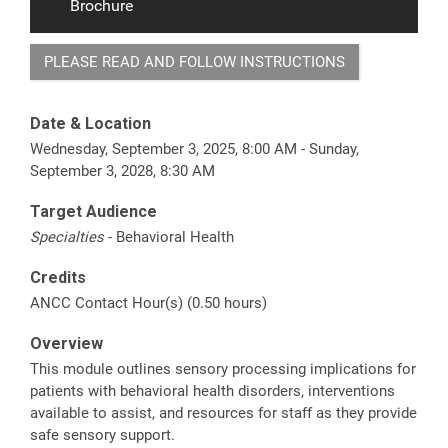
Brochure
PLEASE READ AND FOLLOW INSTRUCTIONS
Date & Location
Wednesday, September 3, 2025, 8:00 AM - Sunday,
September 3, 2028, 8:30 AM
Target Audience
Specialties
- Behavioral Health
Credits
ANCC Contact Hour(s) (0.50 hours)
Overview
This module outlines sensory processing implications for
patients with behavioral health disorders, interventions
available to assist, and resources for staff as they provide
safe sensory support.