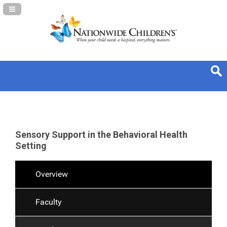
Navigation Panel Toggle
Sensory Support in the Behavioral Health
Setting
Overview
Faculty