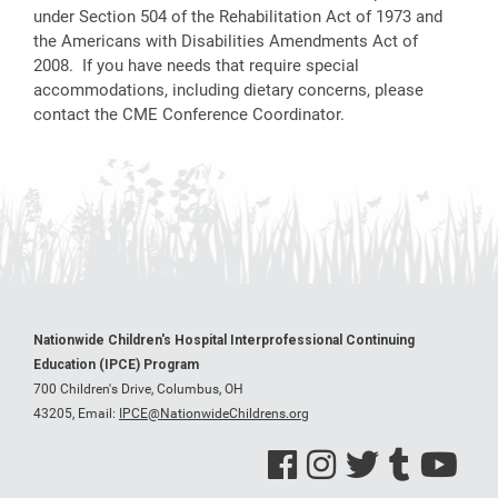
under Section 504 of the Rehabilitation Act of 1973 and
the Americans with Disabilities Amendments Act of
2008. If you have needs that require special
accommodations, including dietary concerns, please
contact the CME Conference Coordinator.
Nationwide Children's Hospital Interprofessional Continuing
Education (IPCE) Program
700 Children's Drive, Columbus, OH
43205,
Email:
IPCE@NationwideChildrens.org
See us on Facebook
See us on Instagram
See us on Twitter
See us on Tumblr
See us on Y