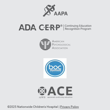
©2025 Nationwide Children's Hospital |
Privacy Policy