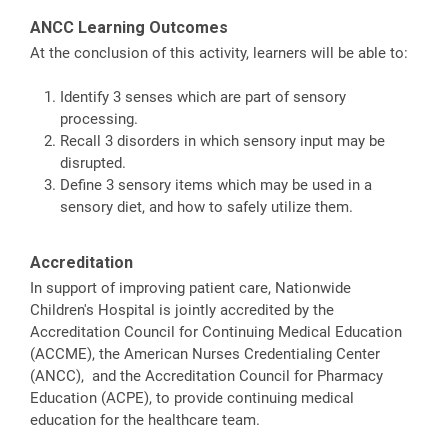
ANCC Learning Outcomes
At the conclusion of this activity, learners will be able to:
Identify 3 senses which are part of sensory
processing.
Recall 3 disorders in which sensory input may be
disrupted.
Define 3 sensory items which may be used in a
sensory diet, and how to safely utilize them.
Accreditation
In support of improving patient care, Nationwide
Children's Hospital is jointly accredited by the
Accreditation Council for Continuing Medical Education
(ACCME), the American Nurses Credentialing Center
(ANCC), and the Accreditation Council for Pharmacy
Education (ACPE), to provide continuing medical
education for the healthcare team.