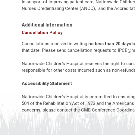
In support of improving patient care, Nationwide Childre
Nurses Credentialing Center (ANCC), and the Accreditat
Additional Information
Cancellation Policy
Cancellations received in writing
no less than 20 days 
that date. Please send cancellation requests to
IPCE@na
Nationwide Children's Hospital reserves the right to canc
responsible for other costs incurred such as non-refundab
Accessibility Statement
Nationwide Children's Hospital is committed to ensuring t
504 of the Rehabilitation Act of 1973 and the Americans
concerns, please contact the CME Conference Coordinat