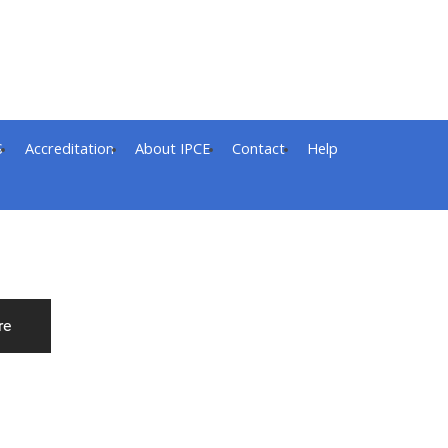
S
Accreditation
About IPCE
Contact
Help
re