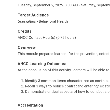
Tuesday, September 2, 2025, 8:00 AM - Saturday, Septem
Target Audience
Specialties
- Behavioral Health
Credits
ANCC Contact Hour(s) (0.75 hours)
Overview
This module prepares learners for the prevention, detect
ANCC Learning Outcomes
At the conclusion of this activity, learners will be able to
Identify 3 common items characterized as contraba
Recall 3 ways to reduce contraband entering/ existin
Demonstrate critical aspects of how to conduct a 
Accreditation