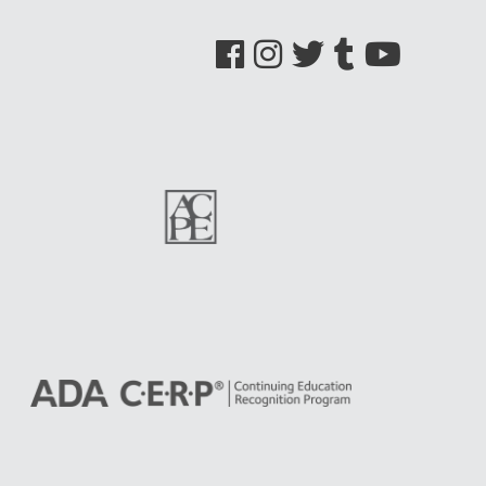
See us on Facebook
See us on Instagram
See us on Twitter
See us on Tumblr
See us on YouTube