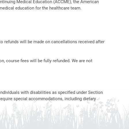
r Continuing Medical Education (ACCME), the American
medical education for the healthcare team.
No refunds will be made on cancellations received after
on, course fees will be fully refunded. We are not
ndividuals with disabilities as specified under Section
require special accommodations, including dietary