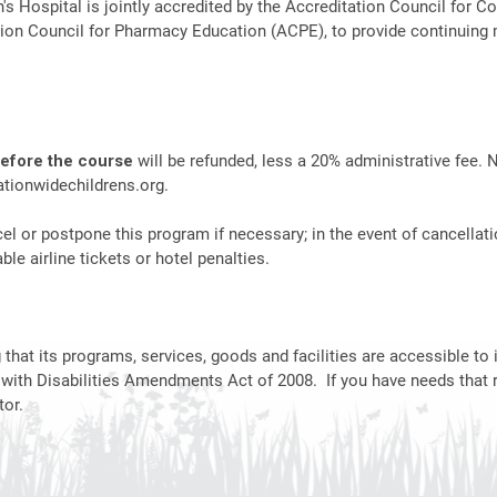
n's Hospital is jointly accredited by the Accreditation Council fo
ion Council for Pharmacy Education (ACPE), to provide continuing 
before the course
will be refunded, less a 20% administrative fee. 
tionwidechildrens.org
.
el or postpone this program if necessary; in the event of cancellati
le airline tickets or hotel penalties.
hat its programs, services, goods and facilities are accessible to i
 with Disabilities Amendments Act of 2008. If you have needs that 
or.