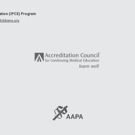
cation (IPCE) Program
ildrens.org