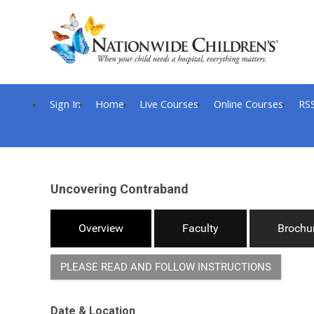
Sign In
Home
Live Courses
Online Courses
RS
Uncovering Contraband
Overview
Faculty
Brochu
PLEASE READ AND FOLLOW INSTRUCTIONS
Date & Location