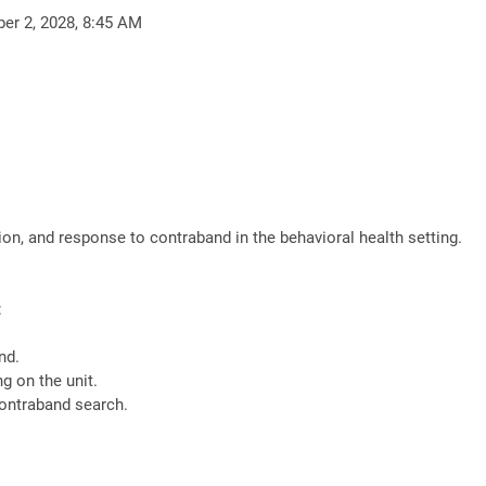
ber 2, 2028, 8:45 AM
ion, and response to contraband in the behavioral health setting.
:
nd.
g on the unit.
contraband search.