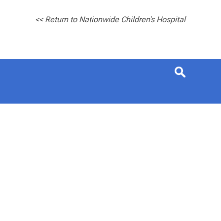
<< Return to Nationwide Children's Hospital