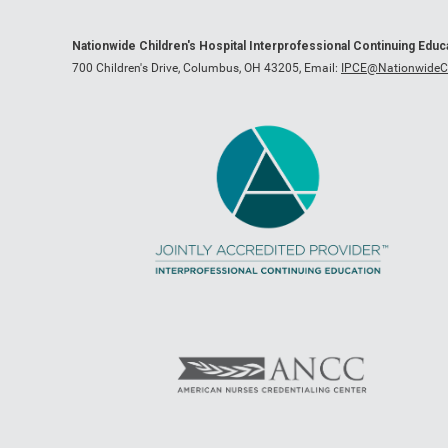
Nationwide Children's Hospital Interprofessional Continuing Edu
700 Children's Drive, Columbus, OH 43205,
Email:
IPCE@NationwideCh