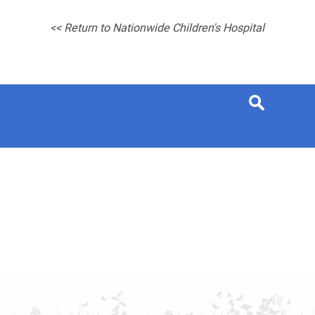
<< Return to Nationwide Children's Hospital