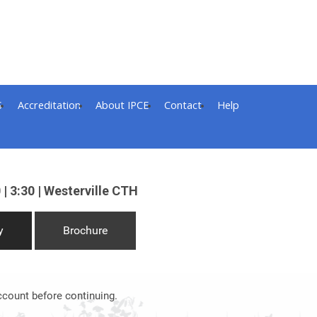
S
Accreditation
About IPCE
Contact
Help
 | 3:30 | Westerville CTH
y
Brochure
ccount before continuing.