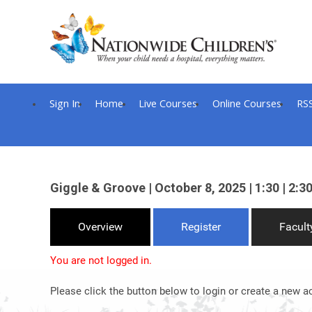
Sign In
Home
Live Courses
Online Courses
RS
Giggle & Groove | October 8, 2025 | 1:30 | 2:30
Overview
Register
Facult
You are not logged in.
Please click the button below to login or create a new a