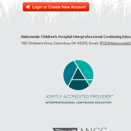
Nationwide Children's Hospital Interprofessional Continuing Edu
700 Children's Drive, Columbus, OH 43205,
Email:
IPCE@NationwideCh