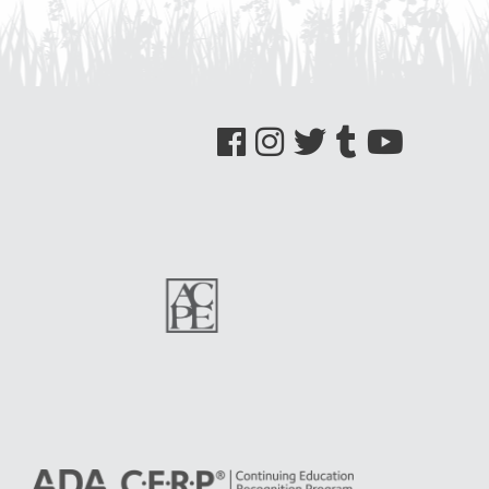
See us on Facebook
See us on Instagram
See us on Twitter
See us on Tumblr
See us on YouTube