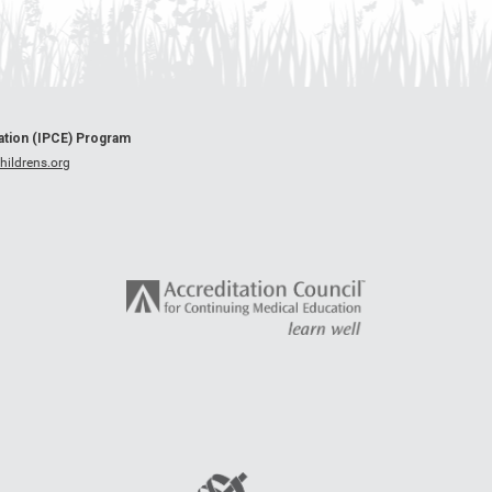
cation (IPCE) Program
ildrens.org