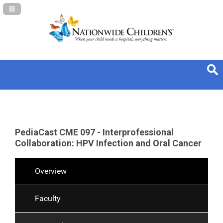
Navigation Panel Toggle
PediaCast CME 097 - Interprofessional
Collaboration: HPV Infection and Oral Cancer
Overview
Faculty