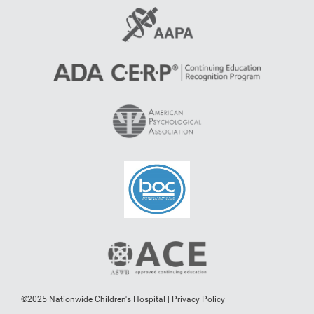
©2025 Nationwide Children's Hospital |
Privacy Policy