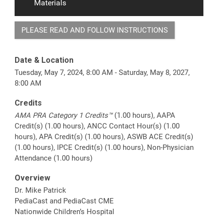
Materials
PLEASE READ AND FOLLOW INSTRUCTIONS
Date & Location
Tuesday, May 7, 2024, 8:00 AM - Saturday, May 8, 2027,
8:00 AM
Credits
AMA PRA Category 1 Credits™
(1.00 hours), AAPA
Credit(s) (1.00 hours), ANCC Contact Hour(s) (1.00
hours), APA Credit(s) (1.00 hours), ASWB ACE Credit(s)
(1.00 hours), IPCE Credit(s) (1.00 hours), Non-Physician
Attendance (1.00 hours)
Overview
Dr. Mike Patrick
PediaCast and PediaCast CME
Nationwide Children’s Hospital