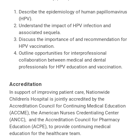
Describe the epidemiology of human papillomavirus
(HPV).
Understand the impact of HPV infection and
associated sequela.
Discuss the importance of and recommendation for
HPV vaccination.
Outline opportunities for interprofessional
collaboration between medical and dental
professionals for HPV education and vaccination.
Accreditation
In support of improving patient care, Nationwide
Children's Hospital is jointly accredited by the
Accreditation Council for Continuing Medical Education
(ACCME), the American Nurses Credentialing Center
(ANCC), and the Accreditation Council for Pharmacy
Education (ACPE), to provide continuing medical
education for the healthcare team.