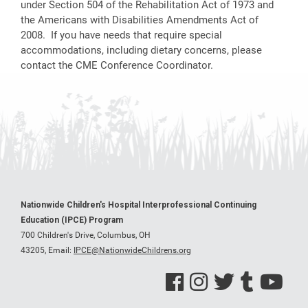
under Section 504 of the Rehabilitation Act of 1973 and
the Americans with Disabilities Amendments Act of
2008. If you have needs that require special
accommodations, including dietary concerns, please
contact the CME Conference Coordinator.
Nationwide Children's Hospital Interprofessional Continuing
Education (IPCE) Program
700 Children's Drive, Columbus, OH
43205,
Email:
IPCE@NationwideChildrens.org
See us on Facebook
See us on Instagram
See us on Twitter
See us on Tumblr
See us on Y