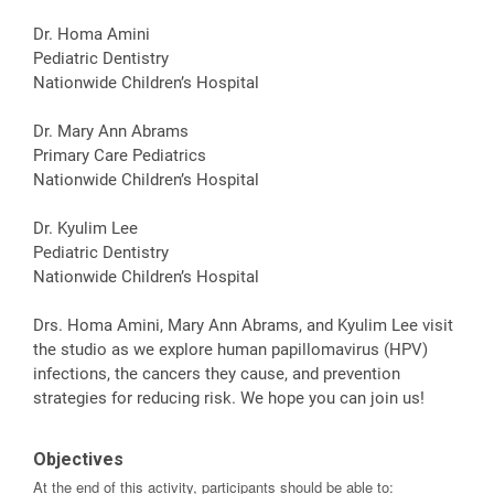
Dr. Homa Amini
Pediatric Dentistry
Nationwide Children’s Hospital
Dr. Mary Ann Abrams
Primary Care Pediatrics
Nationwide Children’s Hospital
Dr. Kyulim Lee
Pediatric Dentistry
Nationwide Children’s Hospital
Drs. Homa Amini, Mary Ann Abrams, and Kyulim Lee visit
the studio as we explore human papillomavirus (HPV)
infections, the cancers they cause, and prevention
strategies for reducing risk. We hope you can join us!
Objectives
At the end of this activity, participants should be able to: