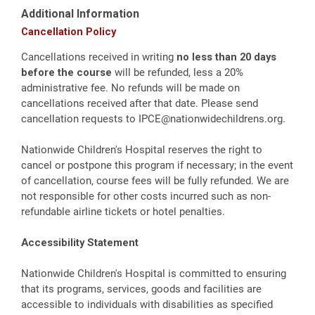
Additional Information
Cancellation Policy
Cancellations received in writing
no less than 20 days
before the course
will be refunded, less a 20%
administrative fee. No refunds will be made on
cancellations received after that date. Please send
cancellation requests to
IPCE@nationwidechildrens.org
.
Nationwide Children's Hospital reserves the right to
cancel or postpone this program if necessary; in the event
of cancellation, course fees will be fully refunded. We are
not responsible for other costs incurred such as non-
refundable airline tickets or hotel penalties.
Accessibility Statement
Nationwide Children's Hospital is committed to ensuring
that its programs, services, goods and facilities are
accessible to individuals with disabilities as specified