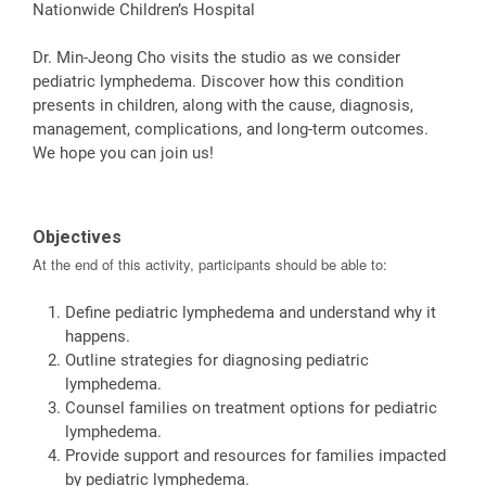
Nationwide Children’s Hospital
Dr. Min-Jeong Cho visits the studio as we consider
pediatric lymphedema. Discover how this condition
presents in children, along with the cause, diagnosis,
management, complications, and long-term outcomes.
We hope you can join us!
Objectives
At the end of this activity, participants should be able to:
Define pediatric lymphedema and understand why it
happens.
Outline strategies for diagnosing pediatric
lymphedema.
Counsel families on treatment options for pediatric
lymphedema.
Provide support and resources for families impacted
by pediatric lymphedema.