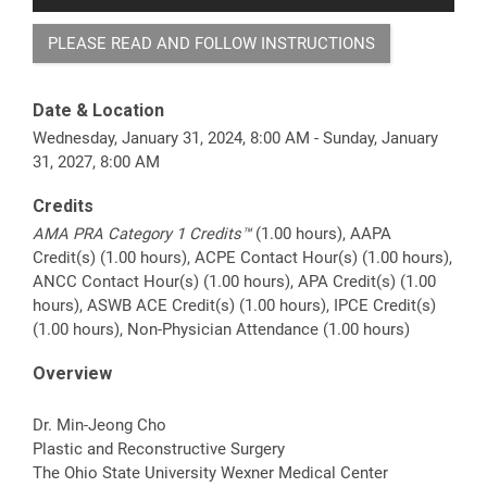
PLEASE READ AND FOLLOW INSTRUCTIONS
Date & Location
Wednesday, January 31, 2024, 8:00 AM - Sunday, January
31, 2027, 8:00 AM
Credits
AMA PRA Category 1 Credits™
(1.00 hours), AAPA
Credit(s) (1.00 hours), ACPE Contact Hour(s) (1.00 hours),
ANCC Contact Hour(s) (1.00 hours), APA Credit(s) (1.00
hours), ASWB ACE Credit(s) (1.00 hours), IPCE Credit(s)
(1.00 hours), Non-Physician Attendance (1.00 hours)
Overview
Dr. Min-Jeong Cho
Plastic and Reconstructive Surgery
The Ohio State University Wexner Medical Center