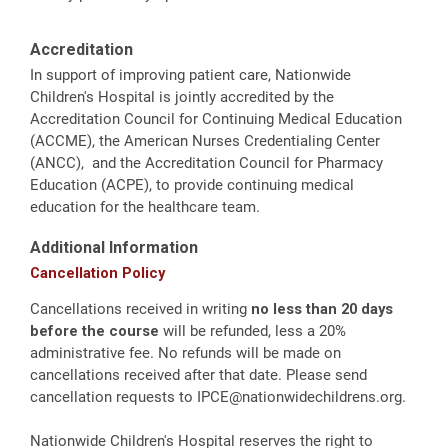
Accreditation
In support of improving patient care, Nationwide
Children's Hospital is jointly accredited by the
Accreditation Council for Continuing Medical Education
(ACCME), the American Nurses Credentialing Center
(ANCC), and the Accreditation Council for Pharmacy
Education (ACPE), to provide continuing medical
education for the healthcare team.
Additional Information
Cancellation Policy
Cancellations received in writing
no less than 20 days
before the course
will be refunded, less a 20%
administrative fee. No refunds will be made on
cancellations received after that date. Please send
cancellation requests to
IPCE@nationwidechildrens.org
.
Nationwide Children's Hospital reserves the right to