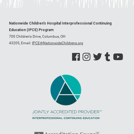
Nationwide Children's Hospital Interprofessional Continuing
Education (IPCE) Program
700 Children's Drive, Columbus, OH
43205,
Email:
IPCE@NationwideChildrens.org
See us on Facebook
See us on Instagram
See us on Twitter
See us on Tumblr
See us on Y