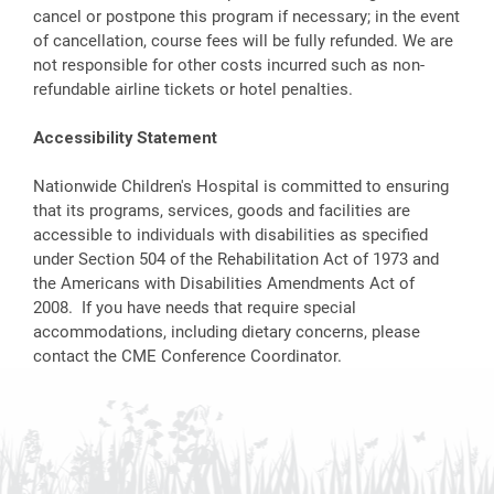
cancel or postpone this program if necessary; in the event
of cancellation, course fees will be fully refunded. We are
not responsible for other costs incurred such as non-
refundable airline tickets or hotel penalties.
Accessibility Statement
Nationwide Children's Hospital is committed to ensuring
that its programs, services, goods and facilities are
accessible to individuals with disabilities as specified
under Section 504 of the Rehabilitation Act of 1973 and
the Americans with Disabilities Amendments Act of
2008. If you have needs that require special
accommodations, including dietary concerns, please
contact the CME Conference Coordinator.