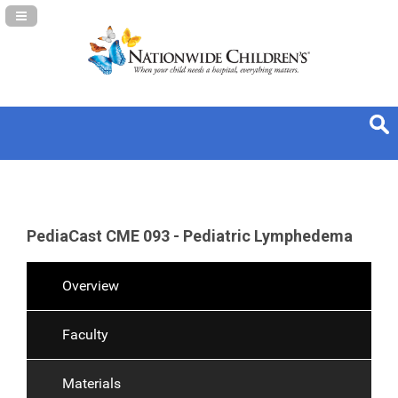
Navigation Panel Toggle
PediaCast CME 093 - Pediatric Lymphedema
Overview
Faculty
Materials