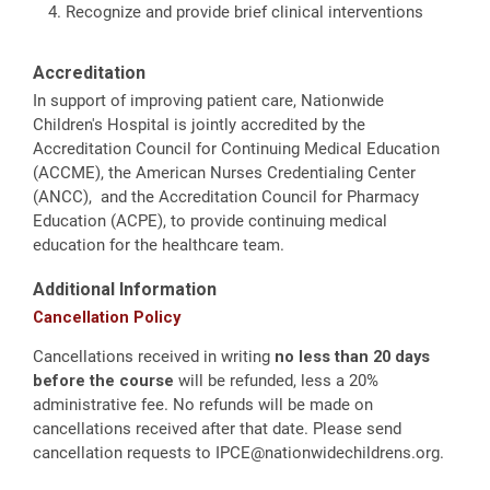
Recognize and provide brief clinical interventions
Accreditation
In support of improving patient care, Nationwide
Children's Hospital is jointly accredited by the
Accreditation Council for Continuing Medical Education
(ACCME), the American Nurses Credentialing Center
(ANCC), and the Accreditation Council for Pharmacy
Education (ACPE), to provide continuing medical
education for the healthcare team.
Additional Information
Cancellation Policy
Cancellations received in writing
no less than 20 days
before the course
will be refunded, less a 20%
administrative fee. No refunds will be made on
cancellations received after that date. Please send
cancellation requests to
IPCE@nationwidechildrens.org
.