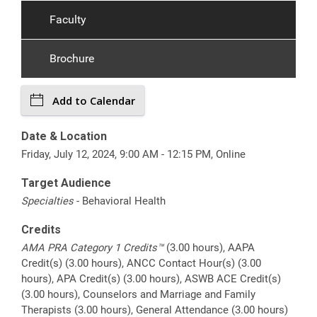
Faculty
Brochure
Add to Calendar
Date & Location
Friday, July 12, 2024, 9:00 AM - 12:15 PM, Online
Target Audience
Specialties
- Behavioral Health
Credits
AMA PRA Category 1 Credits™
(3.00 hours), AAPA
Credit(s) (3.00 hours), ANCC Contact Hour(s) (3.00
hours), APA Credit(s) (3.00 hours), ASWB ACE Credit(s)
(3.00 hours), Counselors and Marriage and Family
Therapists (3.00 hours), General Attendance (3.00 hours)