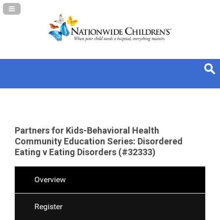
Navigation Panel Toggle
Partners for Kids-Behavioral Health
Community Education Series: Disordered
Eating v Eating Disorders (#32333)
Overview
Register