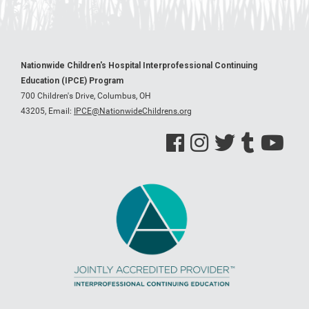
Nationwide Children's Hospital Interprofessional Continuing
Education (IPCE) Program
700 Children's Drive, Columbus, OH
43205,
Email:
IPCE@NationwideChildrens.org
See us on Facebook
See us on Instagram
See us on Twitter
See us on Tumblr
See us on Y