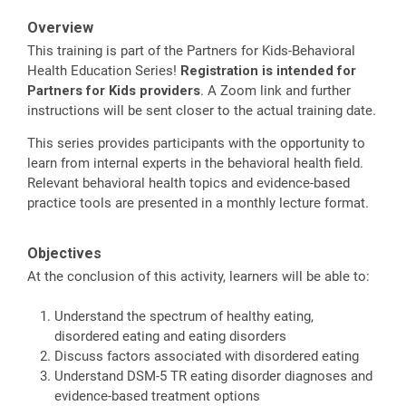
Overview
This training is part of the Partners for Kids-Behavioral
Health Education Series!
Registration is intended for
Partners for Kids providers
. A Zoom link and further
instructions will be sent closer to the actual training date.
This series provides participants with the opportunity to
learn from internal experts in the behavioral health field.
Relevant behavioral health topics and evidence-based
practice tools are presented in a monthly lecture format.
Objectives
At the conclusion of this activity, learners will be able to:
Understand the spectrum of healthy eating,
disordered eating and eating disorders
Discuss factors associated with disordered eating
Understand DSM-5 TR eating disorder diagnoses and
evidence-based treatment options