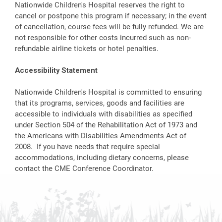
Nationwide Children's Hospital reserves the right to
cancel or postpone this program if necessary; in the event
of cancellation, course fees will be fully refunded. We are
not responsible for other costs incurred such as non-
refundable airline tickets or hotel penalties.
Accessibility Statement
Nationwide Children's Hospital is committed to ensuring
that its programs, services, goods and facilities are
accessible to individuals with disabilities as specified
under Section 504 of the Rehabilitation Act of 1973 and
the Americans with Disabilities Amendments Act of
2008. If you have needs that require special
accommodations, including dietary concerns, please
contact the CME Conference Coordinator.