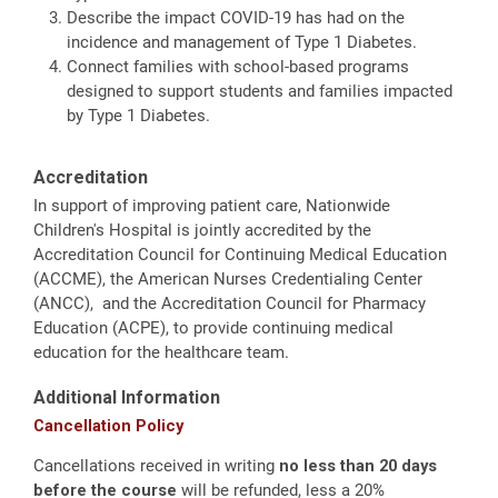
Describe the impact COVID-19 has had on the
incidence and management of Type 1 Diabetes.
Connect families with school-based programs
designed to support students and families impacted
by Type 1 Diabetes.
Accreditation
In support of improving patient care, Nationwide
Children's Hospital is jointly accredited by the
Accreditation Council for Continuing Medical Education
(ACCME), the American Nurses Credentialing Center
(ANCC), and the Accreditation Council for Pharmacy
Education (ACPE), to provide continuing medical
education for the healthcare team.
Additional Information
Cancellation Policy
Cancellations received in writing
no less than 20 days
before the course
will be refunded, less a 20%