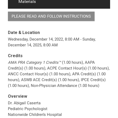
Materials
PLEASE READ AND FOLLOW INSTRUCTIONS
Date & Location
Wednesday, December 14, 2022, 8:00 AM - Sunday,
December 14, 2025, 8:00 AM
Credits
AMA PRA Category 1 Credits™
(1.00 hours), AAPA
Credit(s) (1.00 hours), ACPE Contact Hour(s) (1.00 hours),
ANCC Contact Hour(s) (1.00 hours), APA Credit(s) (1.00
hours), ASWB ACE Credit(s) (1.00 hours), IPCE Credit(s)
(1.00 hours), Non-Physician Attendance (1.00 hours)
Overview
Dr. Abigail Caserta
Pediatric Psychologist
Nationwide Children’s Hospital