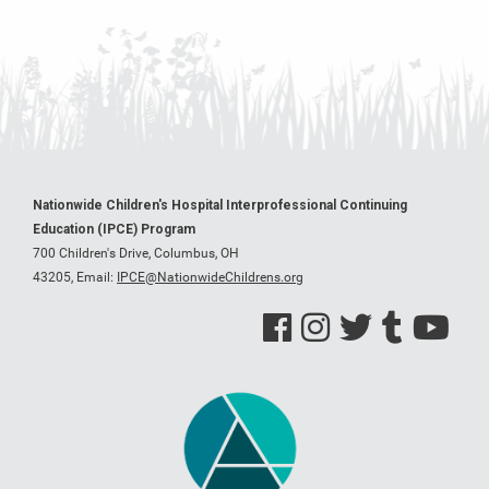
Nationwide Children's Hospital Interprofessional Continuing
Education (IPCE) Program
700 Children's Drive, Columbus, OH
43205,
Email:
IPCE@NationwideChildrens.org
See us on Facebook
See us on Instagram
See us on Twitter
See us on Tumblr
See us on Y