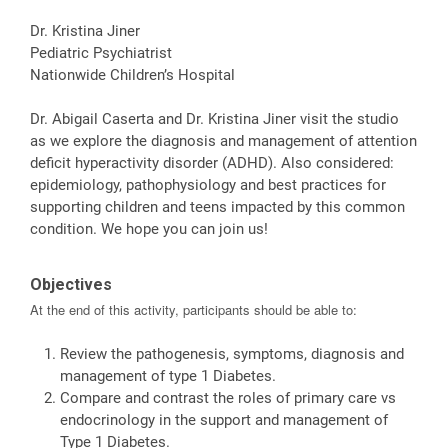
Dr. Kristina Jiner
Pediatric Psychiatrist
Nationwide Children’s Hospital
Dr. Abigail Caserta and Dr. Kristina Jiner visit the studio
as we explore the diagnosis and management of attention
deficit hyperactivity disorder (ADHD). Also considered:
epidemiology, pathophysiology and best practices for
supporting children and teens impacted by this common
condition. We hope you can join us!
Objectives
At the end of this activity, participants should be able to:
Review the pathogenesis, symptoms, diagnosis and
management of type 1 Diabetes.
Compare and contrast the roles of primary care vs
endocrinology in the support and management of
Type 1 Diabetes.