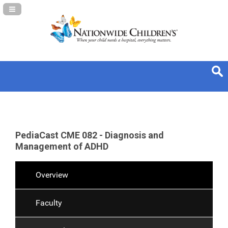
Navigation Panel Toggle
PediaCast CME 082 - Diagnosis and
Management of ADHD
Overview
Faculty