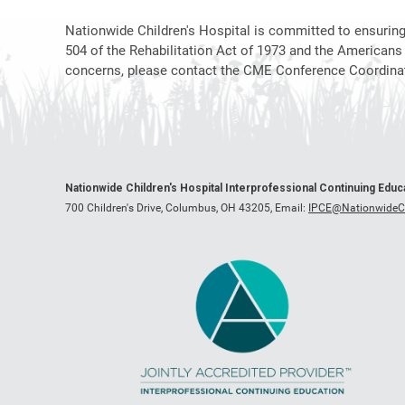
Nationwide Children's Hospital is committed to ensuring t
504 of the Rehabilitation Act of 1973 and the Americans
concerns, please contact the CME Conference Coordinat
Nationwide Children's Hospital Interprofessional Continuing Edu
700 Children's Drive, Columbus, OH 43205,
Email:
IPCE@NationwideCh