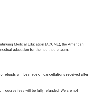
r Continuing Medical Education (ACCME), the American
medical education for the healthcare team.
No refunds will be made on cancellations received after
on, course fees will be fully refunded. We are not