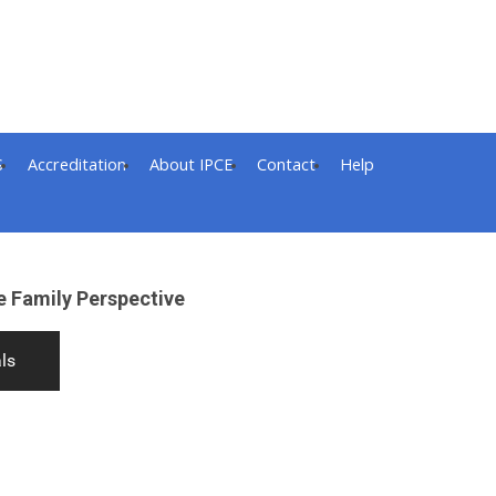
S
Accreditation
About IPCE
Contact
Help
e Family Perspective
ls