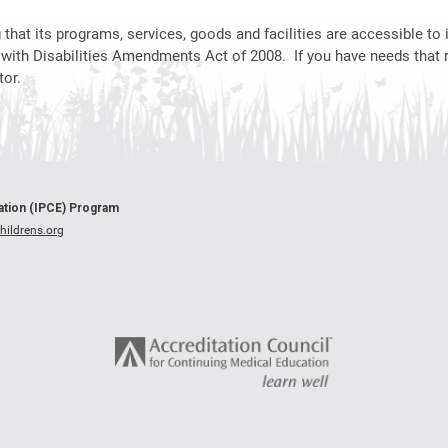
hat its programs, services, goods and facilities are accessible to i
 with Disabilities Amendments Act of 2008. If you have needs that 
or.
cation (IPCE) Program
ildrens.org