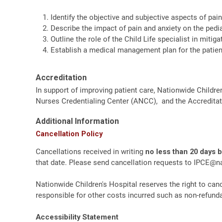
Identify the objective and subjective aspects of pain 
Describe the impact of pain and anxiety on the pedia
Outline the role of the Child Life specialist in mitig
Establish a medical management plan for the patient
Accreditation
In support of improving patient care, Nationwide Childre
Nurses Credentialing Center (ANCC), and the Accreditat
Additional Information
Cancellation Policy
Cancellations received in writing
no less than 20 days 
that date. Please send cancellation requests to
IPCE@na
Nationwide Children's Hospital reserves the right to canc
responsible for other costs incurred such as non-refundab
Accessibility Statement