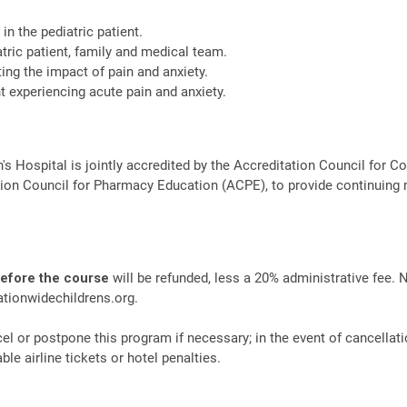
in the pediatric patient.
tric patient, family and medical team.
ating the impact of pain and anxiety.
 experiencing acute pain and anxiety.
n's Hospital is jointly accredited by the Accreditation Council fo
ion Council for Pharmacy Education (ACPE), to provide continuing 
before the course
will be refunded, less a 20% administrative fee. 
tionwidechildrens.org
.
el or postpone this program if necessary; in the event of cancellati
le airline tickets or hotel penalties.