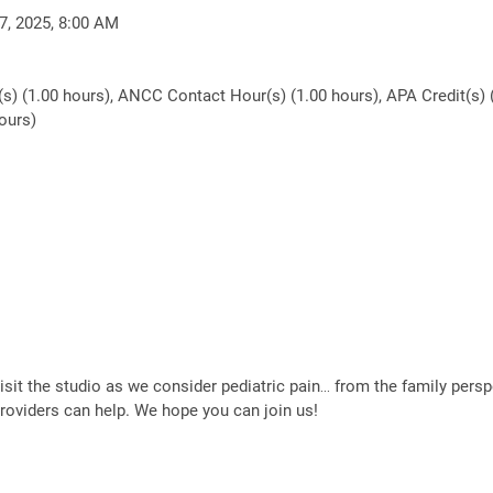
7, 2025, 8:00 AM
(s) (1.00 hours), ANCC Contact Hour(s) (1.00 hours), APA Credit(s) 
ours)
visit the studio as we consider pediatric pain… from the family persp
providers can help. We hope you can join us!