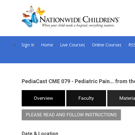
Sign In
Home
Live Courses
Online Courses
RS
PediaCast CME 079 - Pediatric Pain… from th
Overview
Faculty
Materia
PLEASE READ AND FOLLOW INSTRUCTIONS
Date & Location