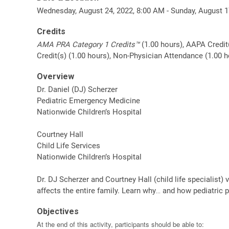
Wednesday, August 24, 2022, 8:00 AM - Sunday, August 1
Credits
AMA PRA Category 1 Credits™
(1.00 hours), AAPA Credit
Credit(s) (1.00 hours), Non-Physician Attendance (1.00 h
Overview
Dr. Daniel (DJ) Scherzer
Pediatric Emergency Medicine
Nationwide Children’s Hospital
Courtney Hall
Child Life Services
Nationwide Children’s Hospital
Dr. DJ Scherzer and Courtney Hall (child life specialist) 
affects the entire family. Learn why… and how pediatric 
Objectives
At the end of this activity, participants should be able to: