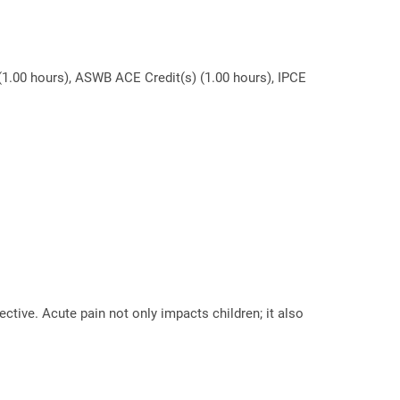
(1.00 hours), ASWB ACE Credit(s) (1.00 hours), IPCE
ective. Acute pain not only impacts children; it also