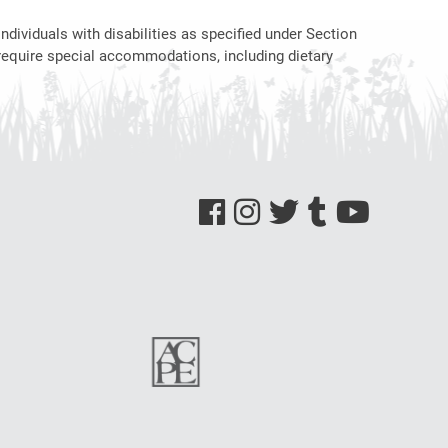
ndividuals with disabilities as specified under Section
require special accommodations, including dietary
See us on Facebook
See us on Instagram
See us on Twitter
See us on Tumblr
See us on YouTube