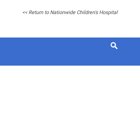
<< Return to Nationwide Children's Hospital