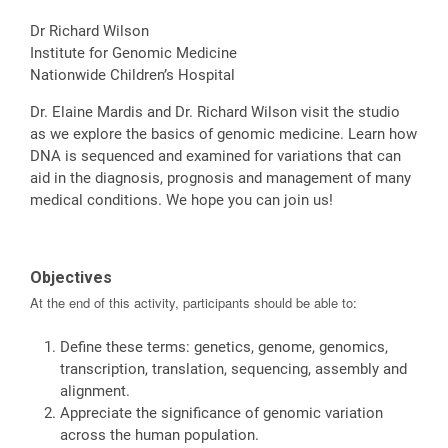
Dr Richard Wilson
Institute for Genomic Medicine
Nationwide Children’s Hospital
Dr. Elaine Mardis and Dr. Richard Wilson visit the studio
as we explore the basics of genomic medicine. Learn how
DNA is sequenced and examined for variations that can
aid in the diagnosis, prognosis and management of many
medical conditions. We hope you can join us!
Objectives
At the end of this activity, participants should be able to:
Define these terms: genetics, genome, genomics,
transcription, translation, sequencing, assembly and
alignment.
Appreciate the significance of genomic variation
across the human population.