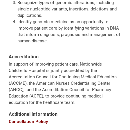
Recognize types of genomic alterations, including
single nucleotide variants, insertions, deletions and
duplications.
Identify genomic medicine as an opportunity to
improve patient care by identifying variations in DNA
that inform diagnosis, prognosis and management of
human disease.
Accreditation
In support of improving patient care, Nationwide
Children's Hospital is jointly accredited by the
Accreditation Council for Continuing Medical Education
(ACCME), the American Nurses Credentialing Center
(ANCC), and the Accreditation Council for Pharmacy
Education (ACPE), to provide continuing medical
education for the healthcare team.
Additional Information
Cancellation Policy