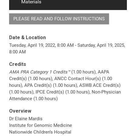
Materials
PLEASE READ AND FOLLOW INSTRUCTIONS
Date & Location
Tuesday, April 19, 2022, 8:00 AM - Saturday, April 19, 2025,
8:00 AM
Credits
AMA PRA Category 1 Credits™
(1.00 hours), AAPA
Credit(s) (1.00 hours), ANCC Contact Hour(s) (1.00
hours), APA Credit(s) (1.00 hours), ASWB ACE Credit(s)
(1.00 hours), IPCE Credit(s) (1.00 hours), Non-Physician
Attendance (1.00 hours)
Overview
Dr Elaine Mardis
Institute for Genomic Medicine
Nationwide Children’s Hospital