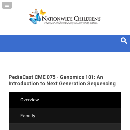
Navigation Panel Toggle
PediaCast CME 075 - Genomics 101: An
Introduction to Next Generation Sequencing
Overview
Faculty