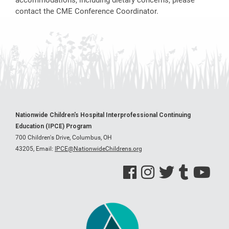
contact the CME Conference Coordinator.
Nationwide Children's Hospital Interprofessional Continuing
Education (IPCE) Program
700 Children's Drive, Columbus, OH
43205,
Email:
IPCE@NationwideChildrens.org
See us on Facebook
See us on Instagram
See us on Twitter
See us on Tumblr
See us on Y