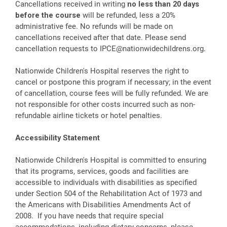
Cancellations received in writing
no less than 20 days
before the course
will be refunded, less a 20%
administrative fee. No refunds will be made on
cancellations received after that date. Please send
cancellation requests to
IPCE@nationwidechildrens.org
.
Nationwide Children's Hospital reserves the right to
cancel or postpone this program if necessary; in the event
of cancellation, course fees will be fully refunded. We are
not responsible for other costs incurred such as non-
refundable airline tickets or hotel penalties.
Accessibility Statement
Nationwide Children's Hospital is committed to ensuring
that its programs, services, goods and facilities are
accessible to individuals with disabilities as specified
under Section 504 of the Rehabilitation Act of 1973 and
the Americans with Disabilities Amendments Act of
2008. If you have needs that require special
accommodations, including dietary concerns, please