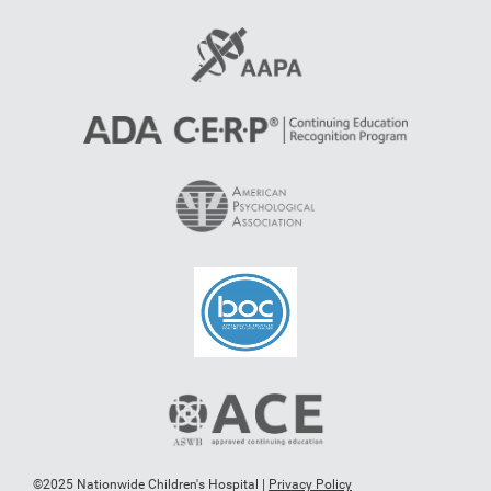
©2025 Nationwide Children's Hospital |
Privacy Policy