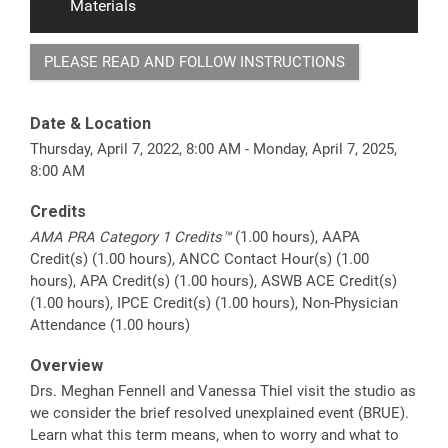
Materials
PLEASE READ AND FOLLOW INSTRUCTIONS
Date & Location
Thursday, April 7, 2022, 8:00 AM - Monday, April 7, 2025,
8:00 AM
Credits
AMA PRA Category 1 Credits™
(1.00 hours), AAPA
Credit(s) (1.00 hours), ANCC Contact Hour(s) (1.00
hours), APA Credit(s) (1.00 hours), ASWB ACE Credit(s)
(1.00 hours), IPCE Credit(s) (1.00 hours), Non-Physician
Attendance (1.00 hours)
Overview
Drs. Meghan Fennell and Vanessa Thiel visit the studio as
we consider the brief resolved unexplained event (BRUE).
Learn what this term means, when to worry and what to