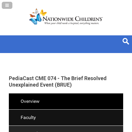
Navigation Panel Toggle
PediaCast CME 074 - The Brief Resolved
Unexplained Event (BRUE)
Overview
Faculty