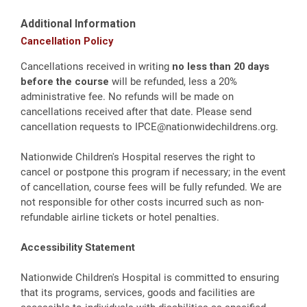
Additional Information
Cancellation Policy
Cancellations received in writing
no less than 20 days
before the course
will be refunded, less a 20%
administrative fee. No refunds will be made on
cancellations received after that date. Please send
cancellation requests to
IPCE@nationwidechildrens.org
.
Nationwide Children's Hospital reserves the right to
cancel or postpone this program if necessary; in the event
of cancellation, course fees will be fully refunded. We are
not responsible for other costs incurred such as non-
refundable airline tickets or hotel penalties.
Accessibility Statement
Nationwide Children's Hospital is committed to ensuring
that its programs, services, goods and facilities are