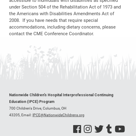
accessible to individuals with disabilities as specified
under Section 504 of the Rehabilitation Act of 1973 and
the Americans with Disabilities Amendments Act of
2008. If you have needs that require special
accommodations, including dietary concerns, please
contact the CME Conference Coordinator.
Nationwide Children's Hospital Interprofessional Continuing
Education (IPCE) Program
700 Children's Drive, Columbus, OH
43205,
Email:
IPCE@NationwideChildrens.org
See us on Facebook
See us on Instagram
See us on Twitter
See us on Tumblr
See us on Y