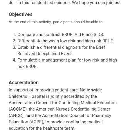
do… in this resident-led episode. We hope you can join us!
Objectives
At the end of this activity, participants should be able to:
Compare and contrast BRUE, ALTE and SIDS.
Differentiate between low-risk and high-risk BRUE.
Establish a differential diagnosis for the Brief
Resolved Unexplained Event.
Formulate a management plan for low-risk and high-
risk BRUE.
Accreditation
In support of improving patient care, Nationwide
Children's Hospital is jointly accredited by the
Accreditation Council for Continuing Medical Education
(ACCME), the American Nurses Credentialing Center
(ANCC), and the Accreditation Council for Pharmacy
Education (ACPE), to provide continuing medical
education for the healthcare team.