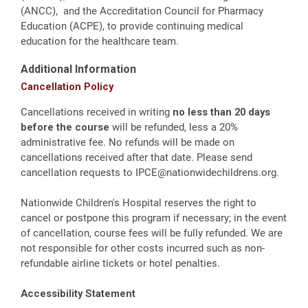
(ANCC), and the Accreditation Council for Pharmacy
Education (ACPE), to provide continuing medical
education for the healthcare team.
Additional Information
Cancellation Policy
Cancellations received in writing
no less than 20 days
before the course
will be refunded, less a 20%
administrative fee. No refunds will be made on
cancellations received after that date. Please send
cancellation requests to
IPCE@nationwidechildrens.org
.
Nationwide Children's Hospital reserves the right to
cancel or postpone this program if necessary; in the event
of cancellation, course fees will be fully refunded. We are
not responsible for other costs incurred such as non-
refundable airline tickets or hotel penalties.
Accessibility Statement