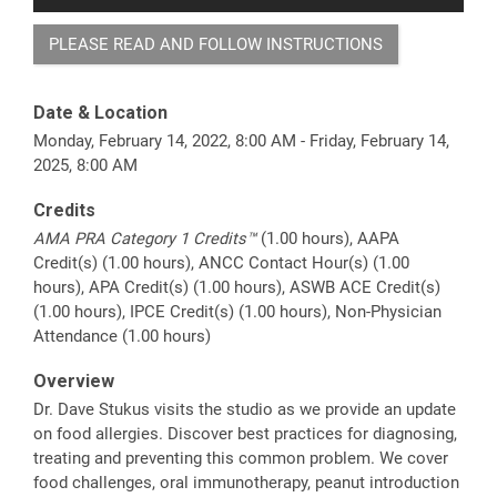
PLEASE READ AND FOLLOW INSTRUCTIONS
Date & Location
Monday, February 14, 2022, 8:00 AM - Friday, February 14,
2025, 8:00 AM
Credits
AMA PRA Category 1 Credits™
(1.00 hours), AAPA
Credit(s) (1.00 hours), ANCC Contact Hour(s) (1.00
hours), APA Credit(s) (1.00 hours), ASWB ACE Credit(s)
(1.00 hours), IPCE Credit(s) (1.00 hours), Non-Physician
Attendance (1.00 hours)
Overview
Dr. Dave Stukus visits the studio as we provide an update
on food allergies. Discover best practices for diagnosing,
treating and preventing this common problem. We cover
food challenges, oral immunotherapy, peanut introduction