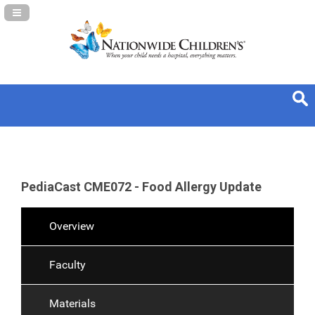
Navigation Panel Toggle
PediaCast CME072 - Food Allergy Update
Overview
Faculty
Materials