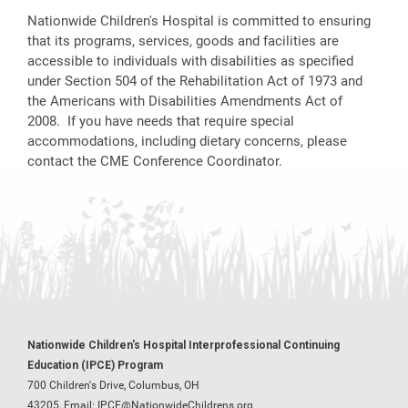
Nationwide Children's Hospital is committed to ensuring
that its programs, services, goods and facilities are
accessible to individuals with disabilities as specified
under Section 504 of the Rehabilitation Act of 1973 and
the Americans with Disabilities Amendments Act of
2008. If you have needs that require special
accommodations, including dietary concerns, please
contact the CME Conference Coordinator.
Nationwide Children's Hospital Interprofessional Continuing
Education (IPCE) Program
700 Children's Drive, Columbus, OH
43205,
Email:
IPCE@NationwideChildrens.org