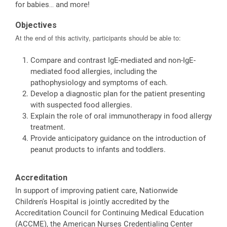
for babies… and more!
Objectives
At the end of this activity, participants should be able to:
Compare and contrast IgE-mediated and non-IgE-
mediated food allergies, including the
pathophysiology and symptoms of each.
Develop a diagnostic plan for the patient presenting
with suspected food allergies.
Explain the role of oral immunotherapy in food allergy
treatment.
Provide anticipatory guidance on the introduction of
peanut products to infants and toddlers.
Accreditation
In support of improving patient care, Nationwide
Children's Hospital is jointly accredited by the
Accreditation Council for Continuing Medical Education
(ACCME), the American Nurses Credentialing Center