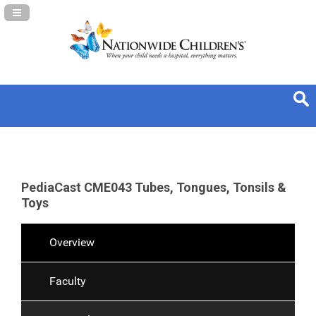
Navigation Panel Toggle
PediaCast CME043 Tubes, Tongues, Tonsils &
Toys
Overview
Faculty