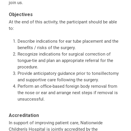
join us.
Objectives
At the end of this activity, the participant should be able
to:
Describe indications for ear tube placement and the
benefits / risks of the surgery.
Recognize indications for surgical correction of
tongue-tie and plan an appropriate referral for the
procedure.
Provide anticipatory guidance prior to tonsillectomy
and supportive care following the surgery.
Perform an office-based foreign body removal from
the nose or ear and arrange next steps if removal is
unsuccessful.
Accreditation
In support of improving patient care, Nationwide
Children's Hospital is jointly accredited by the