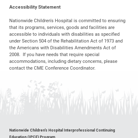
Accessibility Statement
Nationwide Children's Hospital is committed to ensuring
that its programs, services, goods and facilities are
accessible to individuals with disabilities as specified
under Section 504 of the Rehabilitation Act of 1973 and
the Americans with Disabilities Amendments Act of
2008. If you have needs that require special
accommodations, including dietary concerns, please
contact the CME Conference Coordinator.
Nationwide Children's Hospital Interprofessional Continuing
Education (IPCE) Program