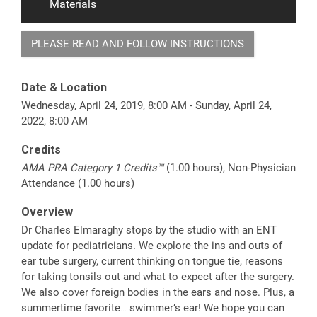
Materials
PLEASE READ AND FOLLOW INSTRUCTIONS
Date & Location
Wednesday, April 24, 2019, 8:00 AM - Sunday, April 24,
2022, 8:00 AM
Credits
AMA PRA Category 1 Credits™
(1.00 hours), Non-Physician
Attendance (1.00 hours)
Overview
Dr Charles Elmaraghy stops by the studio with an ENT
update for pediatricians. We explore the ins and outs of
ear tube surgery, current thinking on tongue tie, reasons
for taking tonsils out and what to expect after the surgery.
We also cover foreign bodies in the ears and nose. Plus, a
summertime favorite… swimmer’s ear! We hope you can