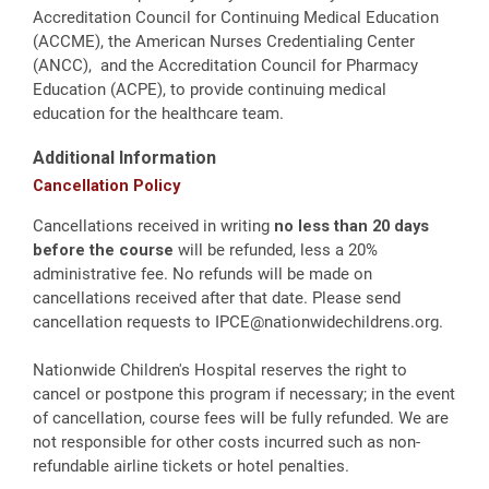
Accreditation Council for Continuing Medical Education
(ACCME), the American Nurses Credentialing Center
(ANCC), and the Accreditation Council for Pharmacy
Education (ACPE), to provide continuing medical
education for the healthcare team.
Additional Information
Cancellation Policy
Cancellations received in writing
no less than 20 days
before the course
will be refunded, less a 20%
administrative fee. No refunds will be made on
cancellations received after that date. Please send
cancellation requests to
IPCE@nationwidechildrens.org
.
Nationwide Children's Hospital reserves the right to
cancel or postpone this program if necessary; in the event
of cancellation, course fees will be fully refunded. We are
not responsible for other costs incurred such as non-
refundable airline tickets or hotel penalties.