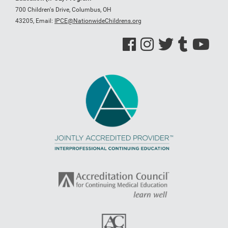
700 Children's Drive, Columbus, OH
43205,
Email:
IPCE@NationwideChildrens.org
See us on Facebook
See us on Instagram
See us on Twitter
See us on Tumblr
See us on Y