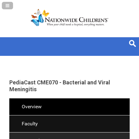
Navigation Panel Toggle
PediaCast CME070 - Bacterial and Viral
Meningitis
Overview
Faculty