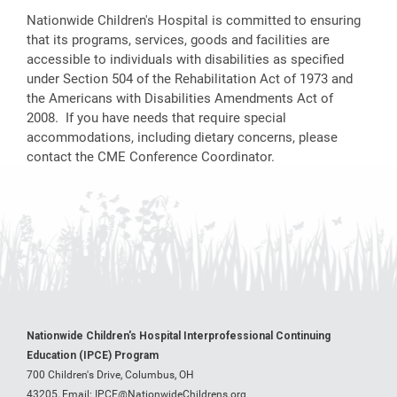
Nationwide Children's Hospital is committed to ensuring
that its programs, services, goods and facilities are
accessible to individuals with disabilities as specified
under Section 504 of the Rehabilitation Act of 1973 and
the Americans with Disabilities Amendments Act of
2008. If you have needs that require special
accommodations, including dietary concerns, please
contact the CME Conference Coordinator.
Nationwide Children's Hospital Interprofessional Continuing
Education (IPCE) Program
700 Children's Drive, Columbus, OH
43205,
Email:
IPCE@NationwideChildrens.org