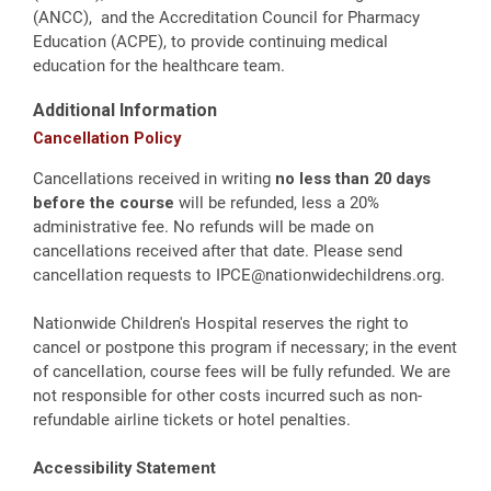
(ANCC), and the Accreditation Council for Pharmacy
Education (ACPE), to provide continuing medical
education for the healthcare team.
Additional Information
Cancellation Policy
Cancellations received in writing
no less than 20 days
before the course
will be refunded, less a 20%
administrative fee. No refunds will be made on
cancellations received after that date. Please send
cancellation requests to
IPCE@nationwidechildrens.org
.
Nationwide Children's Hospital reserves the right to
cancel or postpone this program if necessary; in the event
of cancellation, course fees will be fully refunded. We are
not responsible for other costs incurred such as non-
refundable airline tickets or hotel penalties.
Accessibility Statement