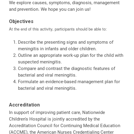
We explore causes, symptoms, diagnosis, management
and prevention. We hope you can join us!
Objectives
At the end of this activity, participants should be able to:
Describe the presenting signs and symptoms of
meningitis in infants and older children.
Outline an appropriate work-up plan for the child with
suspected meningitis.
Compare and contrast the diagnostic features of
bacterial and viral meningitis.
Formulate an evidence-based management plan for
bacterial and viral meningitis.
Accreditation
In support of improving patient care, Nationwide
Children's Hospital is jointly accredited by the
Accreditation Council for Continuing Medical Education
(ACCME), the American Nurses Credentialing Center