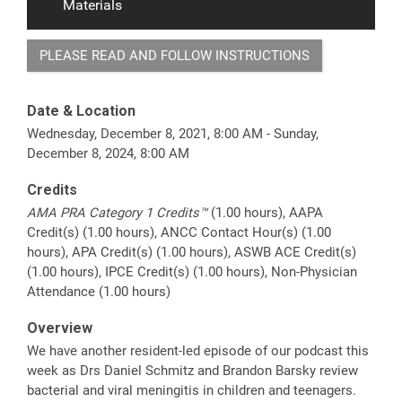
Materials
PLEASE READ AND FOLLOW INSTRUCTIONS
Date & Location
Wednesday, December 8, 2021, 8:00 AM - Sunday,
December 8, 2024, 8:00 AM
Credits
AMA PRA Category 1 Credits™
(1.00 hours), AAPA
Credit(s) (1.00 hours), ANCC Contact Hour(s) (1.00
hours), APA Credit(s) (1.00 hours), ASWB ACE Credit(s)
(1.00 hours), IPCE Credit(s) (1.00 hours), Non-Physician
Attendance (1.00 hours)
Overview
We have another resident-led episode of our podcast this
week as Drs Daniel Schmitz and Brandon Barsky review
bacterial and viral meningitis in children and teenagers.