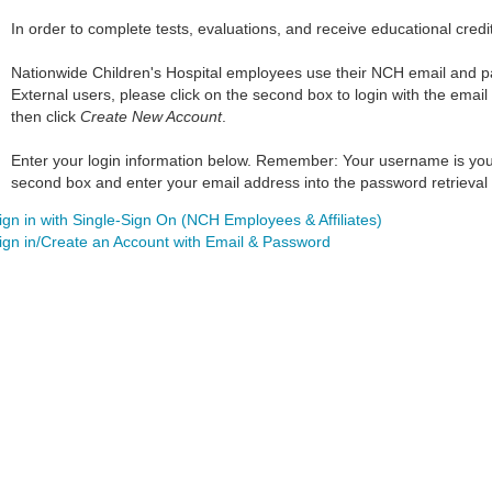
In order to complete tests, evaluations, and receive educational credi
Nationwide Children's Hospital employees use their NCH email and pass
External users, please click on the second box to login with the email
then click
Create New Account
.
Enter your login information below. Remember: Your username is your w
second box and enter your email address into the password retrieval 
ign in with Single-Sign On (NCH Employees & Affiliates)
ign in/Create an Account with Email & Password